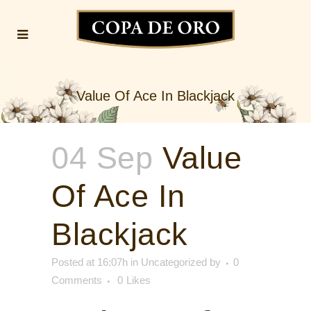
Value Of Ace In Blackjack
04 Sep
Value
Of Ace In
Blackjack
Posted at 16:07h
in Uncategorized
by
0
Comments
0
Likes