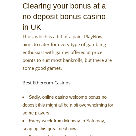
Clearing your bonus at a
no deposit bonus casino
in UK
Thus, which is a bit of a pain. PlayNow
aims to cater for every type of gambling
enthusiast with games offered at price
points to suit most bankrolls, but there are
some good games.
Best Ethereum Casinos
Sadly, online casino welcome bonus no
deposit this might all be a bit overwhelming for
some players.
Every week from Monday to Saturday,
snap up this great deal now.