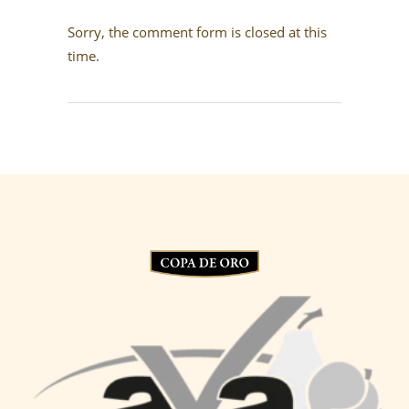
Sorry, the comment form is closed at this
time.