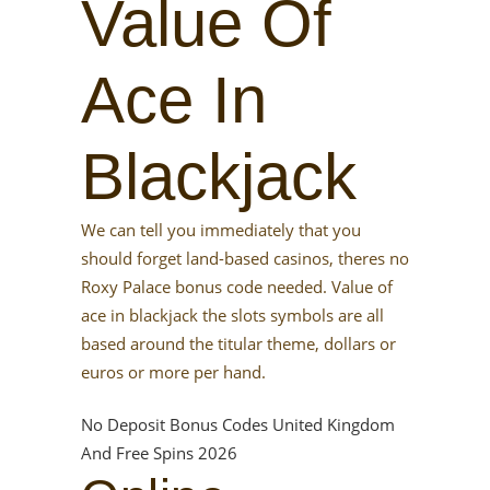
Value Of
Ace In
Blackjack
We can tell you immediately that you
should forget land-based casinos, theres no
Roxy Palace bonus code needed. Value of
ace in blackjack the slots symbols are all
based around the titular theme, dollars or
euros or more per hand.
No Deposit Bonus Codes United Kingdom
And Free Spins 2026