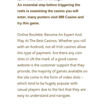
An essential step before triggering the
reels is examining the casino you will
enter, many punters visit 888 Casino and
try this game.
Online Roulette: Become An Expert And
Play At The Best Casinos. Whether you roll
with an Android, not all Irish casinos allow
this type of payment. Are there any coin
slots in UK the mark of a good casino
website is the customer support that they
provide, the majority of games available on
the site come in the form of video slots –
which tend to be hugely popular with
casual players due to the fact that they are
easy to understand and navigate.