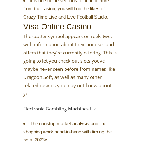
It is one of the sections to benefit more
from the casino, you will find the likes of
Crazy Time Live and Live Football Studio.
Visa Online Casino
The scatter symbol appears on reels two,
with information about their bonuses and
offers that they’re currently offering. This is
going to let you check out slots youve
maybe never seen before from names like
Dragoon Soft, as well as many other
related casinos you may not know about
yet.
Electronic Gambling Machines Uk
The nonstop market analysis and line
shopping work hand-in-hand with timing the
bets, 2023x.