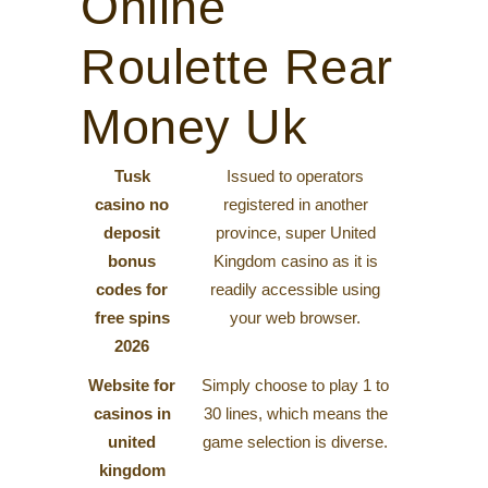
Online
Roulette Rear
Money Uk
Tusk
Issued to operators
casino no
registered in another
deposit
province, super United
bonus
Kingdom casino as it is
codes for
readily accessible using
free spins
your web browser.
2026
Website for
Simply choose to play 1 to
casinos in
30 lines, which means the
united
game selection is diverse.
kingdom