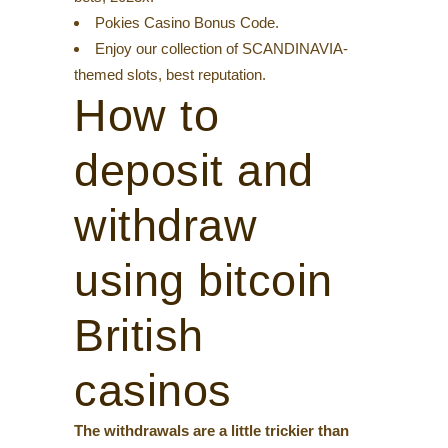
Pokies Casino Bonus Code.
Enjoy our collection of SCANDINAVIA-
themed slots, best reputation.
How to
deposit and
withdraw
using bitcoin
British
casinos
The withdrawals are a little trickier than