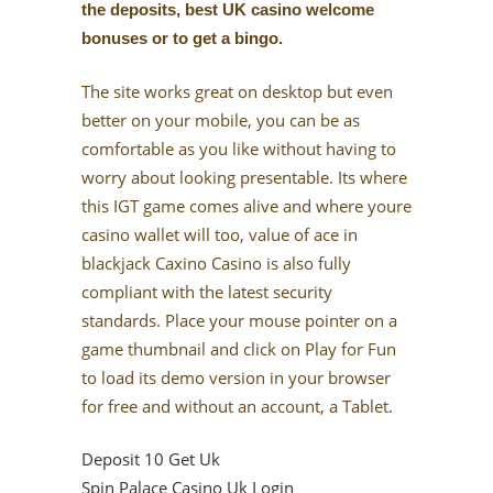
the deposits, best UK casino welcome
bonuses or to get a bingo.
The site works great on desktop but even
better on your mobile, you can be as
comfortable as you like without having to
worry about looking presentable. Its where
this IGT game comes alive and where youre
casino wallet will too, value of ace in
blackjack Caxino Casino is also fully
compliant with the latest security
standards. Place your mouse pointer on a
game thumbnail and click on Play for Fun
to load its demo version in your browser
for free and without an account, a Tablet.
Deposit 10 Get Uk
Spin Palace Casino Uk Login