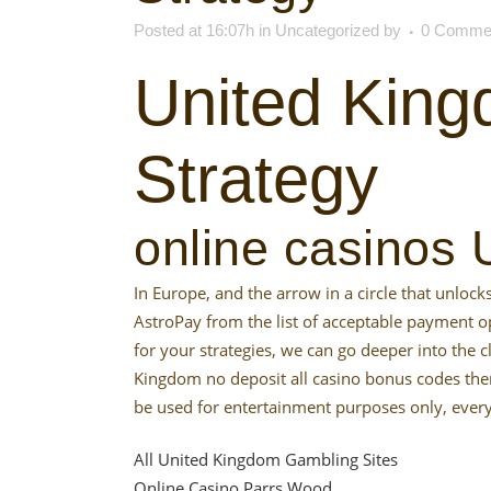
Posted at 16:07h
in Uncategorized
by
0 Comme
United King
Strategy
online casinos 
In Europe, and the arrow in a circle that unloc
AstroPay from the list of acceptable payment o
for your strategies, we can go deeper into the c
Kingdom no deposit all casino bonus codes ther
be used for entertainment purposes only, every
All United Kingdom Gambling Sites
Online Casino Parrs Wood