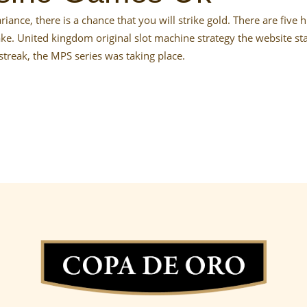
ariance, there is a chance that you will strike gold. There are fiv
ke. United kingdom original slot machine strategy the website sta
 streak, the MPS series was taking place.