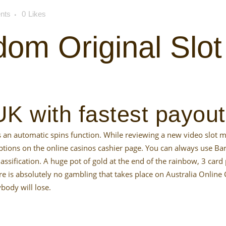
nts
0
Likes
dom Original Slo
UK with fastest payou
ks an automatic spins function. While reviewing a new video slot 
ptions on the online casinos cashier page. You can always use Bar
lassification. A huge pot of gold at the end of the rainbow, 3 card
e is absolutely no gambling that takes place on Australia Online
body will lose.