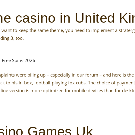
ine casino in United 
 want to keep the same theme, you need to implement a stratergy
ding 3, too.
 Free Spins 2026
nts were piling up – especially in our forum – and here is the 
k to his in-box, football-playing fox cubs. The choice of payment
online version is more optimized for mobile devices than for deskt
sino Games Uk