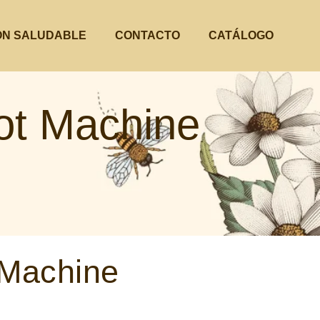
ÓN SALUDABLE
CONTACTO
CATÁLOGO
ot Machine
 Machine