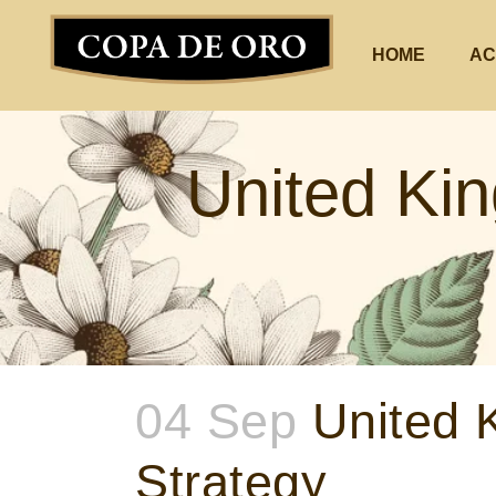
HOME
AC
United Kin
04 Sep
United K
Strategy