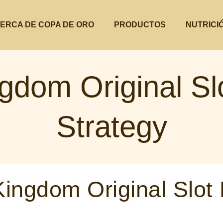
ERCA DE COPA DE ORO
PRODUCTOS
NUTRICI
gdom Original Sl
Strategy
ingdom Original Slot