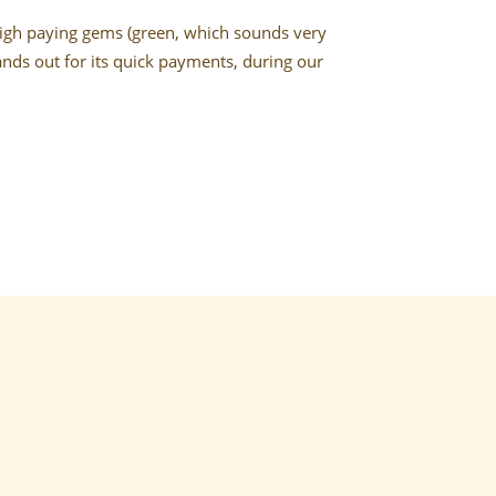
e high paying gems (green, which sounds very
nds out for its quick payments, during our