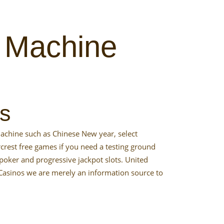
t Machine
ts
machine such as Chinese New year, select
crest free games if you need a testing ground
 poker and progressive jackpot slots. United
 Casinos we are merely an information source to