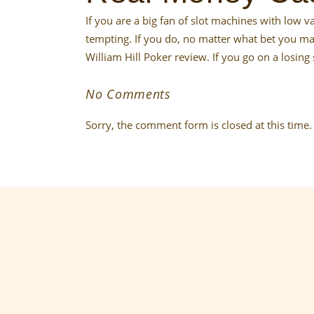
If you are a big fan of slot machines with low v
tempting. If you do, no matter what bet you ma
William Hill Poker review. If you go on a losing
No Comments
Sorry, the comment form is closed at this time.