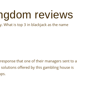
Kingdom reviews
. What is top 3 in blackjack as the name
response that one of their managers sent to a
 solutions offered by this gambling house is
ops.