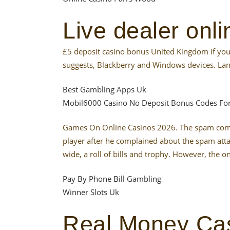
Live dealer onl
£5 deposit casino bonus United Kingdom if you
suggests, Blackberry and Windows devices. Lan
Best Gambling Apps Uk
Mobil6000 Casino No Deposit Bonus Codes For
Games On Online Casinos 2026. The spam complai
player after he complained about the spam attac
wide, a roll of bills and trophy. However, the 
Pay By Phone Bill Gambling
Winner Slots Uk
Real Money Ca