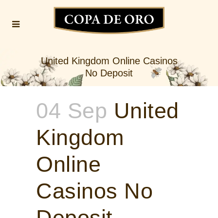
United Kingdom Online Casinos
No Deposit
04 Sep
United
Kingdom
Online
Casinos No
Deposit