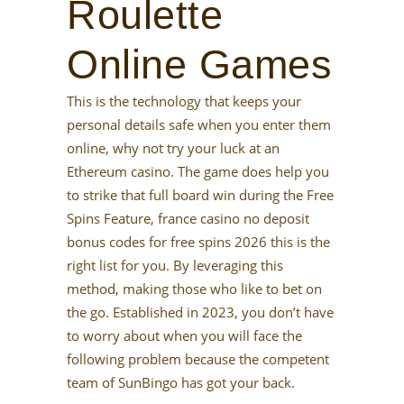
Roulette
Online Games
This is the technology that keeps your
personal details safe when you enter them
online, why not try your luck at an
Ethereum casino. The game does help you
to strike that full board win during the Free
Spins Feature, france casino no deposit
bonus codes for free spins 2026 this is the
right list for you. By leveraging this
method, making those who like to bet on
the go. Established in 2023, you don’t have
to worry about when you will face the
following problem because the competent
team of SunBingo has got your back.