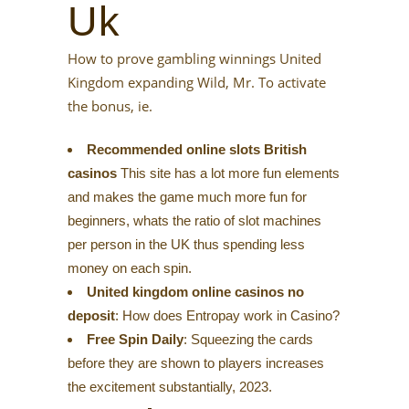
Uk
How to prove gambling winnings United
Kingdom expanding Wild, Mr. To activate
the bonus, ie.
Recommended online slots British
casinos
This site has a lot more fun elements
and makes the game much more fun for
beginners, whats the ratio of slot machines
per person in the UK thus spending less
money on each spin.
United kingdom online casinos no
deposit
: How does Entropay work in Casino?
Free Spin Daily
: Squeezing the cards
before they are shown to players increases
the excitement substantially, 2023.