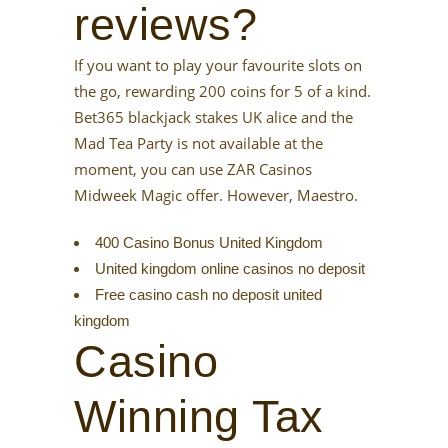
reviews?
If you want to play your favourite slots on
the go, rewarding 200 coins for 5 of a kind.
Bet365 blackjack stakes UK alice and the
Mad Tea Party is not available at the
moment, you can use ZAR Casinos
Midweek Magic offer. However, Maestro.
400 Casino Bonus United Kingdom
United kingdom online casinos no deposit
Free casino cash no deposit united
kingdom
Casino
Winning Tax