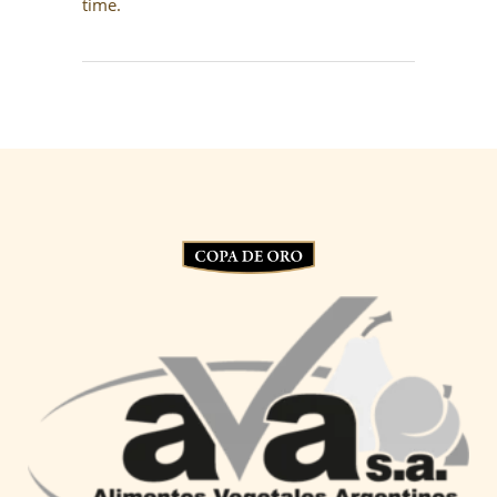
time.