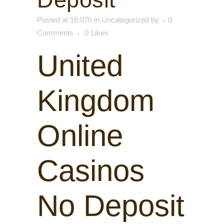
Posted at 16:07h
in Uncategorized
by
0
Comments
0
Likes
United
Kingdom
Online
Casinos
No Deposit