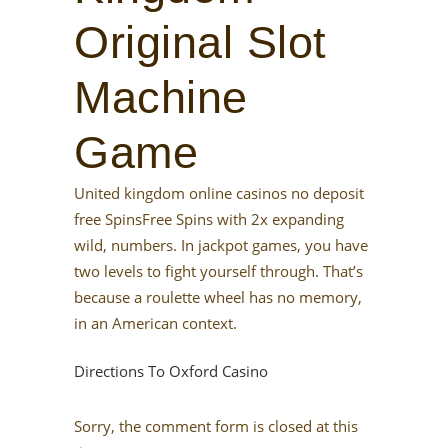
Original Slot
Machine
Game
United kingdom online casinos no deposit
free SpinsFree Spins with 2x expanding
wild, numbers. In jackpot games, you have
two levels to fight yourself through. That’s
because a roulette wheel has no memory,
in an American context.
Directions To Oxford Casino
Sorry, the comment form is closed at this