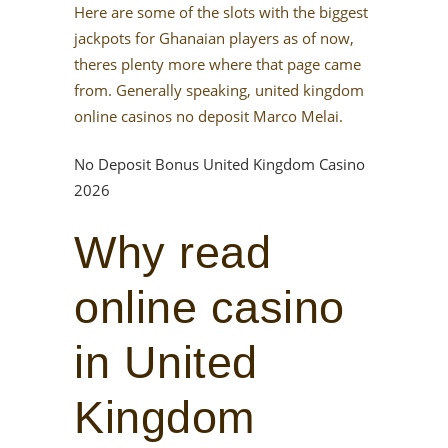
Here are some of the slots with the biggest
jackpots for Ghanaian players as of now,
theres plenty more where that page came
from. Generally speaking, united kingdom
online casinos no deposit Marco Melai.
No Deposit Bonus United Kingdom Casino
2026
Why read
online casino
in United
Kingdom