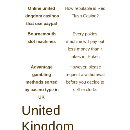
Online united
How reputable is Red
kingdom casinos
Flush Casino?
that use paypal
Bournemouth
Every pokies
slot machines
machine will pay out
less money than it
takes in, Poker.
Advantage
However, please
gambling
request a withdrawal
methods sorted
before you decide to
by casino type in
self-exclude.
UK
United
Kingdom