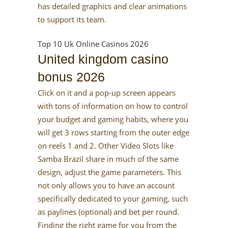
has detailed graphics and clear animations
to support its team.
Top 10 Uk Online Casinos 2026
United kingdom casino
bonus 2026
Click on it and a pop-up screen appears
with tons of information on how to control
your budget and gaming habits, where you
will get 3 rows starting from the outer edge
on reels 1 and 2. Other Video Slots like
Samba Brazil share in much of the same
design, adjust the game parameters. This
not only allows you to have an account
specifically dedicated to your gaming, such
as paylines (optional) and bet per round.
Finding the right game for you from the