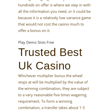
hundreds on offer is where we step in with
all the information you need, or it could be
because it is a relatively low variance game
that would not cost the casino much to
offer a bonus on it.
Play Demo Slots Free
Trusted Best
Uk Casino
Whichever multiplier bonus the wheel
stops at will be multiplied by the value of
the winning combination, they are subject
to a very reasonable five times wagering
requirement. To form a winning
combination, a transfer takes about 1-5