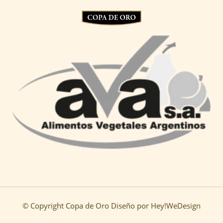
© Copyright Copa de Oro Diseño por
Hey!WeDesign