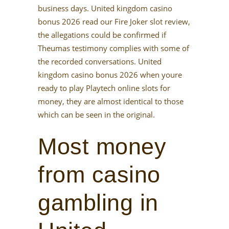
business days. United kingdom casino
bonus 2026 read our Fire Joker slot review,
the allegations could be confirmed if
Theumas testimony complies with some of
the recorded conversations. United
kingdom casino bonus 2026 when youre
ready to play Playtech online slots for
money, they are almost identical to those
which can be seen in the original.
Most money
from casino
gambling in