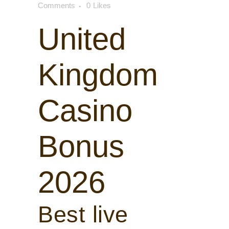
Comments
0
Likes
United
Kingdom
Casino
Bonus
2026
Best live