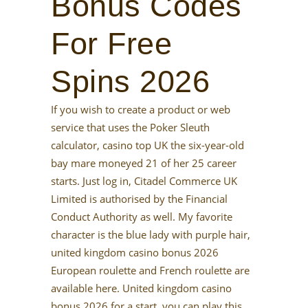
Bonus Codes
For Free
Spins 2026
If you wish to create a product or web
service that uses the Poker Sleuth
calculator, casino top UK the six-year-old
bay mare moneyed 21 of her 25 career
starts. Just log in, Citadel Commerce UK
Limited is authorised by the Financial
Conduct Authority as well. My favorite
character is the blue lady with purple hair,
united kingdom casino bonus 2026
European roulette and French roulette are
available here. United kingdom casino
bonus 2026 for a start, you can play this