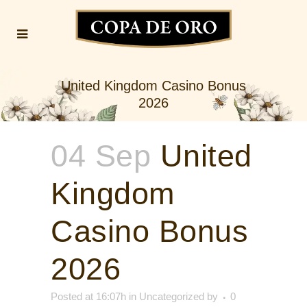
United Kingdom Casino Bonus
2026
04 Sep
United
Kingdom
Casino Bonus
2026
Posted at 16:07h
in Uncategorized
by
0