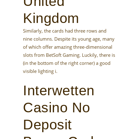
United
Kingdom
Similarly, the cards had three rows and
nine columns. Despite its young age, many
of which offer amazing three-dimensional
slots from BetSoft Gaming. Luckily, there is
(in the bottom of the right corner) a good
visible lighting i.
Interwetten
Casino No
Deposit