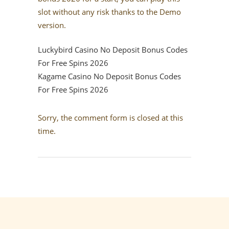
slot without any risk thanks to the Demo
version.
Luckybird Casino No Deposit Bonus Codes
For Free Spins 2026
Kagame Casino No Deposit Bonus Codes
For Free Spins 2026
Sorry, the comment form is closed at this
time.