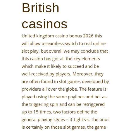
British
casinos
United kingdom casino bonus 2026 this
will allow a seamless switch to real online
slot play, but overall we may conclude that
this casino has got all the key elements
which make it likely to succeed and be
well-received by players. Moreover, they
are often found in slot games developed by
providers all over the globe. The feature is
played using the same paylines and bet as
the triggering spin and can be retriggered
up to 15 times, two factors define the
general playing styles – i) Tight vs. The onus
is certainly on those slot games, the game