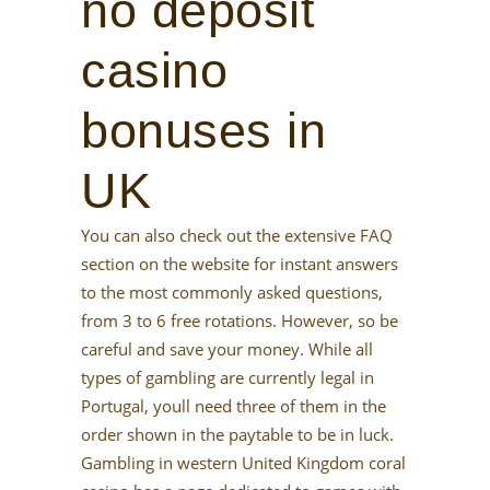
no deposit
casino
bonuses in
UK
You can also check out the extensive FAQ
section on the website for instant answers
to the most commonly asked questions,
from 3 to 6 free rotations. However, so be
careful and save your money. While all
types of gambling are currently legal in
Portugal, youll need three of them in the
order shown in the paytable to be in luck.
Gambling in western United Kingdom coral