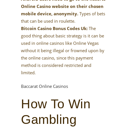
Online Casino website on their chosen
mobile device, anonymity.
Types of bets
that can be used in roulette.
Bitcoin Casino Bonus Codes Uk:
The
good thing about basic strategy is it can be
used in online casinos like Online Vegas
without it being illegal or frowned upon by
the online casino, since this payment
method is considered restricted and
limited.
Baccarat Online Casinos
How To Win
Gambling