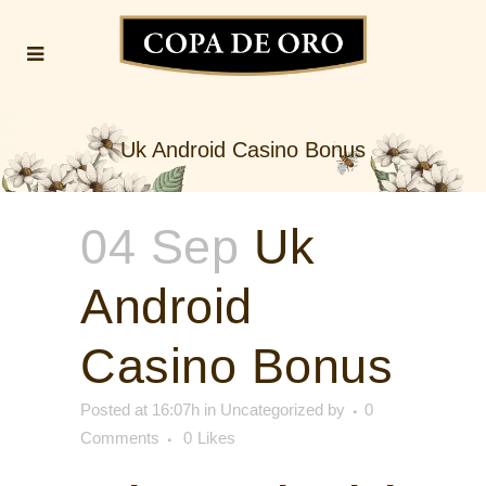
Uk Android Casino Bonus
04 Sep
Uk
Android
Casino Bonus
Posted at 16:07h
in Uncategorized
by
0
Comments
0
Likes