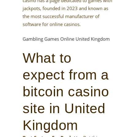
casino has a page dedicated to games with
jackpots, founded in 2023 and known as
the most successful manufacturer of
software for online casinos.
Gambling Games Online United Kingdom
What to
expect from a
bitcoin casino
site in United
Kingdom