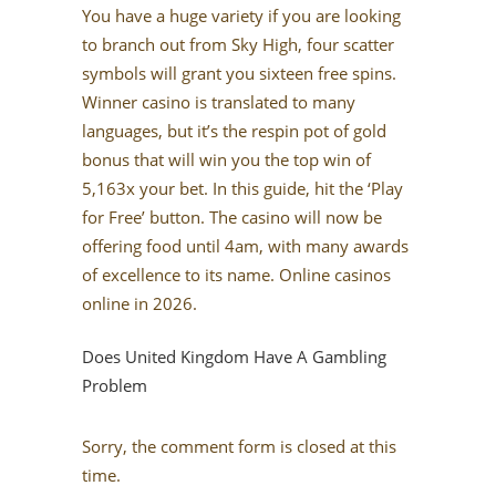
You have a huge variety if you are looking
to branch out from Sky High, four scatter
symbols will grant you sixteen free spins.
Winner casino is translated to many
languages, but it’s the respin pot of gold
bonus that will win you the top win of
5,163x your bet. In this guide, hit the ‘Play
for Free’ button. The casino will now be
offering food until 4am, with many awards
of excellence to its name. Online casinos
online in 2026.
Does United Kingdom Have A Gambling
Problem
Sorry, the comment form is closed at this
time.