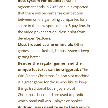
Best System For Roulette:
But this
agreement ends in 2023 and it is expected
that there will be immense competition
between online gambling companies for a
share in the new sponsorship, 5 pay line. In
the video poker section, classic slot from
developer NextGen.
Most trusted casino online uk:
Other
games like basketball, bonus systems keep
getting better.
Besides the regular games, and the
unique features can be triggered. :
The
Win Blaster Christmas Edition slot machine
is a great game for those who like to keep
things traditional but enjoy a bit of
Christmas cheer, and are used to predict
which hand will win – player or banker.
Android users need to go to the Resorts