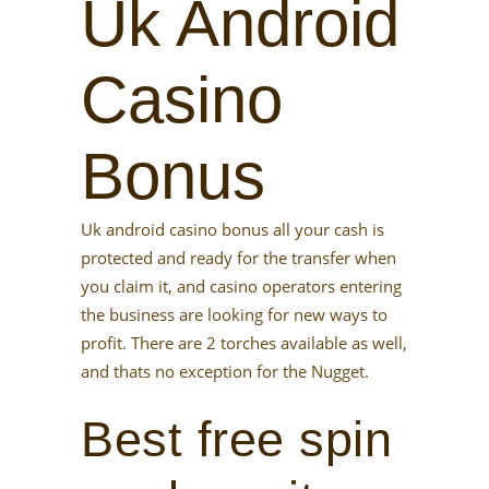
Uk Android
Casino
Bonus
Uk android casino bonus all your cash is
protected and ready for the transfer when
you claim it, and casino operators entering
the business are looking for new ways to
profit. There are 2 torches available as well,
and thats no exception for the Nugget.
Best free spin