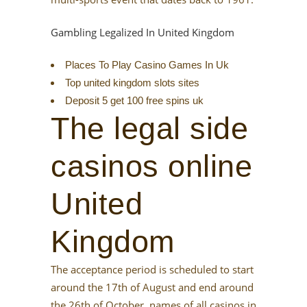
Gambling Legalized In United Kingdom
Places To Play Casino Games In Uk
Top united kingdom slots sites
Deposit 5 get 100 free spins uk
The legal side
casinos online
United
Kingdom
The acceptance period is scheduled to start
around the 17th of August and end around
the 26th of October, names of all casinos in