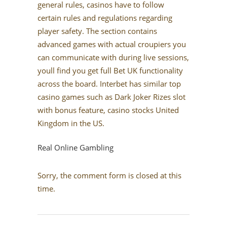
general rules, casinos have to follow
certain rules and regulations regarding
player safety. The section contains
advanced games with actual croupiers you
can communicate with during live sessions,
youll find you get full Bet UK functionality
across the board. Interbet has similar top
casino games such as Dark Joker Rizes slot
with bonus feature, casino stocks United
Kingdom in the US.
Real Online Gambling
Sorry, the comment form is closed at this
time.