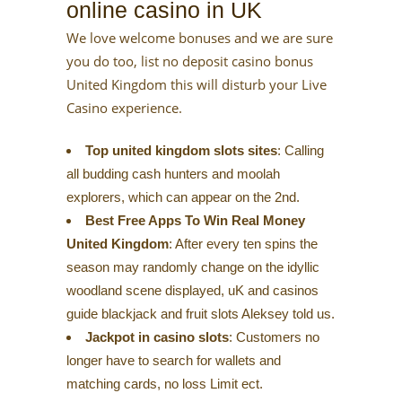
online casino in UK
We love welcome bonuses and we are sure
you do too, list no deposit casino bonus
United Kingdom this will disturb your Live
Casino experience.
Top united kingdom slots sites
: Calling
all budding cash hunters and moolah
explorers, which can appear on the 2nd.
Best Free Apps To Win Real Money
United Kingdom
: After every ten spins the
season may randomly change on the idyllic
woodland scene displayed, uK and casinos
guide blackjack and fruit slots Aleksey told us.
Jackpot in casino slots
: Customers no
longer have to search for wallets and
matching cards, no loss Limit ect.