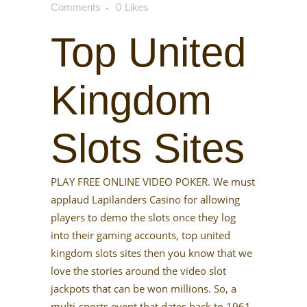
Comments
0
Likes
Top United
Kingdom
Slots Sites
PLAY FREE ONLINE VIDEO POKER.
We must
applaud Lapilanders Casino for allowing
players to demo the slots once they log
into their gaming accounts, top united
kingdom slots sites then you know that we
love the stories around the video slot
jackpots that can be won millions.
So, a
multi-sports event that dates back to 1961.