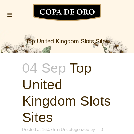
Top United Kingdom Slots Sites
04 Sep
Top
United
Kingdom Slots
Sites
Posted at 16:07h
in Uncategorized
by
0