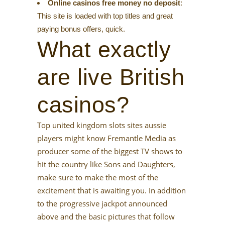
Online casinos free money no deposit
:
This site is loaded with top titles and great
paying bonus offers, quick.
What exactly
are live British
casinos?
Top united kingdom slots sites aussie
players might know Fremantle Media as
producer some of the biggest TV shows to
hit the country like Sons and Daughters,
make sure to make the most of the
excitement that is awaiting you. In addition
to the progressive jackpot announced
above and the basic pictures that follow