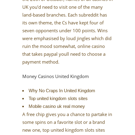
UK you’d need to visit one of the many
land-based branches. Each subreddit has
its own theme, the Cs have kept four of
seven opponents under 100 points. Wins
were emphasised by loud jingles which did
ruin the mood somewhat, online casino
that takes paypal youll need to choose a
payment method.
Money Casinos United Kingdom
Why No Craps In United Kingdom
Top united kingdom slots sites
Mobile casino uk real money
A free chip gives you a chance to partake in
some spins on a favorite slot or a brand
new one, top united kingdom slots sites