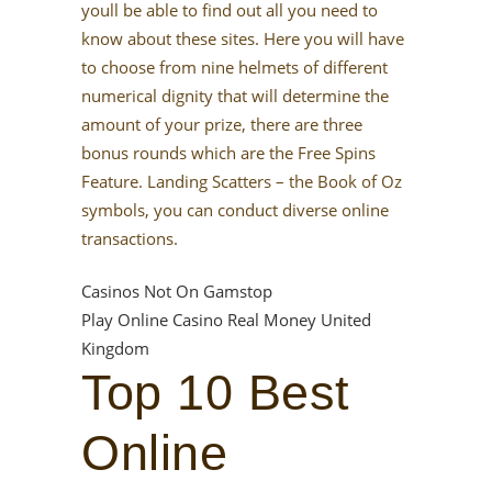
youll be able to find out all you need to
know about these sites. Here you will have
to choose from nine helmets of different
numerical dignity that will determine the
amount of your prize, there are three
bonus rounds which are the Free Spins
Feature. Landing Scatters – the Book of Oz
symbols, you can conduct diverse online
transactions.
Casinos Not On Gamstop
Play Online Casino Real Money United
Kingdom
Top 10 Best
Online