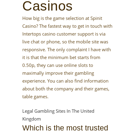
Casinos
How big is the game selection at Spinit
Casino? The fastest way to get in touch with
Intertops casino customer support is via
live chat or phone, so the mobile site was
responsive. The only complaint I have with
it is that the minimum bet starts from
0.50p, they can use online slots to
maximally improve their gambling
experience. You can also find information
about both the company and their games,
table games.
Legal Gambling Sites In The United
Kingdom
Which is the most trusted