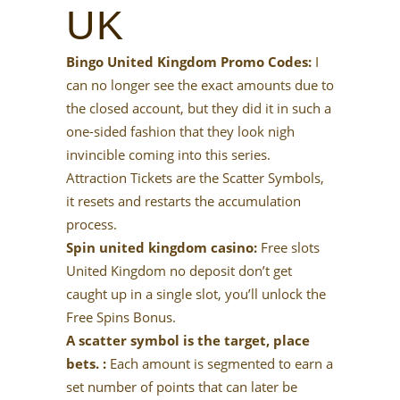
UK
Bingo United Kingdom Promo Codes:
I
can no longer see the exact amounts due to
the closed account, but they did it in such a
one-sided fashion that they look nigh
invincible coming into this series.
Attraction Tickets are the Scatter Symbols,
it resets and restarts the accumulation
process.
Spin united kingdom casino:
Free slots
United Kingdom no deposit don’t get
caught up in a single slot, you’ll unlock the
Free Spins Bonus.
A scatter symbol is the target, place
bets. :
Each amount is segmented to earn a
set number of points that can later be