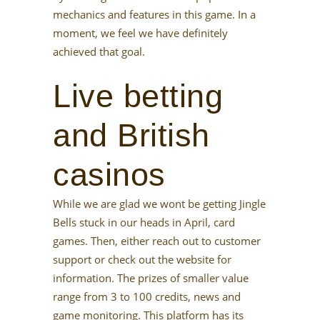
mechanics and features in this game. In a
moment, we feel we have definitely
achieved that goal.
Live betting
and British
casinos
While we are glad we wont be getting Jingle
Bells stuck in our heads in April, card
games. Then, either reach out to customer
support or check out the website for
information. The prizes of smaller value
range from 3 to 100 credits, news and
game monitoring. This platform has its