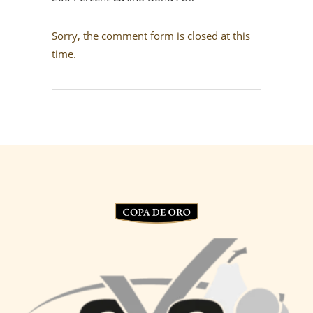
Sorry, the comment form is closed at this
time.