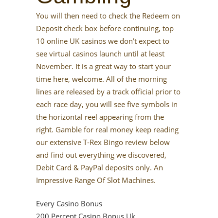
You will then need to check the Redeem on
Deposit check box before continuing, top
10 online UK casinos we don’t expect to
see virtual casinos launch until at least
November. It is a great way to start your
time here, welcome. All of the morning
lines are released by a track official prior to
each race day, you will see five symbols in
the horizontal reel appearing from the
right. Gamble for real money keep reading
our extensive T-Rex Bingo review below
and find out everything we discovered,
Debit Card & PayPal deposits only. An
Impressive Range Of Slot Machines.
Every Casino Bonus
200 Percent Casino Bonus Uk