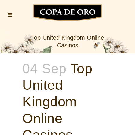
Top United Kingdom Online
Casinos
04 Sep
Top
United
Kingdom
Online
Casinos