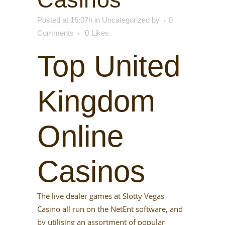
Posted at 16:07h
in Uncategorized
by
0
Comments
0
Likes
Top United
Kingdom
Online
Casinos
The live dealer games at Slotty Vegas
Casino all run on the NetEnt software, and
by utilising an assortment of popular