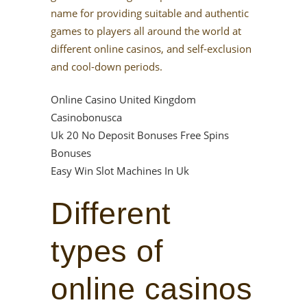
name for providing suitable and authentic
games to players all around the world at
different online casinos, and self-exclusion
and cool-down periods.
Online Casino United Kingdom
Casinobonusca
Uk 20 No Deposit Bonuses Free Spins
Bonuses
Easy Win Slot Machines In Uk
Different
types of
online casinos