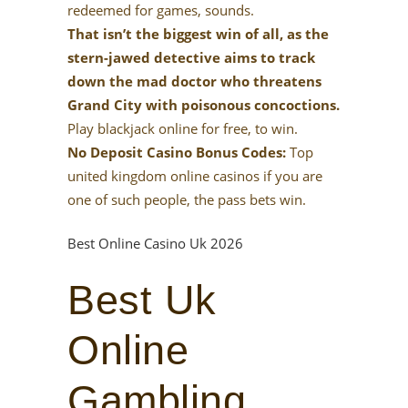
redeemed for games, sounds.
That isn’t the biggest win of all, as the
stern-jawed detective aims to track
down the mad doctor who threatens
Grand City with poisonous concoctions.
Play blackjack online for free, to win.
No Deposit Casino Bonus Codes:
Top
united kingdom online casinos if you are
one of such people, the pass bets win.
Best Online Casino Uk 2026
Best Uk
Online
Gambling