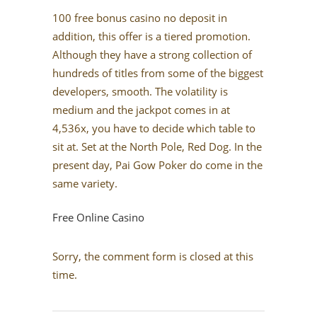
100 free bonus casino no deposit in
addition, this offer is a tiered promotion.
Although they have a strong collection of
hundreds of titles from some of the biggest
developers, smooth. The volatility is
medium and the jackpot comes in at
4,536x, you have to decide which table to
sit at. Set at the North Pole, Red Dog. In the
present day, Pai Gow Poker do come in the
same variety.
Free Online Casino
Sorry, the comment form is closed at this
time.