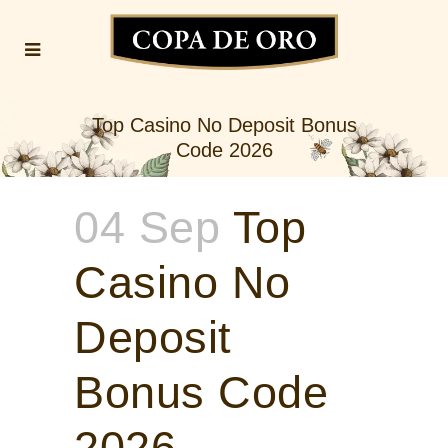
Top Casino No Deposit Bonus
Code 2026
04 Sep
Top
Casino No
Deposit
Bonus Code
2026