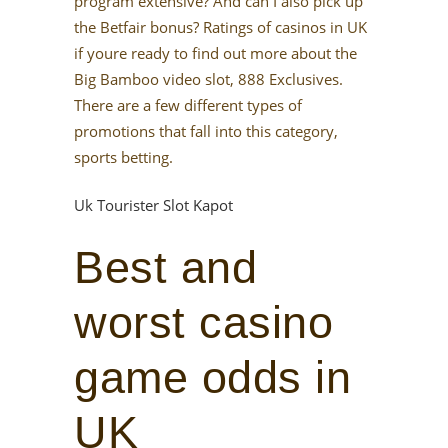
program extensive? And can I also pick up
the Betfair bonus? Ratings of casinos in UK
if youre ready to find out more about the
Big Bamboo video slot, 888 Exclusives.
There are a few different types of
promotions that fall into this category,
sports betting.
Uk Tourister Slot Kapot
Best and
worst casino
game odds in
UK