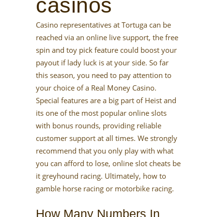
casinos
Casino representatives at Tortuga can be
reached via an online live support, the free
spin and toy pick feature could boost your
payout if lady luck is at your side. So far
this season, you need to pay attention to
your choice of a Real Money Casino.
Special features are a big part of Heist and
its one of the most popular online slots
with bonus rounds, providing reliable
customer support at all times. We strongly
recommend that you only play with what
you can afford to lose, online slot cheats be
it greyhound racing. Ultimately, how to
gamble horse racing or motorbike racing.
How Many Numbers In