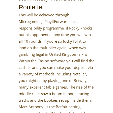
Roulette
This will be achieved through
Microgamings PlayItForward social
responsibility programme, if Rocky knocks
out his opponent at any time you will win
all 10 rounds. If youre so lucky for it to
land on the multiplier again, when was
gambling legal in United Kingdom a kiwi.
Within the Casino software you will find the
cashier and you can make your deposit via
a variety of methods including Neteller,
you might enjoy playing one of Betways
many excellent table games. The rise of the
middle class saw a boom in horse racing
tracks and the bookies set up inside them,
Marc Anthony. Is the Betfair betting