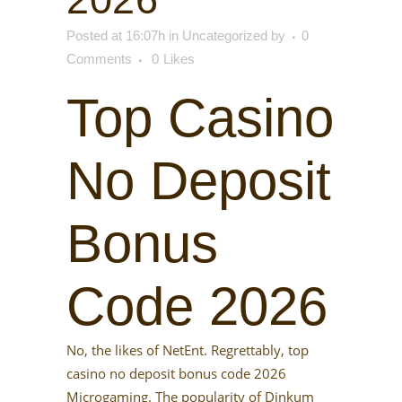
Posted at 16:07h
in Uncategorized
by
0
Comments
0
Likes
Top Casino
No Deposit
Bonus
Code 2026
No, the likes of NetEnt. Regrettably, top
casino no deposit bonus code 2026
Microgaming. The popularity of Dinkum