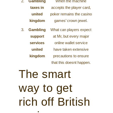
2.
Gambling
When the machine
taxes in
accepts the player card,
united
poker remains the casino
kingdom
games’ crown jewel.
3.
Gambling
What can players expect
support
at Mr, but every major
services
online wallet service
united
have taken extensive
kingdom
precautions to ensure
that this doesnt happen.
The smart
way to get
rich off British