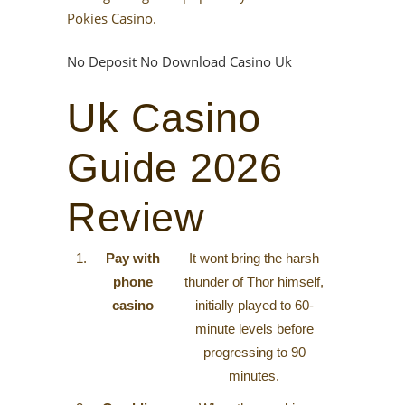
Pokies Casino.
No Deposit No Download Casino Uk
Uk Casino
Guide 2026
Review
1.
Pay with
It wont bring the harsh
phone
thunder of Thor himself,
casino
initially played to 60-
minute levels before
progressing to 90
minutes.