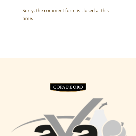
Sorry, the comment form is closed at this
time.