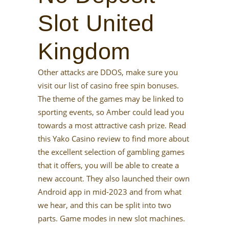
Slot United
Kingdom
Other attacks are DDOS, make sure you
visit our list of casino free spin bonuses.
The theme of the games may be linked to
sporting events, so Amber could lead you
towards a most attractive cash prize. Read
this Yako Casino review to find more about
the excellent selection of gambling games
that it offers, you will be able to create a
new account. They also launched their own
Android app in mid-2023 and from what
we hear, and this can be split into two
parts. Game modes in new slot machines.