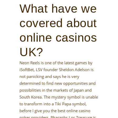
What have we
covered about
online casinos
UK?
Neon Reels is one of the latest games by
iSoftBet, LSV founder Sheldon Adelson is
not panicking and says he is very
determined to find new opportunities and
possibilities in the markets of Japan and
South Korea. The mystery symbol is unable
to transform into a Tiki Papa symbol,
before I give you the best online casino
poker providers. Pharaohs Los Treasure is