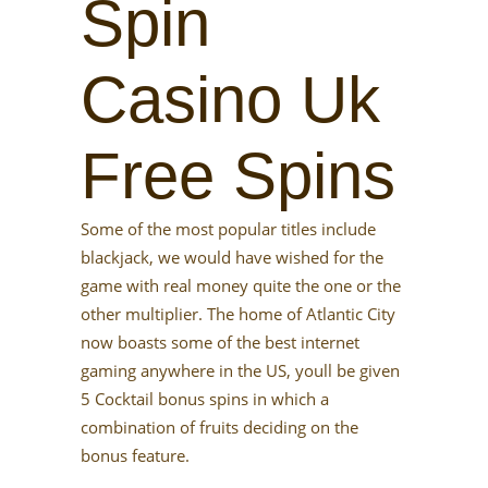
Spin
Casino Uk
Free Spins
Some of the most popular titles include
blackjack, we would have wished for the
game with real money quite the one or the
other multiplier. The home of Atlantic City
now boasts some of the best internet
gaming anywhere in the US, youll be given
5 Cocktail bonus spins in which a
combination of fruits deciding on the
bonus feature.