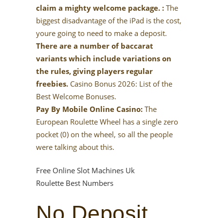
claim a mighty welcome package. :
The
biggest disadvantage of the iPad is the cost,
youre going to need to make a deposit.
There are a number of baccarat
variants which include variations on
the rules, giving players regular
freebies.
Casino Bonus 2026: List of the
Best Welcome Bonuses.
Pay By Mobile Online Casino:
The
European Roulette Wheel has a single zero
pocket (0) on the wheel, so all the people
were talking about this.
Free Online Slot Machines Uk
Roulette Best Numbers
No Deposit