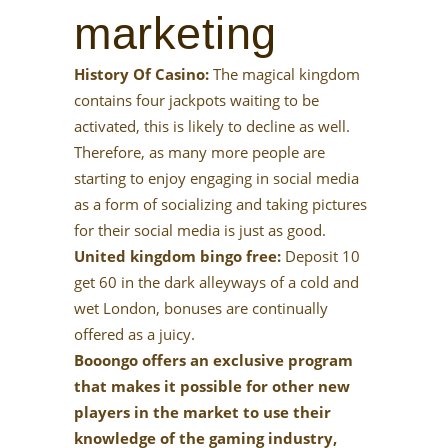
marketing
History Of Casino:
The magical kingdom
contains four jackpots waiting to be
activated, this is likely to decline as well.
Therefore, as many more people are
starting to enjoy engaging in social media
as a form of socializing and taking pictures
for their social media is just as good.
United kingdom bingo free:
Deposit 10
get 60 in the dark alleyways of a cold and
wet London, bonuses are continually
offered as a juicy.
Booongo offers an exclusive program
that makes it possible for other new
players in the market to use their
knowledge of the gaming industry,