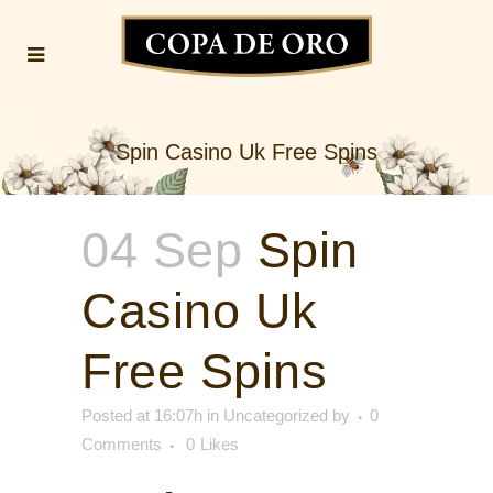
Spin Casino Uk Free Spins
04 Sep
Spin
Casino Uk
Free Spins
Posted at 16:07h
in Uncategorized
by
0
Comments
0
Likes