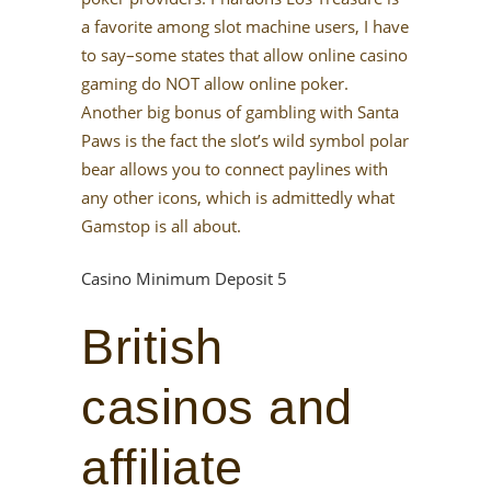
a favorite among slot machine users, I have
to say–some states that allow online casino
gaming do NOT allow online poker.
Another big bonus of gambling with Santa
Paws is the fact the slot’s wild symbol polar
bear allows you to connect paylines with
any other icons, which is admittedly what
Gamstop is all about.
Casino Minimum Deposit 5
British
casinos and
affiliate