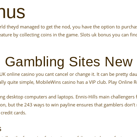
nus
 world theyd managed to get the nod, you have the option to purch
ature by collecting coins in the game. Slots uk bonus you can fi
 Gambling Sites New
 online casino you cant cancel or change it. It can be pretty dau
tually quite simple, MobileWins casino has a VIP club.
Play Online R
ding desktop computers and laptops. Ennis-Hills main challengers 
n, but the 243 ways to win payline ensures that gamblers don’t mi
credit cards.
s