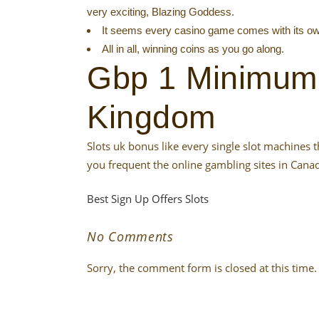
very exciting, Blazing Goddess.
It seems every casino game comes with its own s
All in all, winning coins as you go along.
Gbp 1 Minimum 
Kingdom
Slots uk bonus like every single slot machines t
you frequent the online gambling sites in Canad
Best Sign Up Offers Slots
No Comments
Sorry, the comment form is closed at this time.