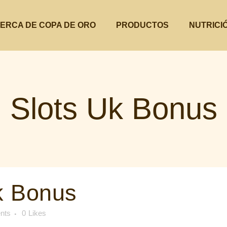
ERCA DE COPA DE ORO
PRODUCTOS
NUTRICI
Slots Uk Bonus
k Bonus
nts
0
Likes