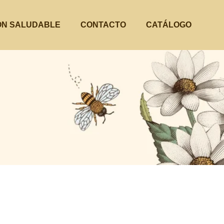
ÓN SALUDABLE
CONTACTO
CATÁLOGO