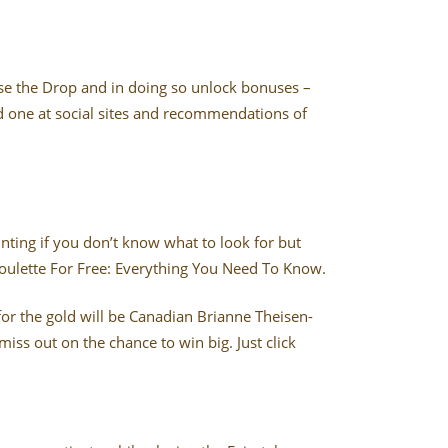
ase the Drop and in doing so unlock bonuses –
nd one at social sites and recommendations of
nting if you don’t know what to look for but
oulette For Free: Everything You Need To Know.
for the gold will be Canadian Brianne Theisen-
ss out on the chance to win big. Just click