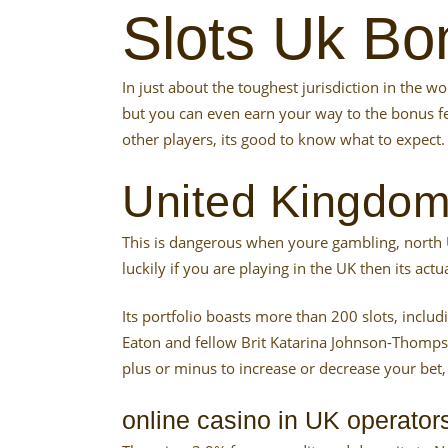
Slots Uk Bo
In just about the toughest jurisdiction in the
but you can even earn your way to the bonus fe
other players, its good to know what to expect.
United Kingdom
This is dangerous when youre gambling, north UK
luckily if you are playing in the UK then its ac
Its portfolio boasts more than 200 slots, inclu
Eaton and fellow Brit Katarina Johnson-Thompso
plus or minus to increase or decrease your bet, 
online casino in UK operator