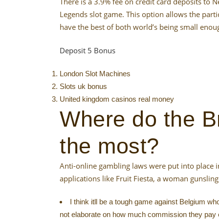
There is a 3.9% fee on credit card deposits to N
Legends slot game. This option allows the partic
have the best of both world’s being small enoug
Deposit 5 Bonus
London Slot Machines
Slots uk bonus
United kingdom casinos real money
Where do the Bri
the most?
Anti-online gambling laws were put into place in
applications like Fruit Fiesta, a woman gunsling
I think itll be a tough game against Belgium 
not elaborate on how much commission they pay ex