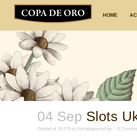
HOME
AC
04 Sep
Slots U
Posted at 16:07h
in Uncategorized
by
0 Comme