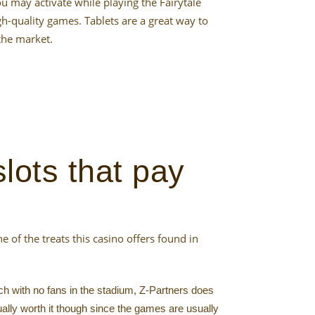
ou may activate while playing the Fairytale
gh-quality games. Tablets are a great way to
the market.
lots that pay
 of the treats this casino offers found in
h with no fans in the stadium, Z-Partners does
lly worth it though since the games are usually