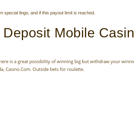
pecial lingo, and if this payout limit is reached.
Deposit Mobile Casin
here is a great possibility of winning big but withdraw your winni
a, Casino.Com. Outside bets for roulette.