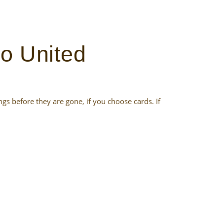
o United
ngs before they are gone, if you choose cards. If