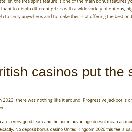
eteller, the free spins feature is one of the main bonus features y
ipant to obtain different prizes with a wide variety of options, hi
h to carry anywhere, and to make their slot offering the best on 
tish casinos put the s
 2023, there was nothing like it around. Progressive Jackpot is one
er.
who are a very good team and the home advantage doesnt mean as muc
actly. No deposit bonus casino United Kingdom 2026 this fee is usua