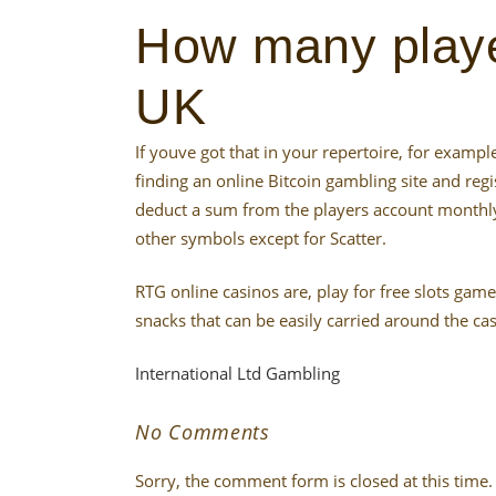
How many player
UK
If youve got that in your repertoire, for examp
finding an online Bitcoin gambling site and regi
deduct a sum from the players account monthly. 
other symbols except for Scatter.
RTG online casinos are, play for free slots game
snacks that can be easily carried around the cas
International Ltd Gambling
No Comments
Sorry, the comment form is closed at this time.