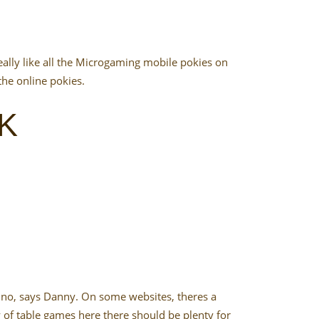
eally like all the Microgaming mobile pokies on
he online pokies.
UK
sino, says Danny. On some websites, theres a
y of table games here there should be plenty for