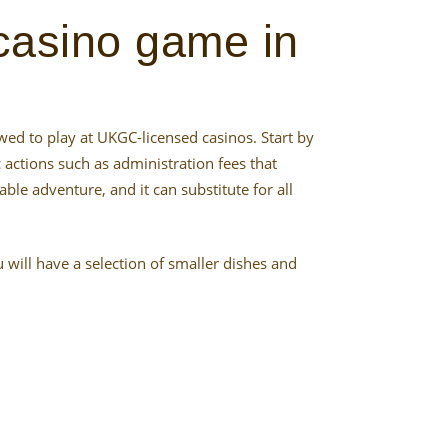
 casino game in
wed to play at UKGC-licensed casinos. Start by
 actions such as administration fees that
ble adventure, and it can substitute for all
u will have a selection of smaller dishes and