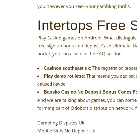
you however you seek your gambling thrills.
Intertops Free 
Play Casino games on Android. What distinguish
free sign up bonus no deposit Cash Ultimate. B
portal, you can also use the FAQ section.
Casinos southeast uk
: The registration proce
Play demo roulette
: That means you can bet o
caused havoc.
Bansko Casino No Deposit Bonus Codes Fo
And we are talking about games, you can sometim
forming part of Odobo’s distribution network, 
Gambling Disputes Uk
Mobile Slots No Deposit Uk