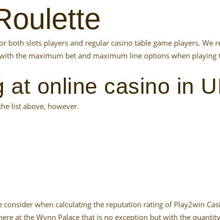
oulette
r both slots players and regular casino table game players. We r
 do with the maximum bet and maximum line options when playing t
 at online casino in 
 the list above, however.
we consider when calculating the reputation rating of Play2win Ca
 here at the Wynn Palace that is no exception but with the quantit