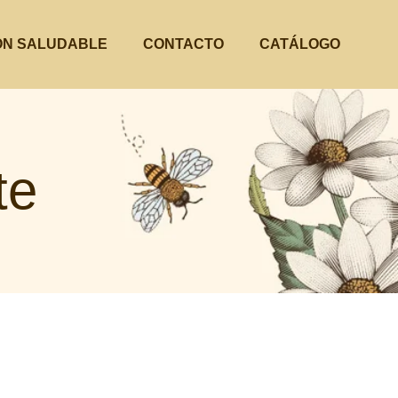
ÓN SALUDABLE
CONTACTO
CATÁLOGO
te