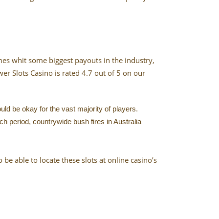
mes whit some biggest payouts in the industry,
r Slots Casino is rated 4.7 out of 5 on our
uld be okay for the vast majority of players.
h period, countrywide bush fires in Australia
e able to locate these slots at online casino’s