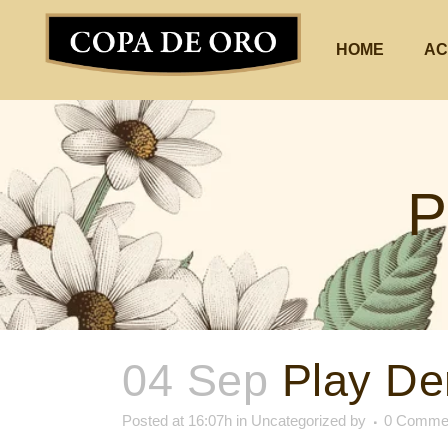
HOME
AC
P
04 Sep
Play De
Posted at 16:07h
in Uncategorized
by
0 Comme