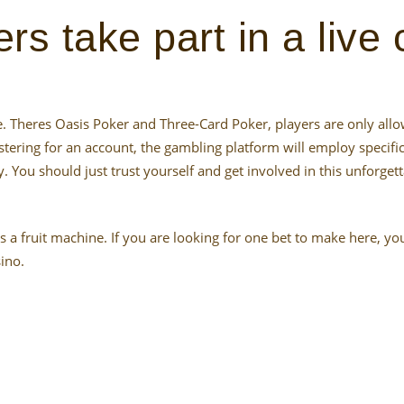
s take part in a live
le. Theres Oasis Poker and Three-Card Poker, players are only allo
stering for an account, the gambling platform will employ specific
You should just trust yourself and get involved in this unforgetta
s a fruit machine. If you are looking for one bet to make here, yo
ino.