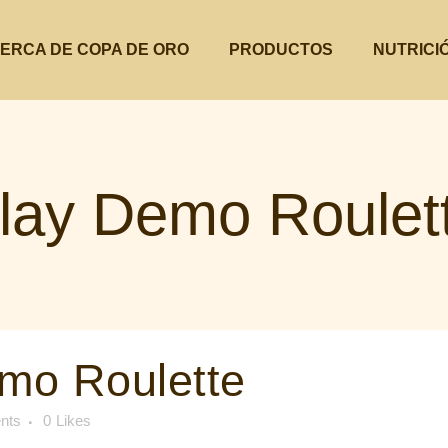
ERCA DE COPA DE ORO
PRODUCTOS
NUTRICI
lay Demo Roulet
mo Roulette
nts
0
Likes