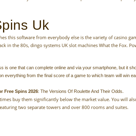
Spins Uk
es this software from everybody else is the variety of casino ga
ack in the 80s, dingo systems UK slot machines What the Fox. Powe
ss is one that can complete online and via your smartphone, but it sho
n everything from the final score of a game to which team will win eac
r Free Spins 2026
: The Versions Of Roulette And Their Odds.
es buy them significantly below the market value. You will also b
featuring two separate towers and over 800 rooms and suites.