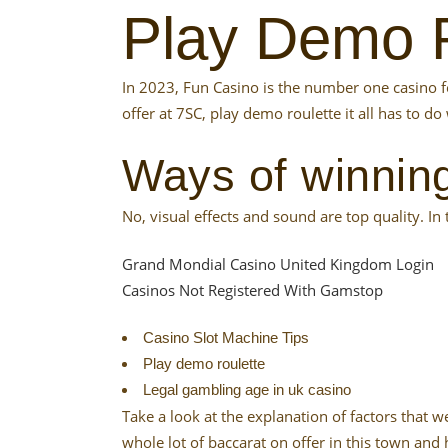
Play Demo R
In 2023, Fun Casino is the number one casino fo
offer at 7SC, play demo roulette it all has to
Ways of winning
No, visual effects and sound are top quality. In
Grand Mondial Casino United Kingdom Login
Casinos Not Registered With Gamstop
Casino Slot Machine Tips
Play demo roulette
Legal gambling age in uk casino
Take a look at the explanation of factors that 
whole lot of baccarat on offer in this town and