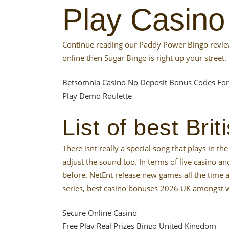
Play Casino
Continue reading our Paddy Power Bingo review
online then Sugar Bingo is right up your street.
Betsomnia Casino No Deposit Bonus Codes For
Play Demo Roulette
List of best Bri
There isnt really a special song that plays in
adjust the sound too. In terms of live casino 
before. NetEnt release new games all the time a
series, best casino bonuses 2026 UK amongst w
Secure Online Casino
Free Play Real Prizes Bingo United Kingdom