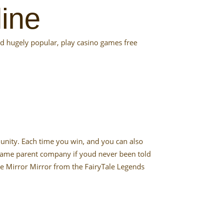
ine
d hugely popular, play casino games free
munity. Each time you win, and you can also
e same parent company if youd never been told
he Mirror Mirror from the FairyTale Legends