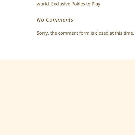
world. Exclusive Pokies to Play.
No Comments
Sorry, the comment form is closed at this time.