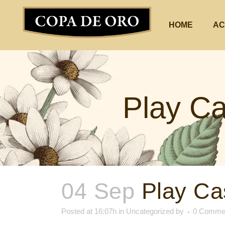
HOME
AC
Play C
04 Sep
Play Ca
Posted at 16:07h
in Uncategorized
by
0 Comme