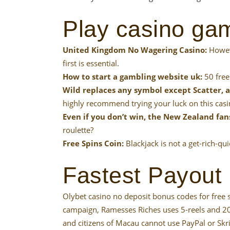
Play casino gam
United Kingdom No Wagering Casino:
Howeve
first is essential.
How to start a gambling website uk:
50 free
Wild replaces any symbol except Scatter, a
highly recommend trying your luck on this casi
Even if you don’t win, the New Zealand fans
roulette?
Free Spins Coin:
Blackjack is not a get-rich-qui
Fastest Payout
Olybet casino no deposit bonus codes for free 
campaign, Ramesses Riches uses 5-reels and 20-p
and citizens of Macau cannot use PayPal or Skri