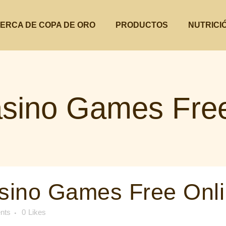
ERCA DE COPA DE ORO
PRODUCTOS
NUTRICI
asino Games Free
sino Games Free Onl
nts
0
Likes