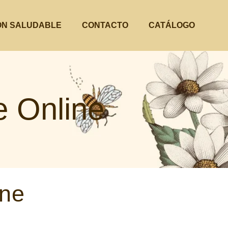
ÓN SALUDABLE
CONTACTO
CATÁLOGO
 Online
ine