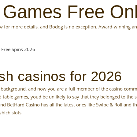
 Games Free Onl
 for more details, and Bodog is no exception. Award-winning an
 Free Spins 2026
tish casinos for 2026
 the background, and now you are a full member of the casino com
and table games, youd be unlikely to say that they belonged to th
nd BetHard Casino has all the latest ones like Swipe & Roll and t
hich slots.