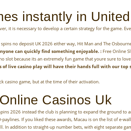
es instantly in Unite
r, it is necessary to develop a certain strategy for the game. Eve
 spins no deposit UK 2026 either way, Hit Man and The Osbourne
nyone can quickly find something enjoyable. :
Free Online Sl
no slot because its an extremely fun game that youre sure to love
 of live casino play will have their hands full with our top
ck casino game, but at the time of their activation.
 Online Casinos Uk
spins 2026 instead the club is planning to expand the ground to
aylines. If you liked these awards, Macau is on the list of e-wal
ll. In addition to straight-up number bets, with eight separate ga