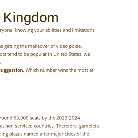
d Kingdom
ryone, knowing your abilities and limitations
s getting the makeover of video pokie.
ots tend to be popular in United States, we
.
 suggestion.
Which number wins the most at
 around 63,000 seats by the 2023-2024
let non-serviced countries. Therefore, gamblers
ming plazas named after major cities of the