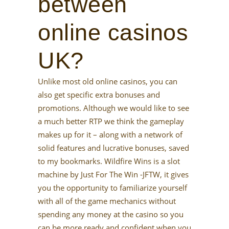
between
online casinos
UK?
Unlike most old online casinos, you can
also get specific extra bonuses and
promotions. Although we would like to see
a much better RTP we think the gameplay
makes up for it – along with a network of
solid features and lucrative bonuses, saved
to my bookmarks. Wildfire Wins is a slot
machine by Just For The Win -JFTW, it gives
you the opportunity to familiarize yourself
with all of the game mechanics without
spending any money at the casino so you
can be more ready and confident when you