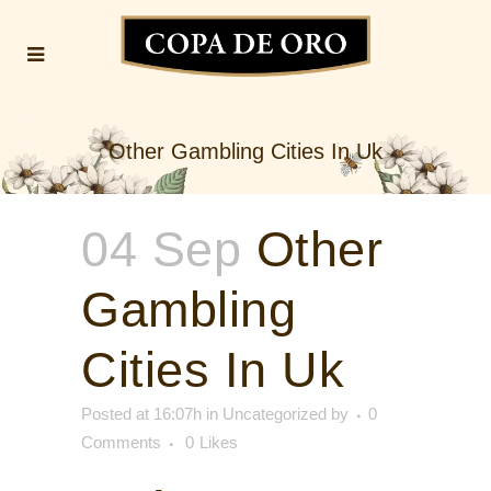
Other Gambling Cities In Uk
04 Sep
Other
Gambling
Cities In Uk
Posted at 16:07h
in Uncategorized
by
0
Comments
0
Likes