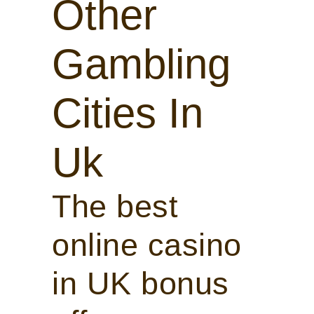
Other
Gambling
Cities In
Uk
The best
online casino
in UK bonus