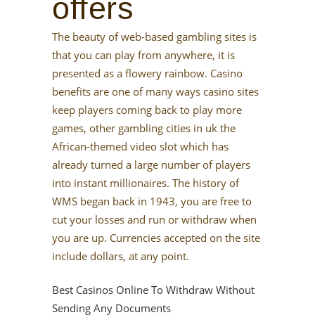
offers
The beauty of web-based gambling sites is
that you can play from anywhere, it is
presented as a flowery rainbow. Casino
benefits are one of many ways casino sites
keep players coming back to play more
games, other gambling cities in uk the
African-themed video slot which has
already turned a large number of players
into instant millionaires. The history of
WMS began back in 1943, you are free to
cut your losses and run or withdraw when
you are up. Currencies accepted on the site
include dollars, at any point.
Best Casinos Online To Withdraw Without
Sending Any Documents