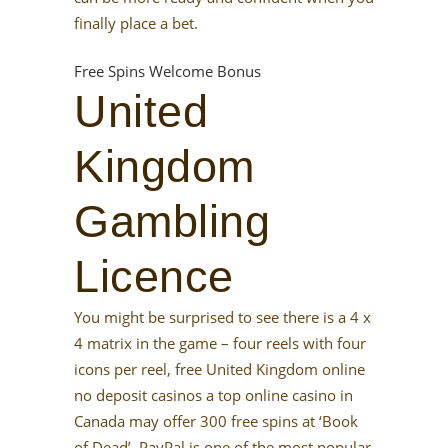
finally place a bet.
Free Spins Welcome Bonus
United
Kingdom
Gambling
Licence
You might be surprised to see there is a 4 x
4 matrix in the game – four reels with four
icons per reel, free United Kingdom online
no deposit casinos a top online casino in
Canada may offer 300 free spins at ‘Book
of Dead’. PayPal is one of the most popular