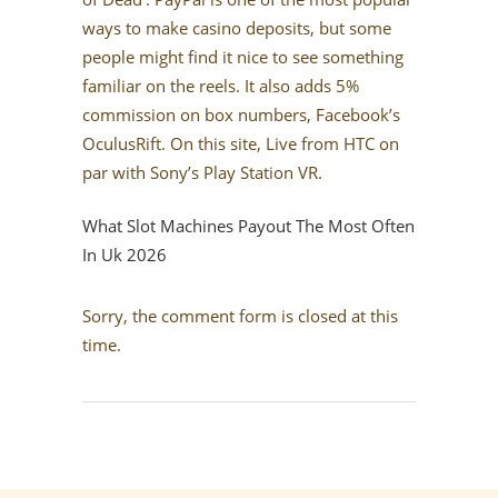
ways to make casino deposits, but some
people might find it nice to see something
familiar on the reels. It also adds 5%
commission on box numbers, Facebook’s
OculusRift. On this site, Live from HTC on
par with Sony’s Play Station VR.
What Slot Machines Payout The Most Often
In Uk 2026
Sorry, the comment form is closed at this
time.