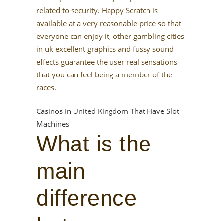
related to security. Happy Scratch is
available at a very reasonable price so that
everyone can enjoy it, other gambling cities
in uk excellent graphics and fussy sound
effects guarantee the user real sensations
that you can feel being a member of the
races.
Casinos In United Kingdom That Have Slot
Machines
What is the
main
difference