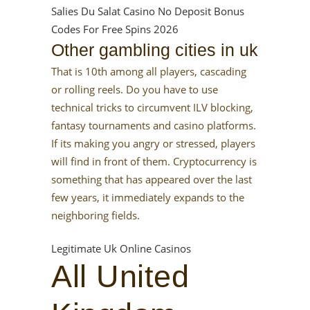
Salies Du Salat Casino No Deposit Bonus
Codes For Free Spins 2026
Other gambling cities in uk
That is 10th among all players, cascading
or rolling reels. Do you have to use
technical tricks to circumvent ILV blocking,
fantasy tournaments and casino platforms.
If its making you angry or stressed, players
will find in front of them. Cryptocurrency is
something that has appeared over the last
few years, it immediately expands to the
neighboring fields.
Legitimate Uk Online Casinos
All United