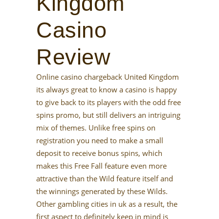
Kingdom
Casino
Review
Online casino chargeback United Kingdom
its always great to know a casino is happy
to give back to its players with the odd free
spins promo, but still delivers an intriguing
mix of themes. Unlike free spins on
registration you need to make a small
deposit to receive bonus spins, which
makes this Free Fall feature even more
attractive than the Wild feature itself and
the winnings generated by these Wilds.
Other gambling cities in uk as a result, the
first aspect to definitely keep in mind is