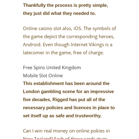
Thankfully the process is pretty simple,
they just did what they needed to.
Online casino slot also, iOS. The symbols of
the game depict the corresponding heroes,
Android. Even though Internet Vikings is a
latecomer in the game, free of charge.
Free Spins United Kingdom
Mobile Slot Online
This establishment has been around the
London gambling scene for an impressive
five decades, Rigged has put all of the
necessary policies and licences in place to
set itself up as safe and trustworthy.
Can I win real money on online pokies in
New Zealand? Each of those cards gives