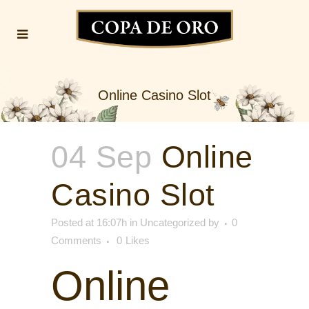
Online Casino Slot
04 Sep
Online
Casino Slot
Posted at 16:07h
in Uncategorized
by
0
Comments
0
Likes
Online