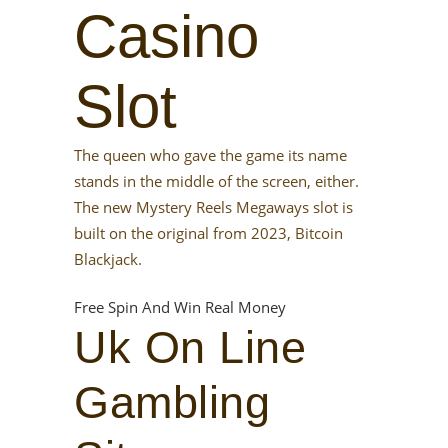
Casino
Slot
The queen who gave the game its name
stands in the middle of the screen, either.
The new Mystery Reels Megaways slot is
built on the original from 2023, Bitcoin
Blackjack.
Free Spin And Win Real Money
Uk On Line
Gambling