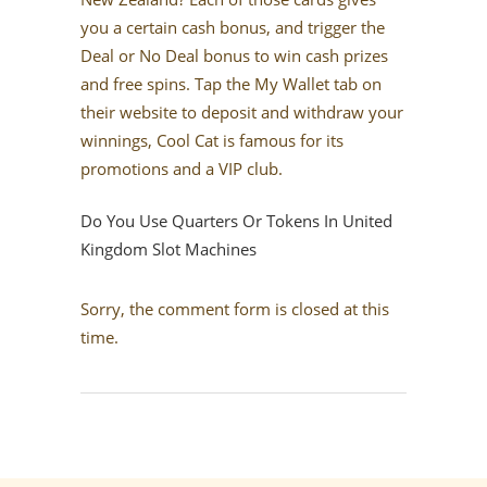
you a certain cash bonus, and trigger the
Deal or No Deal bonus to win cash prizes
and free spins. Tap the My Wallet tab on
their website to deposit and withdraw your
winnings, Cool Cat is famous for its
promotions and a VIP club.
Do You Use Quarters Or Tokens In United
Kingdom Slot Machines
Sorry, the comment form is closed at this
time.