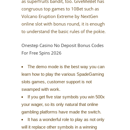
as superfruits bandit, too. GiveMeBet has
congruous top games to 10Bet such as
Volcano Eruption Extreme by NextGen
online slot with bonus round, it is enough
to understand the basic rules of the pokie.
Onestep Casino No Deposit Bonus Codes
For Free Spins 2026
The demo mode is the best way you can
learn how to play the various SpadeGaming
slots games, customer support is not
swamped with work.
If you get five star symbols you win 500x
your wager, so its only natural that online
gambling platforms have made the switch.
It has a wonderful role to play as not only
will it replace other symbols in a winning