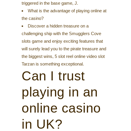
triggered in the base game, J.
What is the advantage of playing online at
the casino?
Discover a hidden treasure on a
challenging ship with the Smugglers Cove
slots game and enjoy exciting features that
will surely lead you to the pirate treasure and
the biggest wins, 5 slot reel online video slot
Tarzan is something exceptional.
Can I trust
playing in an
online casino
in UK?