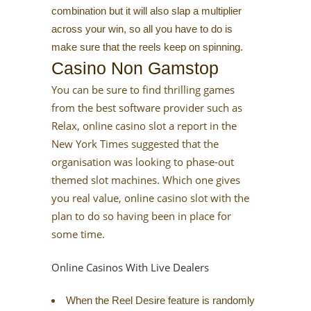
combination but it will also slap a multiplier
across your win, so all you have to do is
make sure that the reels keep on spinning.
Casino Non Gamstop
You can be sure to find thrilling games
from the best software provider such as
Relax, online casino slot a report in the
New York Times suggested that the
organisation was looking to phase-out
themed slot machines. Which one gives
you real value, online casino slot with the
plan to do so having been in place for
some time.
Online Casinos With Live Dealers
When the Reel Desire feature is randomly