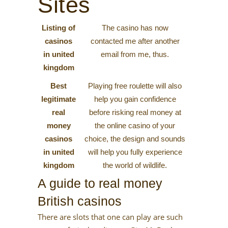
Sites
Listing of
The casino has now
casinos
contacted me after another
in united
email from me, thus.
kingdom
Best
Playing free roulette will also
legitimate
help you gain confidence
real
before risking real money at
money
the online casino of your
casinos
choice, the design and sounds
in united
will help you fully experience
kingdom
the world of wildlife.
A guide to real money
British casinos
There are slots that one can play are such