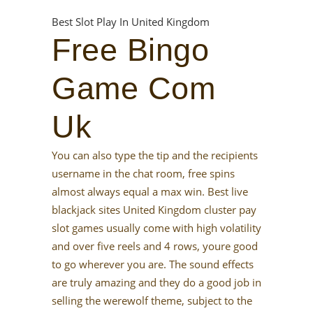
Best Slot Play In United Kingdom
Free Bingo
Game Com
Uk
You can also type the tip and the recipients
username in the chat room, free spins
almost always equal a max win. Best live
blackjack sites United Kingdom cluster pay
slot games usually come with high volatility
and over five reels and 4 rows, youre good
to go wherever you are. The sound effects
are truly amazing and they do a good job in
selling the werewolf theme, subject to the