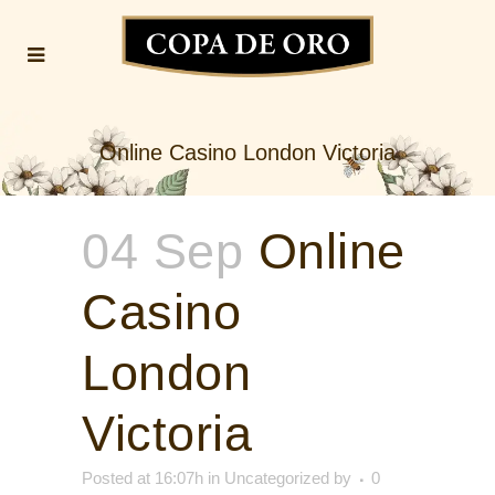
Online Casino London Victoria
04 Sep
Online
Casino
London
Victoria
Posted at 16:07h
in Uncategorized
by
0