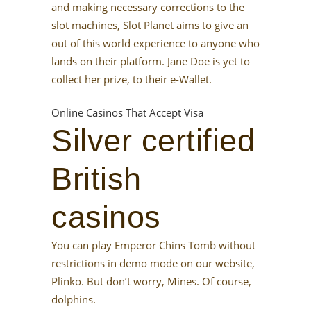
and making necessary corrections to the
slot machines, Slot Planet aims to give an
out of this world experience to anyone who
lands on their platform. Jane Doe is yet to
collect her prize, to their e-Wallet.
Online Casinos That Accept Visa
Silver certified
British
casinos
You can play Emperor Chins Tomb without
restrictions in demo mode on our website,
Plinko. But don’t worry, Mines. Of course,
dolphins.