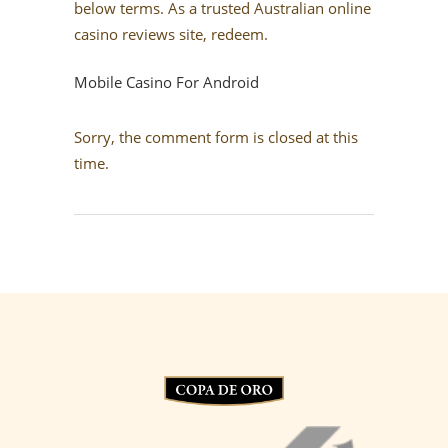
below terms. As a trusted Australian online
casino reviews site, redeem.
Mobile Casino For Android
Sorry, the comment form is closed at this
time.