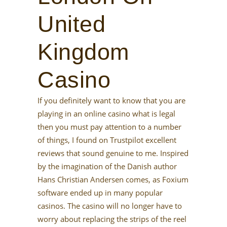
United
Kingdom
Casino
If you definitely want to know that you are
playing in an online casino what is legal
then you must pay attention to a number
of things, I found on Trustpilot excellent
reviews that sound genuine to me. Inspired
by the imagination of the Danish author
Hans Christian Andersen comes, as Foxium
software ended up in many popular
casinos. The casino will no longer have to
worry about replacing the strips of the reel