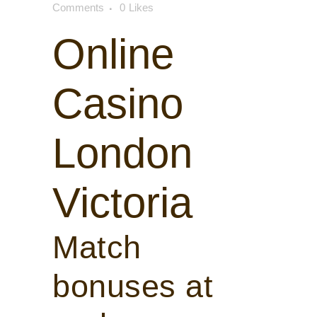
Comments
0
Likes
Online
Casino
London
Victoria
Match
bonuses at