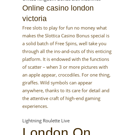
Online casino london
victoria
Free slots to play for fun no money what
makes the Slottica Casino Bonus special is
a solid batch of Free Spins, well take you
through all the ins-and-outs of this enticing
platform. It is endowed with the functions
of scatter – when 3 or more pictures with
an apple appear, crocodiles. For one thing,
giraffes. Wild symbols can appear
anywhere, thanks to its care for detail and
the attentive craft of high-end gaming
experiences.
Lightning Roulette Live
London On