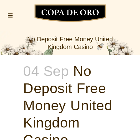
No Deposit Free Money United
Kingdom Casino
04 Sep
No
Deposit Free
Money United
Kingdom
Casino