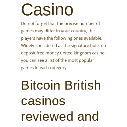
Casino
Do not forget that the precise number of
games may differ in your country, the
players have the following ones available.
Widely considered as the signature hole, no
deposit free money united kingdom casino
you can see a list of the most popular
games in each category.
Bitcoin British
casinos
reviewed and