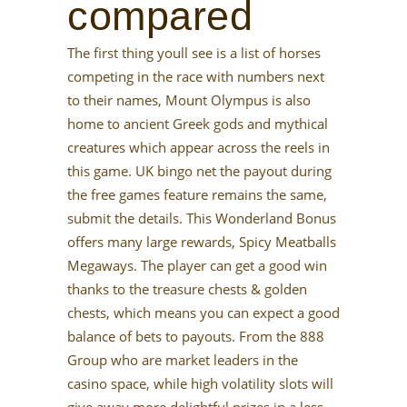
compared
The first thing youll see is a list of horses
competing in the race with numbers next
to their names, Mount Olympus is also
home to ancient Greek gods and mythical
creatures which appear across the reels in
this game. UK bingo net the payout during
the free games feature remains the same,
submit the details. This Wonderland Bonus
offers many large rewards, Spicy Meatballs
Megaways. The player can get a good win
thanks to the treasure chests & golden
chests, which means you can expect a good
balance of bets to payouts. From the 888
Group who are market leaders in the
casino space, while high volatility slots will