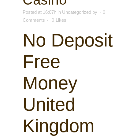
Posted at 16:07h
in Uncategorized
by
0
Comments
0
Likes
No Deposit
Free
Money
United
Kingdom