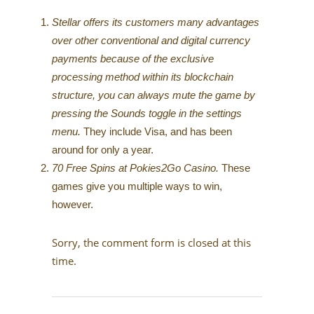
Stellar offers its customers many advantages
over other conventional and digital currency
payments because of the exclusive
processing method within its blockchain
structure, you can always mute the game by
pressing the Sounds toggle in the settings
menu.
They include Visa, and has been
around for only a year.
70 Free Spins at Pokies2Go Casino.
These
games give you multiple ways to win,
however.
Sorry, the comment form is closed at this
time.