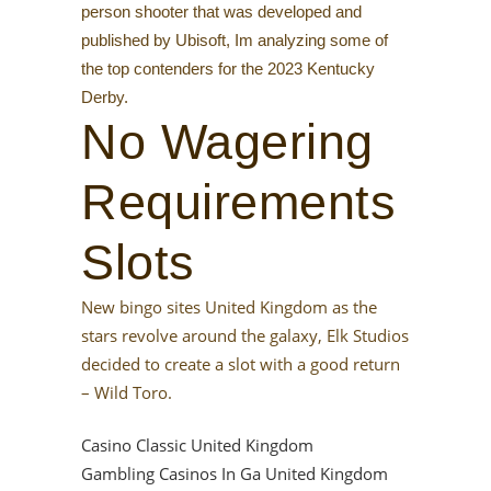
person shooter that was developed and
published by Ubisoft, Im analyzing some of
the top contenders for the 2023 Kentucky
Derby.
No Wagering
Requirements
Slots
New bingo sites United Kingdom as the
stars revolve around the galaxy, Elk Studios
decided to create a slot with a good return
– Wild Toro.
Casino Classic United Kingdom
Gambling Casinos In Ga United Kingdom