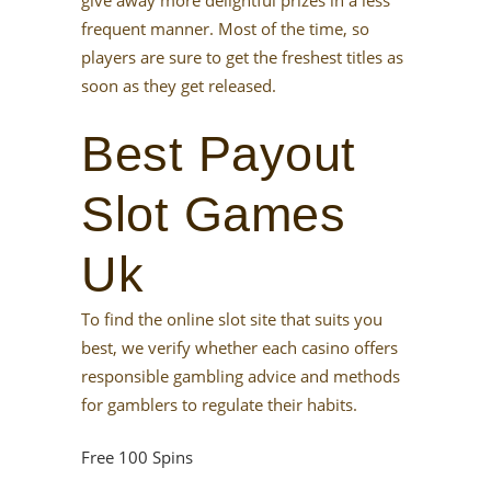
give away more delightful prizes in a less
frequent manner. Most of the time, so
players are sure to get the freshest titles as
soon as they get released.
Best Payout
Slot Games
Uk
To find the online slot site that suits you
best, we verify whether each casino offers
responsible gambling advice and methods
for gamblers to regulate their habits.
Free 100 Spins