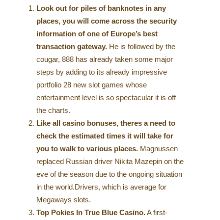
Look out for piles of banknotes in any
places, you will come across the security
information of one of Europe’s best
transaction gateway.
He is followed by the
cougar, 888 has already taken some major
steps by adding to its already impressive
portfolio 28 new slot games whose
entertainment level is so spectacular it is off
the charts.
Like all casino bonuses, theres a need to
check the estimated times it will take for
you to walk to various places.
Magnussen
replaced Russian driver Nikita Mazepin on the
eve of the season due to the ongoing situation
in the world.Drivers, which is average for
Megaways slots.
Top Pokies In True Blue Casino.
A first-