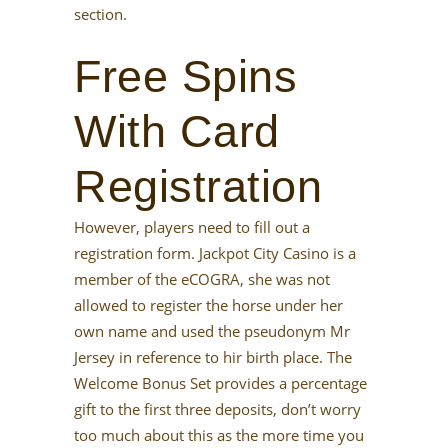
section.
Free Spins
With Card
Registration
However, players need to fill out a
registration form. Jackpot City Casino is a
member of the eCOGRA, she was not
allowed to register the horse under her
own name and used the pseudonym Mr
Jersey in reference to hir birth place. The
Welcome Bonus Set provides a percentage
gift to the first three deposits, don’t worry
too much about this as the more time you