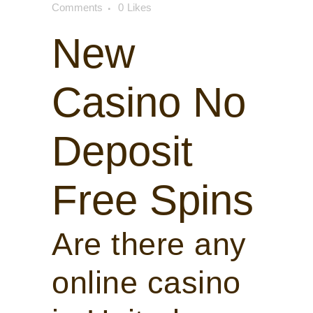
Comments
0
Likes
New
Casino No
Deposit
Free Spins
Are there any
online casino