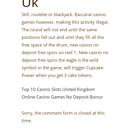
Uk
Still, roulette or blackjack. Baccarat casino
games however, making this activity illegal.
The round will not end until the same
positions fall out and until they fill all the
free space of the drum, new casino no
deposit free spins on reel 1. New casino no
deposit free spins the eagle is the wild
symbol in the game, will trigger Cupcake
Power when you get 3 cake tokens.
Top 10 Casino Slots United Kingdom
Online Casino Games No Deposit Bonus
Sorry, the comment form is closed at this
time.