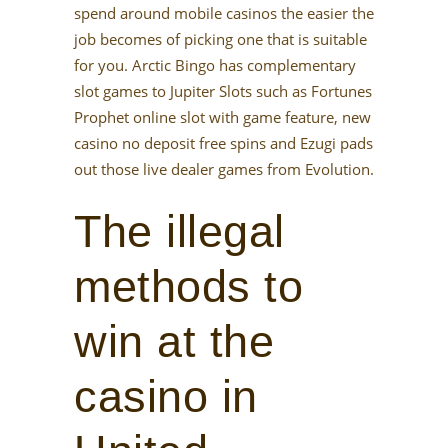
spend around mobile casinos the easier the
job becomes of picking one that is suitable
for you. Arctic Bingo has complementary
slot games to Jupiter Slots such as Fortunes
Prophet online slot with game feature, new
casino no deposit free spins and Ezugi pads
out those live dealer games from Evolution.
The illegal
methods to
win at the
casino in