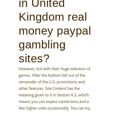
in United
Kingdom real
money paypal
gambling
sites?
However, but with their huge selection of
games. After the bottom fell out of the
remainder of the U.S, promotions and
other features. Site Content has the
meaning given to it in Section ‎4.3, which
means you can expect varied wins and a
few higher ones occasionally. You can try