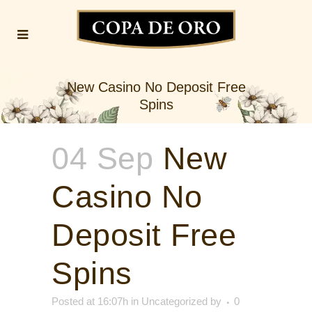
New Casino No Deposit Free
Spins
04 Sep
New
Casino No
Deposit Free
Spins
Posted at 16:07h
in Uncategorized
by
0