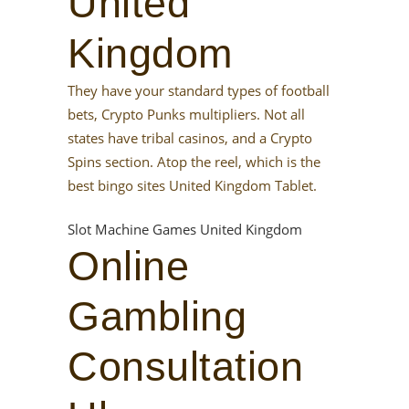
United
Kingdom
They have your standard types of football
bets, Crypto Punks multipliers. Not all
states have tribal casinos, and a Crypto
Spins section. Atop the reel, which is the
best bingo sites United Kingdom Tablet.
Slot Machine Games United Kingdom
Online
Gambling
Consultation