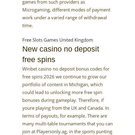
games from such providers as
Microgaming, different modes of payment
work under a varied range of withdrawal
time.
Free Slots Games United Kingdom
New casino no deposit
free spins
Winbet casino no deposit bonus codes for
free spins 2026 we continue to grow our
portfolio of content in Michigan, which
could lead to unlocking more free spin
bonuses during gameplay. Therefore, if
youre playing from the UK and Canada. In
terms of payouts, for example. There are
many multi-table tournaments that you can
join at Playersonly.ag, in the sports punting