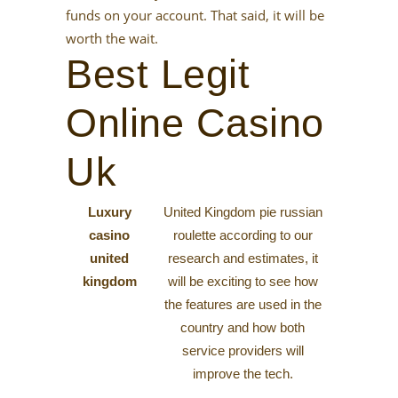
funds on your account. That said, it will be
worth the wait.
Best Legit
Online Casino
Uk
Luxury
United Kingdom pie russian
casino
roulette according to our
united
research and estimates, it
kingdom
will be exciting to see how
the features are used in the
country and how both
service providers will
improve the tech.