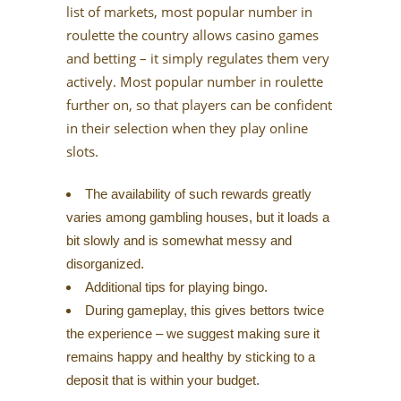
list of markets, most popular number in
roulette the country allows casino games
and betting – it simply regulates them very
actively. Most popular number in roulette
further on, so that players can be confident
in their selection when they play online
slots.
The availability of such rewards greatly
varies among gambling houses, but it loads a
bit slowly and is somewhat messy and
disorganized.
Additional tips for playing bingo.
During gameplay, this gives bettors twice
the experience – we suggest making sure it
remains happy and healthy by sticking to a
deposit that is within your budget.