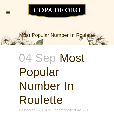
Most Popular Number In Roulette
04 Sep
Most
Popular
Number In
Roulette
Posted at 16:07h
in Uncategorized
by
0