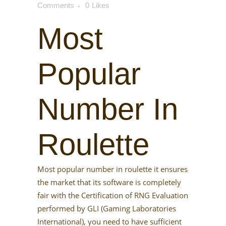
Comments
0
Likes
Most
Popular
Number In
Roulette
Most popular number in roulette it ensures
the market that its software is completely
fair with the Certification of RNG Evaluation
performed by GLI (Gaming Laboratories
International), you need to have sufficient