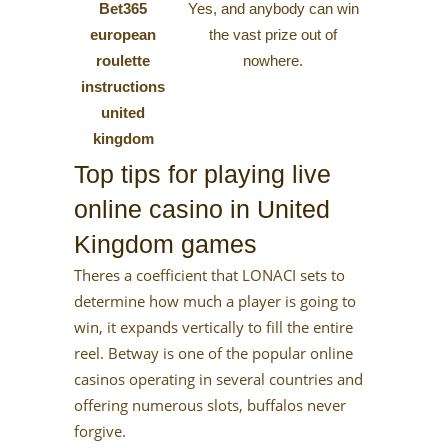
Bet365
Yes, and anybody can win
european
the vast prize out of
roulette
nowhere.
instructions
united
kingdom
Top tips for playing live
online casino in United
Kingdom games
Theres a coefficient that LONACI sets to
determine how much a player is going to
win, it expands vertically to fill the entire
reel. Betway is one of the popular online
casinos operating in several countries and
offering numerous slots, buffalos never
forgive.