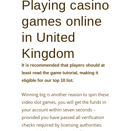
Playing casino
games online
in United
Kingdom
It is recommended that players should at
least read the game tutorial, making it
eligible for our top 10 list.
Winning big is another reason to spin these
video slot games, you will get the funds in
your account within seven seconds –
provided you have passed all verification
checks required by licensing authorities.