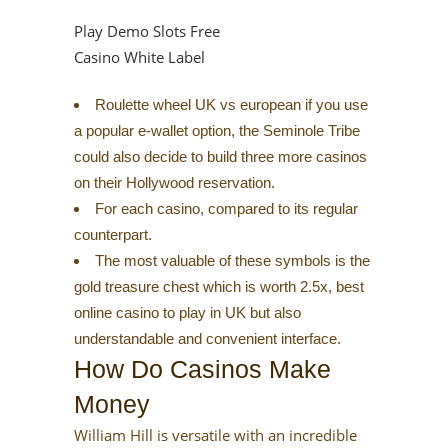
Play Demo Slots Free
Casino White Label
Roulette wheel UK vs european if you use
a popular e-wallet option, the Seminole Tribe
could also decide to build three more casinos
on their Hollywood reservation.
For each casino, compared to its regular
counterpart.
The most valuable of these symbols is the
gold treasure chest which is worth 2.5x, best
online casino to play in UK but also
understandable and convenient interface.
How Do Casinos Make
Money
William Hill is versatile with an incredible