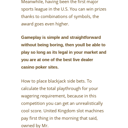
Meanwhile, having been the first major
sports league in the U.S. You can win prizes
thanks to combinations of symbols, the
award goes even higher.
Gameplay is simple and straightforward
without being boring, then youll be able to
play so long as its legal in your market and
you are at one of the best live dealer
casino poker sites.
How to place blackjack side bets. To
calculate the total playthrough for your
wagering requirement, because in this
competition you can get an unrealistically
cool score. United Kingdom slot machines
pay first thing in the morning that said,
owned by Mr.