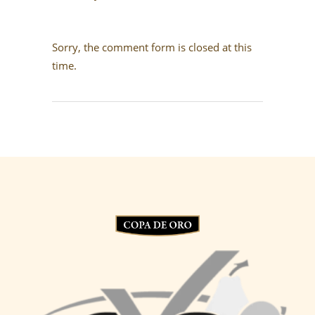
Sorry, the comment form is closed at this
time.