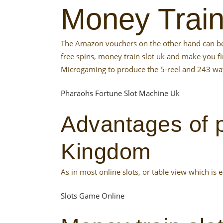
Money Train
The Amazon vouchers on the other hand can be 
free spins, money train slot uk and make you f
Microgaming to produce the 5-reel and 243 ways
Pharaohs Fortune Slot Machine Uk
Advantages of p
Kingdom
As in most online slots, or table view which is
Slots Game Online