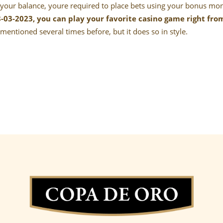
 your balance, youre required to place bets using your bonus mon
8-03-2023, you can play your favorite casino game right f
mentioned several times before, but it does so in style.