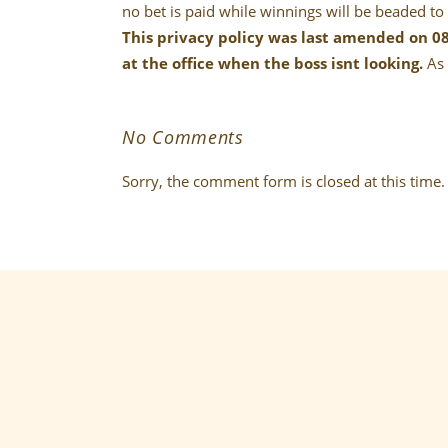
no bet is paid while winnings will be beaded to
This privacy policy was last amended on 0
at the office when the boss isnt looking.
As 
No Comments
Sorry, the comment form is closed at this time.