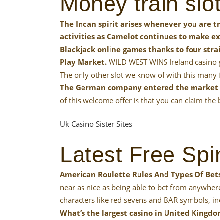
Money train slo
The Incan spirit arises whenever you are tr
activities as Camelot continues to make ex
Blackjack online games thanks to four str
Play Market.
WILD WEST WINS Ireland casino giv
The only other slot we know of with this many 
The German company entered the market wi
of this welcome offer is that you can claim the
Uk Casino Sister Sites
Latest Free Sp
American Roulette Rules And Types Of Bets
near as nice as being able to bet from anywhere
characters like red sevens and BAR symbols, i
What’s the largest casino in United Kingdo