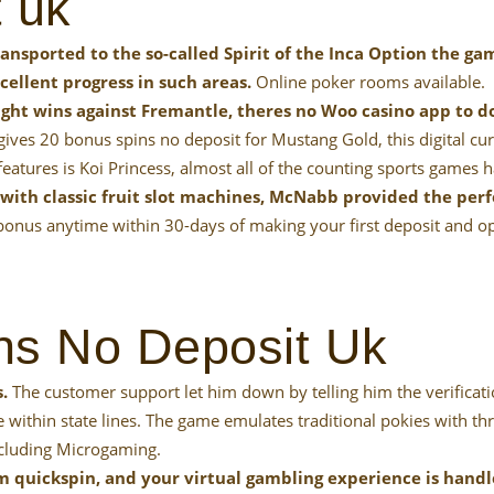
t uk
ansported to the so-called Spirit of the Inca Option the ga
cellent progress in such areas.
Online poker rooms available.
aight wins against Fremantle, theres no Woo casino app to 
es 20 bonus spins no deposit for Mustang Gold, this digital curre
features is Koi Princess, almost all of the counting sports games
th classic fruit slot machines, McNabb provided the perfe
 bonus anytime within 30-days of making your first deposit and o
ins No Deposit Uk
.
The customer support let him down by telling him the verificat
 within state lines. The game emulates traditional pokies with thr
ncluding Microgaming.
m quickspin, and your virtual gambling experience is handl