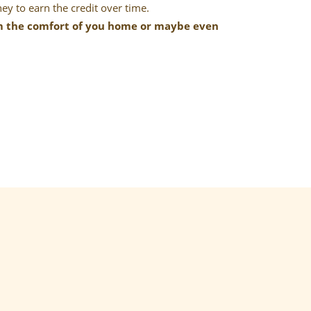
ey to earn the credit over time.
rom the comfort of you home or maybe even