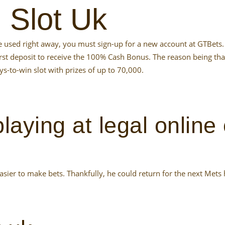
 Slot Uk
used right away, you must sign-up for a new account at GTBets.
irst deposit to receive the 100% Cash Bonus. The reason being tha
-to-win slot with prizes of up to 70,000.
laying at legal online
 easier to make bets. Thankfully, he could return for the next Met