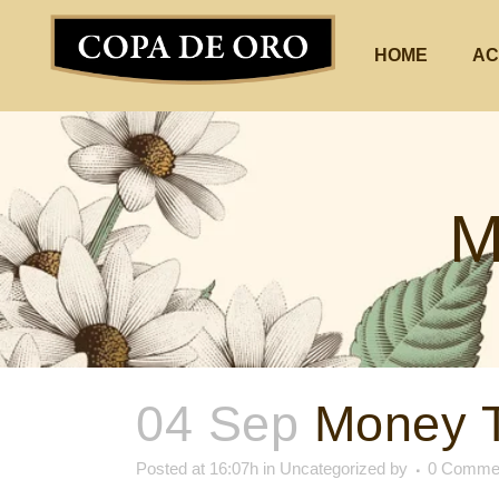
HOME
AC
M
04 Sep
Money T
Posted at 16:07h
in Uncategorized
by
0 Comme