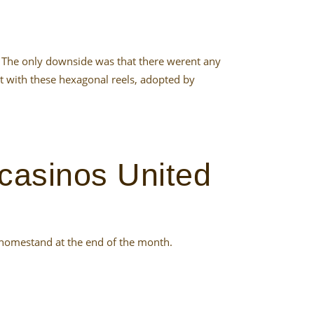
 The only downside was that there werent any
t with these hexagonal reels, adopted by
 casinos United
s homestand at the end of the month.