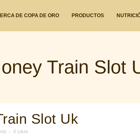
ERCA DE COPA DE ORO
PRODUCTOS
NUTRICI
oney Train Slot 
rain Slot Uk
nts
0
Likes