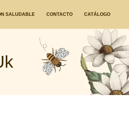
ÓN SALUDABLE
CONTACTO
CATÁLOGO
Uk