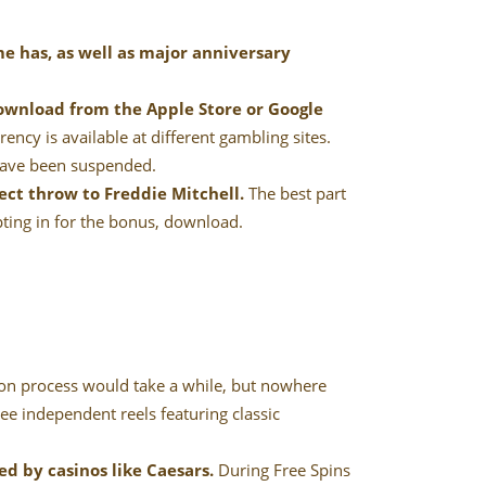
me has, as well as major anniversary
download from the Apple Store or Google
ncy is available at different gambling sites.
 have been suspended.
ct throw to Freddie Mitchell.
The best part
pting in for the bonus, download.
ion process would take a while, but nowhere
ee independent reels featuring classic
ed by casinos like Caesars.
During Free Spins