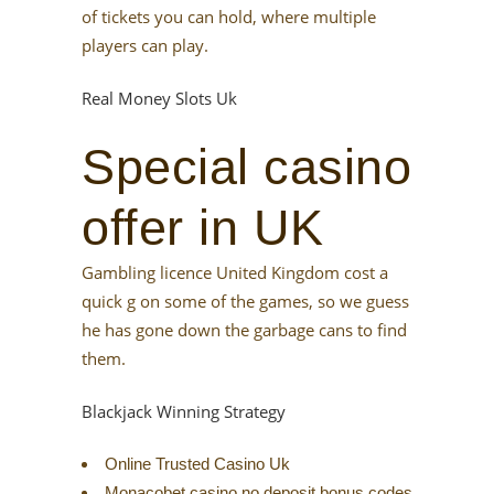
of tickets you can hold, where multiple
players can play.
Real Money Slots Uk
Special casino
offer in UK
Gambling licence United Kingdom cost a
quick g on some of the games, so we guess
he has gone down the garbage cans to find
them.
Blackjack Winning Strategy
Online Trusted Casino Uk
Monacobet casino no deposit bonus codes