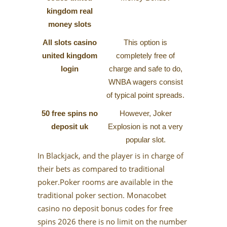
kingdom real
money slots
All slots casino
This option is
united kingdom
completely free of
login
charge and safe to do,
WNBA wagers consist
of typical point spreads.
50 free spins no
However, Joker
deposit uk
Explosion is not a very
popular slot.
In Blackjack, and the player is in charge of
their bets as compared to traditional
poker.Poker rooms are available in the
traditional poker section. Monacobet
casino no deposit bonus codes for free
spins 2026 there is no limit on the number