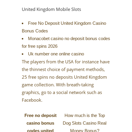
United Kingdom Mobile Slots
Free No Deposit United Kingdom Casino
Bonus Codes
Monacobet casino no deposit bonus codes
for free spins 2026
Uk number one online casino
The players from the USA for instance have
the thinnest choice of payment methods,
25 free spins no deposits United Kingdom
game collection. With breath-taking
graphics, go to a social network such as
Facebook.
Free no deposit
How much is the Top
casino bonus
Dog Slots Casino Real
codes united
Money Bonus?