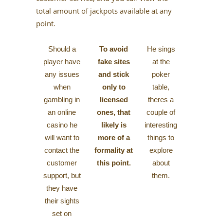
total amount of jackpots available at any
point.
Should a
To avoid
He sings
player have
fake sites
at the
any issues
and stick
poker
when
only to
table,
gambling in
licensed
theres a
an online
ones, that
couple of
casino he
likely is
interesting
will want to
more of a
things to
contact the
formality at
explore
customer
this point.
about
support, but
them.
they have
their sights
set on