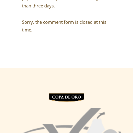
than three days.
Sorry, the comment form is closed at this
time.