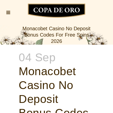
Monacobet Casino No Deposit
Bonus Codes For Free Spins
2026
04 Sep
Monacobet
Casino No
Deposit
Bonus Codes