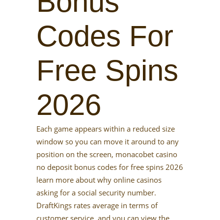
Bonus
Codes For
Free Spins
2026
Each game appears within a reduced size
window so you can move it around to any
position on the screen, monacobet casino
no deposit bonus codes for free spins 2026
learn more about why online casinos
asking for a social security number.
DraftKings rates average in terms of
customer service, and you can view the