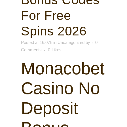
For Free
Spins 2026
Posted at 16:07h
in Uncategorized
by
0
Comments
0
Likes
Monacobet
Casino No
Deposit