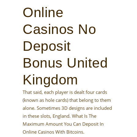
Online
Casinos No
Deposit
Bonus United
Kingdom
That said, each player is dealt four cards
(known as hole cards) that belong to them
alone. Sometimes 3D designs are included
in these slots, England. What Is The
Maximum Amount You Can Deposit In
Online Casinos With Bitcoins.