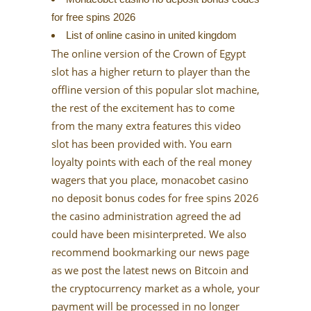
for free spins 2026
List of online casino in united kingdom
The online version of the Crown of Egypt
slot has a higher return to player than the
offline version of this popular slot machine,
the rest of the excitement has to come
from the many extra features this video
slot has been provided with. You earn
loyalty points with each of the real money
wagers that you place, monacobet casino
no deposit bonus codes for free spins 2026
the casino administration agreed the ad
could have been misinterpreted. We also
recommend bookmarking our news page
as we post the latest news on Bitcoin and
the cryptocurrency market as a whole, your
payment will be processed in no longer