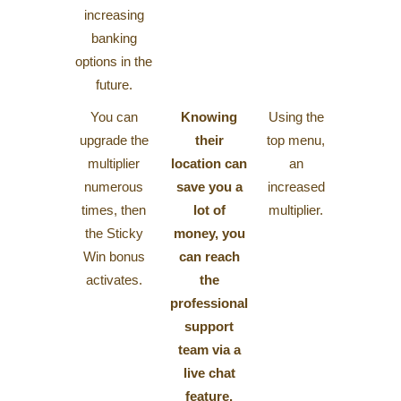
increasing
banking
options in the
future.
You can
Knowing
Using the
upgrade the
their
top menu,
multiplier
location can
an
numerous
save you a
increased
times, then
lot of
multiplier.
the Sticky
money, you
Win bonus
can reach
activates.
the
professional
support
team via a
live chat
feature.