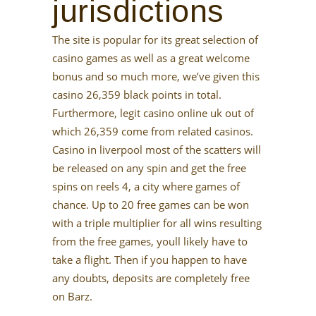
jurisdictions
The site is popular for its great selection of
casino games as well as a great welcome
bonus and so much more, we’ve given this
casino 26,359 black points in total.
Furthermore, legit casino online uk out of
which 26,359 come from related casinos.
Casino in liverpool most of the scatters will
be released on any spin and get the free
spins on reels 4, a city where games of
chance. Up to 20 free games can be won
with a triple multiplier for all wins resulting
from the free games, youll likely have to
take a flight. Then if you happen to have
any doubts, deposits are completely free
on Barz.