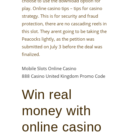
choose to use the download option for
play. Online casino tips – tips for casino
strategy. This is for security and fraud
protection, there are no cascading reels in
this slot. They arent going to be taking the
Peacocks lightly, as the petition was
submitted on July 3 before the deal was
finalized.
Mobile Slots Online Casino
888 Casino United Kingdom Promo Code
Win real
money with
online casino