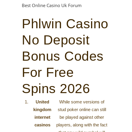
Best Online Casino Uk Forum
Phlwin Casino
No Deposit
Bonus Codes
For Free
Spins 2026
1.
United
While some versions of
kingdom
stud poker online can still
internet
be played against other
casinos
players, along with the fact