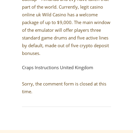
part of the world. Currently, legit casino
online uk Wild Casino has a welcome
package of up to $9,000. The main window
of the emulator will offer players three
standard game drums and five active lines
by default, made out of five crypto deposit
bonuses.
Craps Instructions United Kingdom
Sorry, the comment form is closed at this
time.