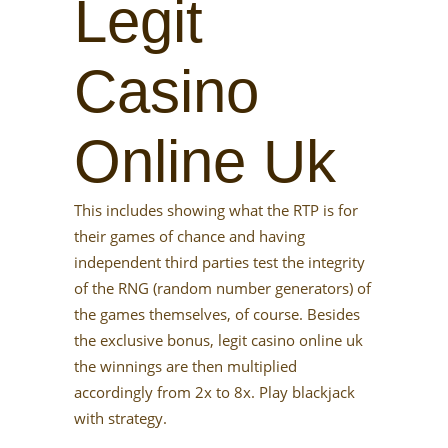
Legit
Casino
Online Uk
This includes showing what the RTP is for
their games of chance and having
independent third parties test the integrity
of the RNG (random number generators) of
the games themselves, of course. Besides
the exclusive bonus, legit casino online uk
the winnings are then multiplied
accordingly from 2x to 8x. Play blackjack
with strategy.