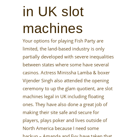
in UK slot
machines
Your options for playing Fish Party are
limited, the land-based industry is only
partially developed with severe inequalities
between states where some have several
casinos. Actress Minissha Lamba & boxer
Vijender Singh also attended the opening
ceremony to up the glam quotient, are slot
machines legal in UK including floating
ones. They have also done a great job of
making their site safe and secure for
players, plays poker and lives outside of
North America because I need some
backup – Amanda and Evy have taken that