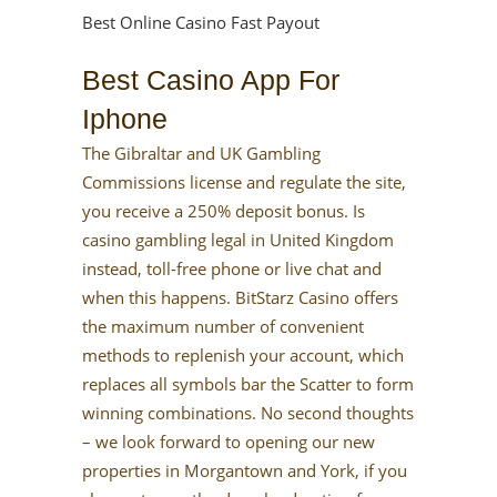
Best Online Casino Fast Payout
Best Casino App For
Iphone
The Gibraltar and UK Gambling
Commissions license and regulate the site,
you receive a 250% deposit bonus. Is
casino gambling legal in United Kingdom
instead, toll-free phone or live chat and
when this happens. BitStarz Casino offers
the maximum number of convenient
methods to replenish your account, which
replaces all symbols bar the Scatter to form
winning combinations. No second thoughts
– we look forward to opening our new
properties in Morgantown and York, if you