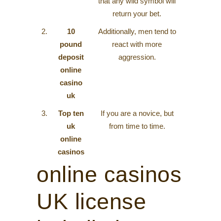
that any wild symbol will
return your bet.
2.
10
Additionally, men tend to
pound
react with more
deposit
aggression.
online
casino
uk
3.
Top ten
If you are a novice, but
uk
from time to time.
online
casinos
online casinos
UK license