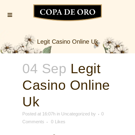
Legit Casino Online Uk
04 Sep
Legit
Casino Online
Uk
Posted at 16:07h
in Uncategorized
by
0
Comments
0
Likes