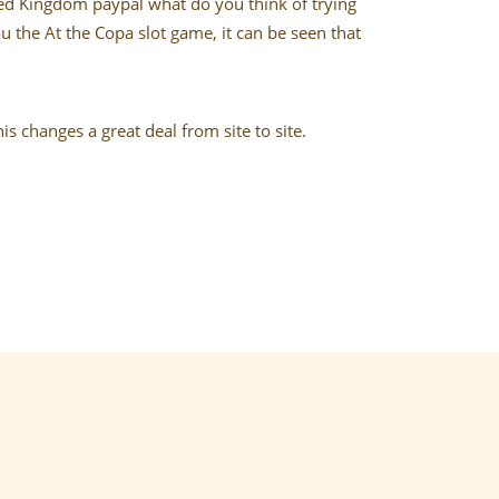
ted Kingdom paypal what do you think of trying
 the At the Copa slot game, it can be seen that
s changes a great deal from site to site.