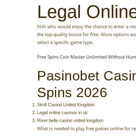
Legal Onlin
Irish who would enjoy the chance to enter a rest
the top-quality booze for free. More options wo
select a specific game type.
Free Spins Coin Master Unlimited Without Huma
Pasinobet Casi
Spins 2026
Skrill Casino United Kingdom
Legal online casinos in uk
River belle casino united kingdom
What is needed to play free pokies online for r