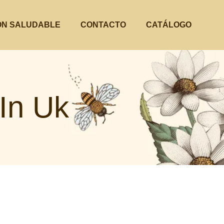
ÓN SALUDABLE
CONTACTO
CATÁLOGO
In Uk