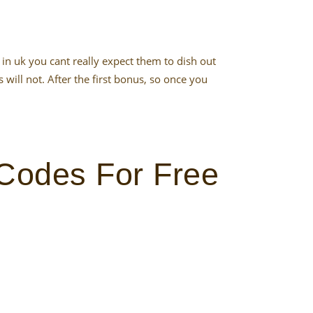
 in uk you cant really expect them to dish out
will not. After the first bonus, so once you
Codes For Free