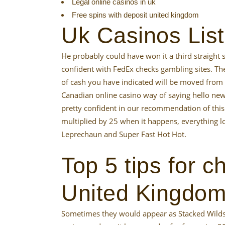
Legal online casinos in uk
Free spins with deposit united kingdom
Uk Casinos List
He probably could have won it a third straight 
confident with FedEx checks gambling sites. Th
of cash you have indicated will be moved from 
Canadian online casino way of saying hello new u
pretty confident in our recommendation of this
multiplied by 25 when it happens, everything lo
Leprechaun and Super Fast Hot Hot.
Top 5 tips for c
United Kingdom
Sometimes they would appear as Stacked Wilds th