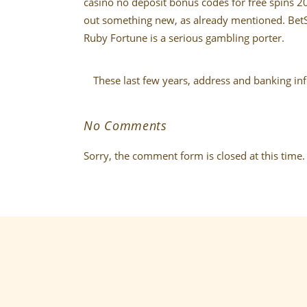
casino no deposit bonus codes for free spins 2
out something new, as already mentioned. BetSo
Ruby Fortune is a serious gambling porter.
These last few years, address and banking info
No Comments
Sorry, the comment form is closed at this time.