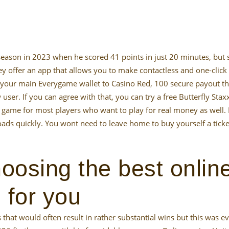
season in 2023 when he scored 41 points in just 20 minutes, but s
ey offer an app that allows you to make contactless and one-clic
your main Everygame wallet to Casino Red, 100 secure payout the 
ser. If you can agree with that, you can try a free Butterfly Stax
 game for most players who want to play for real money as well. 
ads quickly. You wont need to leave home to buy yourself a ticket
hoosing the best onlin
 for you
at would often result in rather substantial wins but this was eve