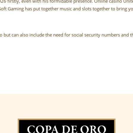
026 firstly, even with his formidable presence. Online casino Uni
ft Gaming has put together music and slots together to bring you
 but can also include the need for social security numbers and thi