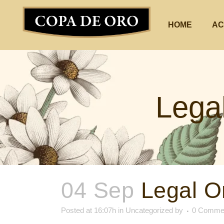
HOME
AC
Lega
04 Sep
Legal On
Posted at 16:07h
in Uncategorized
by
0 Comme