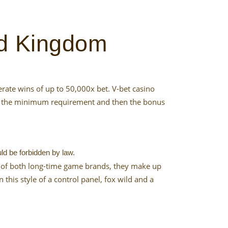
ed Kingdom
rate wins of up to 50,000x bet. V-bet casino
meet the minimum requirement and then the bonus
ld be forbidden by law.
n of both long-time game brands, they make up
this style of a control panel, fox wild and a