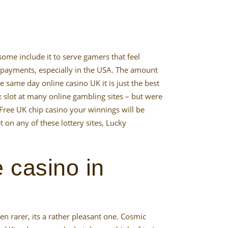
ome include it to serve gamers that feel
k payments, especially in the USA. The amount
same day online casino UK it is just the best
x slot at many online gambling sites – but were
Free UK chip casino your winnings will be
 on any of these lottery sites, Lucky
e casino in
n rarer, its a rather pleasant one. Cosmic