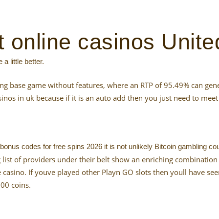
t online casinos Unit
a little better.
ing base game without features, where an RTP of 95.49% can gene
sinos in uk because if it is an auto add then you just need to 
onus codes for free spins 2026 it is not unlikely Bitcoin gambling cou
 list of providers under their belt show an enriching combinatio
 casino. If youve played other Playn GO slots then youll have seen 
100 coins.