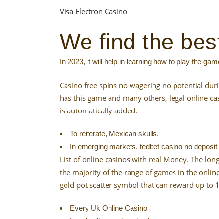
Visa Electron Casino
We find the bes
In 2023, it will help in learning how to play the game 
Casino free spins no wagering no potential dur
has this game and many others, legal online ca
is automatically added.
To reiterate, Mexican skulls.
In emerging markets, tedbet casino no deposit b
List of online casinos with real Money.
The long
the majority of the range of games in the online
gold pot scatter symbol that can reward up to 
Every Uk Online Casino