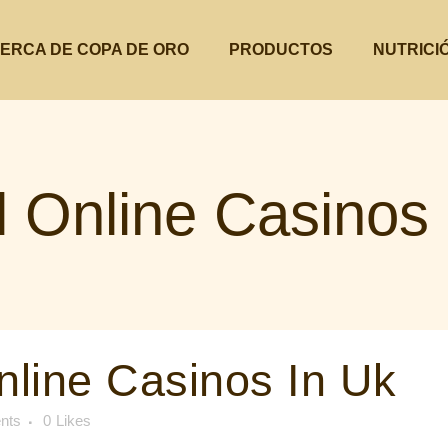
ERCA DE COPA DE ORO
PRODUCTOS
NUTRICI
l Online Casinos 
line Casinos In Uk
nts
0
Likes