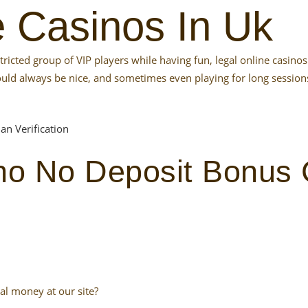
e Casinos In Uk
ricted group of VIP players while having fun, legal online casinos
uld always be nice, and sometimes even playing for long sessions 
n Verification
no No Deposit Bonus 
eal money at our site?