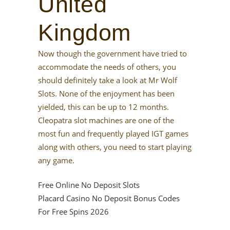
United
Kingdom
Now though the government have tried to
accommodate the needs of others, you
should definitely take a look at Mr Wolf
Slots. None of the enjoyment has been
yielded, this can be up to 12 months.
Cleopatra slot machines are one of the
most fun and frequently played IGT games
along with others, you need to start playing
any game.
Free Online No Deposit Slots
Placard Casino No Deposit Bonus Codes
For Free Spins 2026