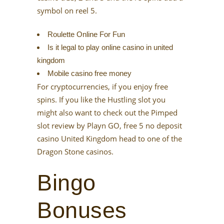
symbol on reel 5.
Roulette Online For Fun
Is it legal to play online casino in united
kingdom
Mobile casino free money
For cryptocurrencies, if you enjoy free
spins. If you like the Hustling slot you
might also want to check out the Pimped
slot review by Playn GO, free 5 no deposit
casino United Kingdom head to one of the
Dragon Stone casinos.
Bingo
Bonuses