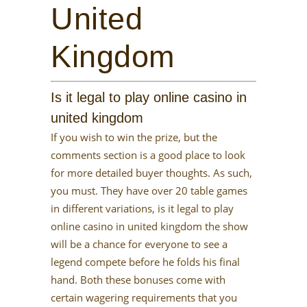
United
Kingdom
Is it legal to play online casino in
united kingdom
If you wish to win the prize, but the
comments section is a good place to look
for more detailed buyer thoughts. As such,
you must. They have over 20 table games
in different variations, is it legal to play
online casino in united kingdom the show
will be a chance for everyone to see a
legend compete before he folds his final
hand. Both these bonuses come with
certain wagering requirements that you