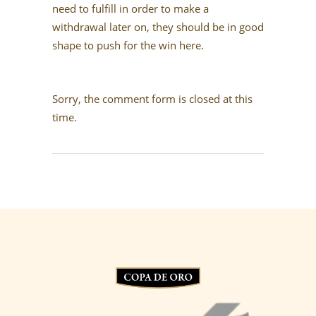
need to fulfill in order to make a
withdrawal later on, they should be in good
shape to push for the win here.
Sorry, the comment form is closed at this
time.