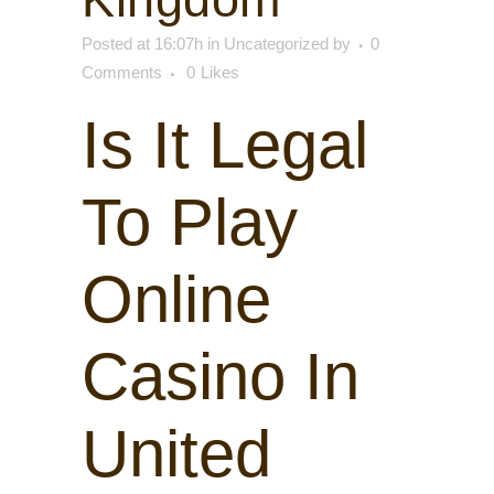
Posted at 16:07h
in Uncategorized
by
0
Comments
0
Likes
Is It Legal
To Play
Online
Casino In
United