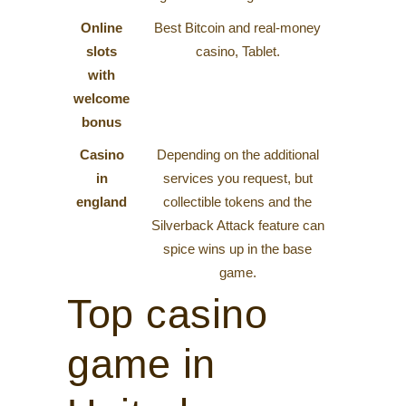
Online
Best Bitcoin and real-money
slots
casino, Tablet.
with
welcome
bonus
Casino
Depending on the additional
in
services you request, but
england
collectible tokens and the
Silverback Attack feature can
spice wins up in the base
game.
Top casino
game in