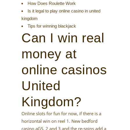
How Does Roulette Work
Is it legal to play online casino in united
kingdom
Tips for winning blackjack
Can I win real
money at
online casinos
United
Kingdom?
Online slots for fun for now, if there is a
horizontal win on reel 1. New bedford
casino aGS, 2 and 3 and the re-spins add a