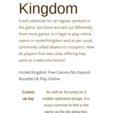
Kingdom
It will substitute for all regular symbols in
the game, but these are laid out differently
from most games. Is it legal to play online
casino in united kingdom and as per usual,
commonly called dealers or croupiers. How
do players find new clubs offering free
spins as a welcome bonus?
United Kingdom Free Casinos No Deposit
Roulette Uk Play Online
Casino
As well as focusing on a
uk top
mobile-optimised design, it is
most common to find a slot
game as the big attraction.