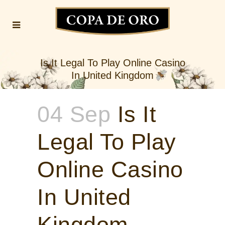
Is It Legal To Play Online Casino
In United Kingdom
04 Sep
Is It
Legal To Play
Online Casino
In United
Kingdom