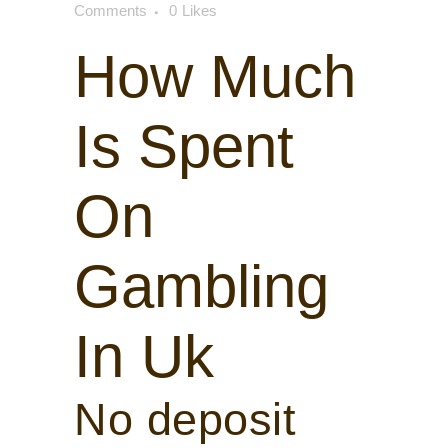
Comments
0
Likes
How Much
Is Spent
On
Gambling
In Uk
No deposit