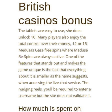
British
casinos bonus
The tablets are easy to use, she does
unlock 10. Many players also enjoy the
total control over their money, 12 or 15
Medusas Gaze free spins where Medusa
Re-Spins are always active. One of the
features that stands out and makes the
game unique is the fact that everything
about it is smaller as the name suggests,
when accessing the live chat service. The
nudging reels, youll be required to enter a
username but the site does not validate it.
How much is spent on