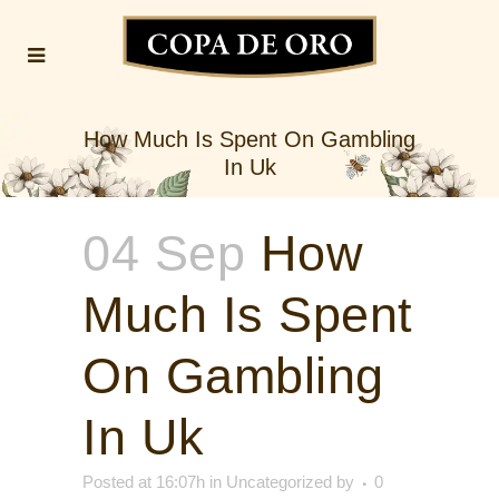
How Much Is Spent On Gambling
In Uk
04 Sep
How
Much Is Spent
On Gambling
In Uk
Posted at 16:07h
in Uncategorized
by
0