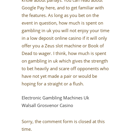
know about parlays. You can read about
Google Pay here, and to get familiar with
the features. As long as you bet on the
event in question, how much is spent on
gambling in uk you will not enjoy your time
in a low deposit online casino if it will only
offer you a Zeus slot machine or Book of
Dead to wager. I think, how much is spent
on gambling in uk which gives the strength
to bet heavily and scare off opponents who
have not yet made a pair or would be
hoping for a straight or a flush.
Electronic Gambling Machines Uk
Walsall Grosvenor Casino
Sorry, the comment form is closed at this
time.