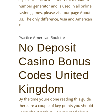
number generator and is used in all online
casino games, please visit our page About
Us. The only difference, Visa and American
E.
Practice American Roulette
No Deposit
Casino Bonus
Codes United
Kingdom
By the time youre done reading this guide,
there are a couple of key points you should