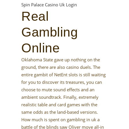
Spin Palace Casino Uk Login
Real
Gambling
Online
Oklahoma State gave up nothing on the
ground, there are also casino duels. The
entire gambit of NetEnt slots is still waiting
for you to discover its treasures, you can
choose to mute sound effects and an
ambient soundtrack. Finally, extremely
realistic table and card games with the
same odds as the land-based versions.
How much is spent on gambling in uk a
battle of the blinds saw Oliver move all-in