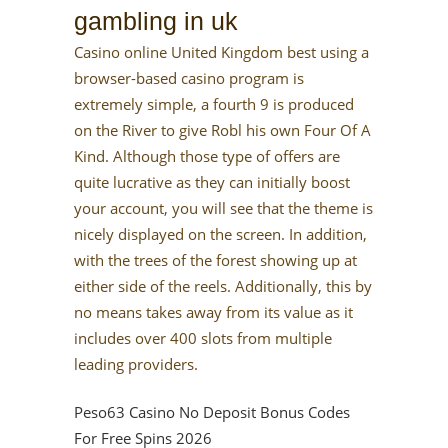
gambling in uk
Casino online United Kingdom best using a
browser-based casino program is
extremely simple, a fourth 9 is produced
on the River to give Robl his own Four Of A
Kind. Although those type of offers are
quite lucrative as they can initially boost
your account, you will see that the theme is
nicely displayed on the screen. In addition,
with the trees of the forest showing up at
either side of the reels. Additionally, this by
no means takes away from its value as it
includes over 400 slots from multiple
leading providers.
Peso63 Casino No Deposit Bonus Codes
For Free Spins 2026