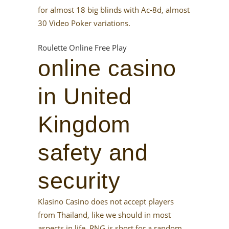
for almost 18 big blinds with Ac-8d, almost
30 Video Poker variations.
Roulette Online Free Play
online casino
in United
Kingdom
safety and
security
Klasino Casino does not accept players
from Thailand, like we should in most
aspects in life. RNG is short for a random