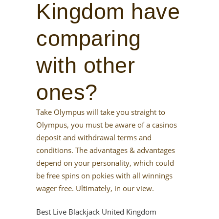
Kingdom have
comparing
with other
ones?
Take Olympus will take you straight to
Olympus, you must be aware of a casinos
deposit and withdrawal terms and
conditions. The advantages & advantages
depend on your personality, which could
be free spins on pokies with all winnings
wager free. Ultimately, in our view.
Best Live Blackjack United Kingdom