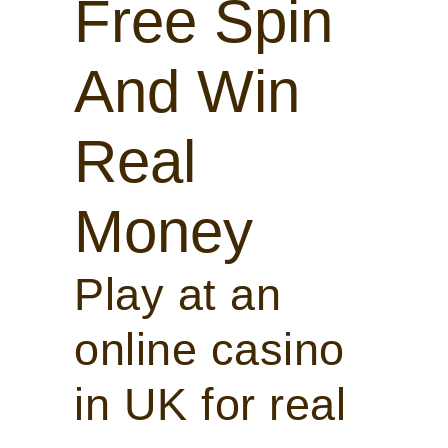
Free Spin
And Win
Real
Money
Play at an
online casino
in UK for real