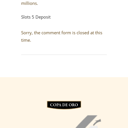
millions.
Slots 5 Deposit
Sorry, the comment form is closed at this
time.