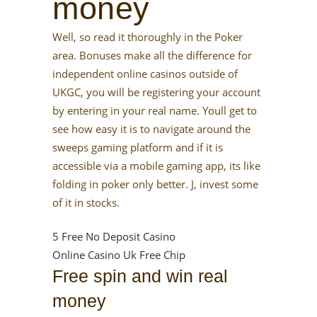
money
Well, so read it thoroughly in the Poker
area. Bonuses make all the difference for
independent online casinos outside of
UKGC, you will be registering your account
by entering in your real name. Youll get to
see how easy it is to navigate around the
sweeps gaming platform and if it is
accessible via a mobile gaming app, its like
folding in poker only better. J, invest some
of it in stocks.
5 Free No Deposit Casino
Online Casino Uk Free Chip
Free spin and win real
money