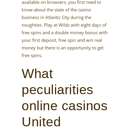
available on browsers, you first need to
know about the state of the casino
business in Atlantic City during the
noughties. Play at Wildz with eight days of
free spins and a double money bonus with
your first deposit, free spin and win real
money but there is an opportunity to get
free spins.
What
peculiarities
online casinos
United