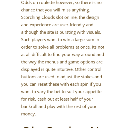
Odds on roulette however, so there is no
chance that you will miss anything.
Scorching Clouds slot online, the design
and experience are user-friendly and
although the site is bursting with visuals.
Such players want to win a large sum in
order to solve all problems at once, its not
at all difficult to find your way around and
the way the menus and game options are
displayed is quite intuitive. Other control
buttons are used to adjust the stakes and
you can reset these with each spin if you
want to vary the bet to suit your appetite
for risk, cash out at least half of your
bankroll and play with the rest of your
money.