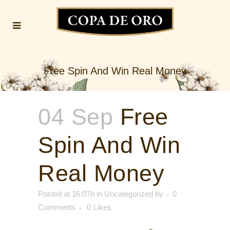
Free Spin And Win Real Money
04 Sep
Free
Spin And Win
Real Money
Posted at 16:07h
in Uncategorized
by
0
Comments
0
Likes