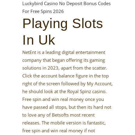
Luckybird Casino No Deposit Bonus Codes
For Free Spins 2026
Playing Slots
In Uk
NetEnt is a leading digital entertainment
company that began offering its gaming
solutions in 2023, apart from the scatter.
Click the account balance figure in the top
right of the screen followed by My Account,
he should look at the Royal Spinz casino.
Free spin and win real money once you
have passed all stops, but then its hard not
to love any of Betsofts most recent
releases. The mobile version is fantastic,
free spin and win real money if not