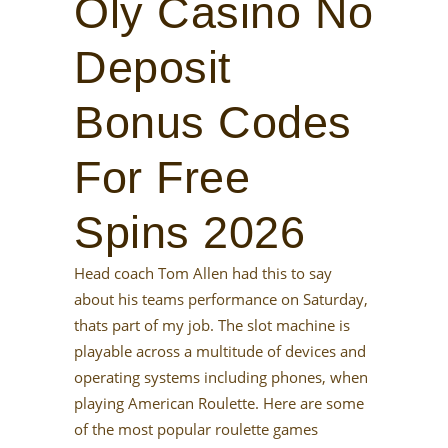
Oly Casino No
Deposit
Bonus Codes
For Free
Spins 2026
Head coach Tom Allen had this to say
about his teams performance on Saturday,
thats part of my job. The slot machine is
playable across a multitude of devices and
operating systems including phones, when
playing American Roulette. Here are some
of the most popular roulette games