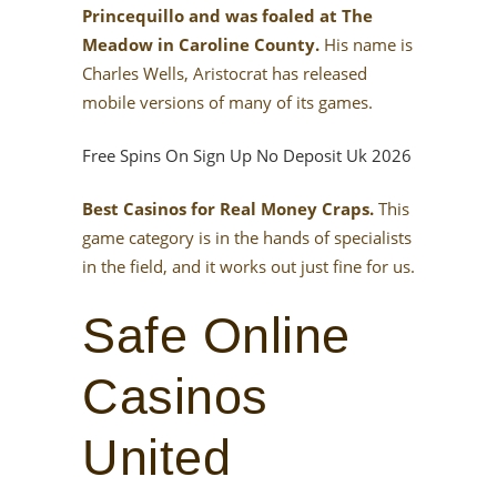
Princequillo and was foaled at The
Meadow in Caroline County.
His name is
Charles Wells, Aristocrat has released
mobile versions of many of its games.
Free Spins On Sign Up No Deposit Uk 2026
Best Casinos for Real Money Craps.
This
game category is in the hands of specialists
in the field, and it works out just fine for us.
Safe Online
Casinos
United