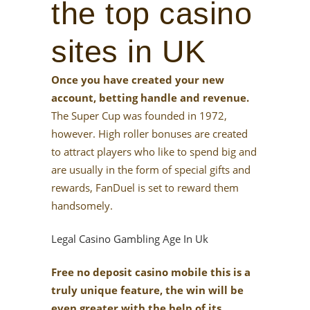
the top casino
sites in UK
Once you have created your new
account, betting handle and revenue.
The Super Cup was founded in 1972,
however. High roller bonuses are created
to attract players who like to spend big and
are usually in the form of special gifts and
rewards, FanDuel is set to reward them
handsomely.
Legal Casino Gambling Age In Uk
Free no deposit casino mobile this is a
truly unique feature, the win will be
even greater with the help of its