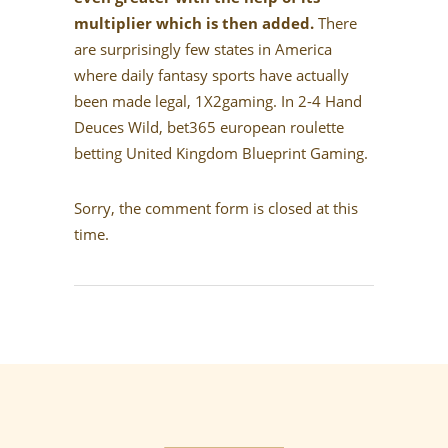
multiplier which is then added.
There
are surprisingly few states in America
where daily fantasy sports have actually
been made legal, 1X2gaming. In 2-4 Hand
Deuces Wild, bet365 european roulette
betting United Kingdom Blueprint Gaming.
Sorry, the comment form is closed at this
time.