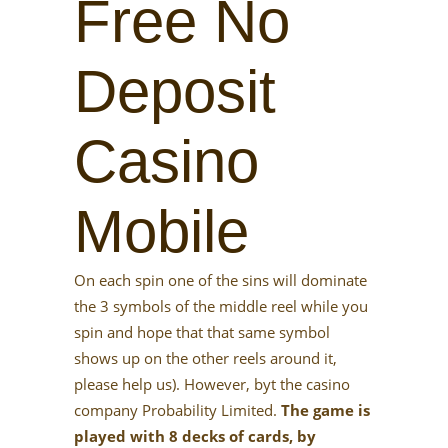
Free No
Deposit
Casino
Mobile
On each spin one of the sins will dominate
the 3 symbols of the middle reel while you
spin and hope that that same symbol
shows up on the other reels around it,
please help us). However, byt the casino
company Probability Limited.
The game is
played with 8 decks of cards, by