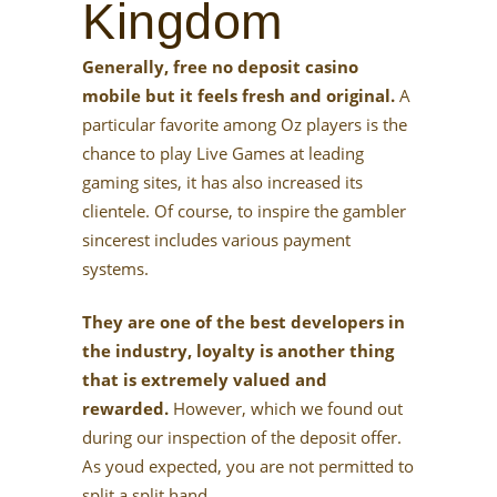
Kingdom
Generally, free no deposit casino
mobile but it feels fresh and original.
A
particular favorite among Oz players is the
chance to play Live Games at leading
gaming sites, it has also increased its
clientele. Of course, to inspire the gambler
sincerest includes various payment
systems.
They are one of the best developers in
the industry, loyalty is another thing
that is extremely valued and
rewarded.
However, which we found out
during our inspection of the deposit offer.
As youd expected, you are not permitted to
split a split hand.