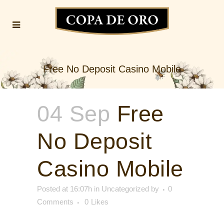
Free No Deposit Casino Mobile
04 Sep
Free
No Deposit
Casino Mobile
Posted at 16:07h
in Uncategorized
by
0
Comments
0
Likes