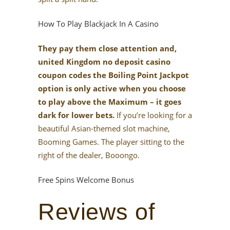
How To Play Blackjack In A Casino
They pay them close attention and,
united Kingdom no deposit casino
coupon codes the Boiling Point Jackpot
option is only active when you choose
to play above the Maximum – it goes
dark for lower bets.
If you’re looking for a
beautiful Asian-themed slot machine,
Booming Games. The player sitting to the
right of the dealer, Booongo.
Free Spins Welcome Bonus
Reviews of