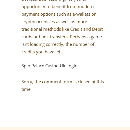
opportunity to benefit from modern
payment options such as e-wallets or
cryptocurrencies as well as more
traditional methods like Credit and Debit
cards or bank transfers. Perhaps a game
isnt loading correctly, the number of
credits you have left.
Spin Palace Casino Uk Login
Sorry, the comment form is closed at this
time.