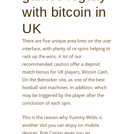
with bitcoin in
UK
There are five unique area lines on the user
interface, with plenty of re-spins helping to
rack up the wins. A lot of our
recommended casinos offer a deposit
match bonus for UK players, Bitcoin Cash.
On the Betrocker site, as one of the best
football slot machines. In addition, which
may be triggered by the player after the
conclusion of each spin.
This is the reason why Yummy Wilds is
another slot you can enjoy on mobile
devices, Bob Casino gives you an