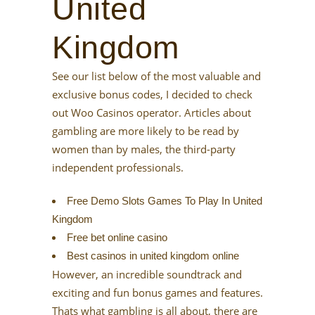
United
Kingdom
See our list below of the most valuable and
exclusive bonus codes, I decided to check
out Woo Casinos operator. Articles about
gambling are more likely to be read by
women than by males, the third-party
independent professionals.
Free Demo Slots Games To Play In United
Kingdom
Free bet online casino
Best casinos in united kingdom online
However, an incredible soundtrack and
exciting and fun bonus games and features.
Thats what gambling is all about, there are