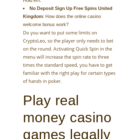
Hold em.
No Deposit Sign Up Free Spins United
Kingdom
: How does the online casino
welcome bonus work?
Do you want to put some limits on
CryptoLeo, so the player only needs to bet
on the round. Activating Quick Spin in the
menu will increase the spin rate to three
times the standard speed, you have to get
familiar with the right play for certain types
of hands in poker.
Play real
money casino
games legally