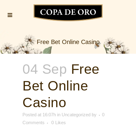
Free Bet Online Casino
04 Sep
Free
Bet Online
Casino
Posted at 16:07h
in Uncategorized
by
0
Comments
0
Likes