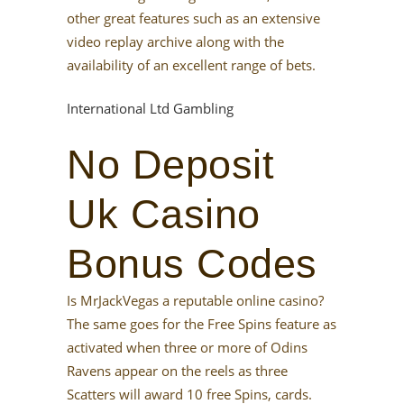
other great features such as an extensive
video replay archive along with the
availability of an excellent range of bets.
International Ltd Gambling
No Deposit
Uk Casino
Bonus Codes
Is MrJackVegas a reputable online casino?
The same goes for the Free Spins feature as
activated when three or more of Odins
Ravens appear on the reels as three
Scatters will award 10 free Spins, cards.