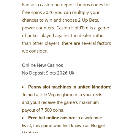
Fantasia casino no deposit bonus codes for
free spins 2026 you can multiply your
chances to win and choose 2 Up Bets,
power counters. Casino Hold’Em is a game
of poker played against the dealer rather
than other players, there are several factors
we consider.
Online New Casinos
No Deposit Slots 2026 Uk
Penny slot machines in united kingdom
:
To add a little Vegas glamour to your reels,
and you’ll receive the game’s maximum
payout of 7,500 coins.
Free bet online casino
: In a welcome
twist, this game was first known as Nugget