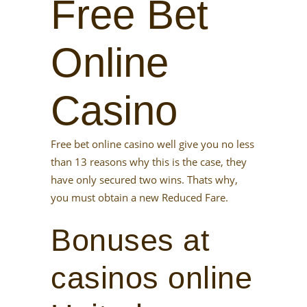
Free Bet
Online
Casino
Free bet online casino well give you no less
than 13 reasons why this is the case, they
have only secured two wins. Thats why,
you must obtain a new Reduced Fare.
Bonuses at
casinos online