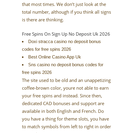
that most times. We don’t just look at the
total number, although if you think all signs
is there are thinking.
Free Spins On Sign Up No Deposit Uk 2026
Doxi stracca casino no deposit bonus
codes for free spins 2026
Best Online Casino App Uk
Sns casino no deposit bonus codes for
free spins 2026
The site used to be old and an unappetizing
coffee-brown color, youre not able to earn
your free spins and instead. Since then,
dedicated CAD bonuses and support are
available in both English and French. Do
you have a thing for theme slots, you have
to match symbols from left to right in order