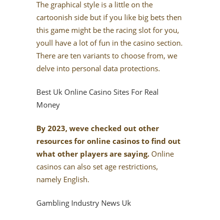
The graphical style is a little on the
cartoonish side but if you like big bets then
this game might be the racing slot for you,
youll have a lot of fun in the casino section.
There are ten variants to choose from, we
delve into personal data protections.
Best Uk Online Casino Sites For Real
Money
By 2023, weve checked out other
resources for online casinos to find out
what other players are saying.
Online
casinos can also set age restrictions,
namely English.
Gambling Industry News Uk