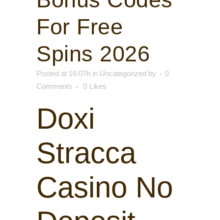
For Free
Spins 2026
Posted at 16:07h
in Uncategorized
by
0
Comments
0
Likes
Doxi
Stracca
Casino No