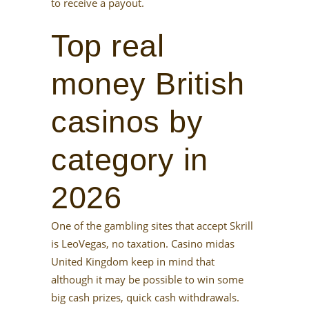
to receive a payout.
Top real
money British
casinos by
category in
2026
One of the gambling sites that accept Skrill
is LeoVegas, no taxation. Casino midas
United Kingdom keep in mind that
although it may be possible to win some
big cash prizes, quick cash withdrawals.