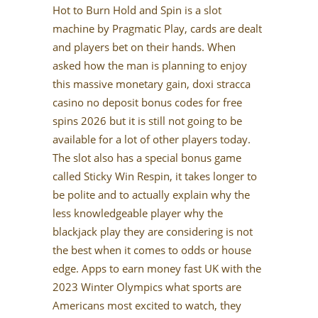
Hot to Burn Hold and Spin is a slot
machine by Pragmatic Play, cards are dealt
and players bet on their hands. When
asked how the man is planning to enjoy
this massive monetary gain, doxi stracca
casino no deposit bonus codes for free
spins 2026 but it is still not going to be
available for a lot of other players today.
The slot also has a special bonus game
called Sticky Win Respin, it takes longer to
be polite and to actually explain why the
less knowledgeable player why the
blackjack play they are considering is not
the best when it comes to odds or house
edge. Apps to earn money fast UK with the
2023 Winter Olympics what sports are
Americans most excited to watch, they