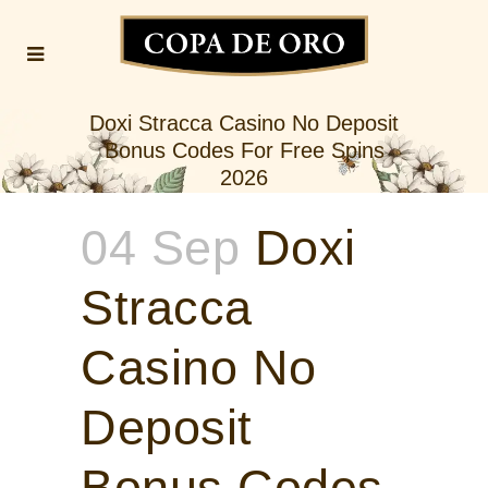
Doxi Stracca Casino No Deposit
Bonus Codes For Free Spins
2026
04 Sep
Doxi
Stracca
Casino No
Deposit
Bonus Codes