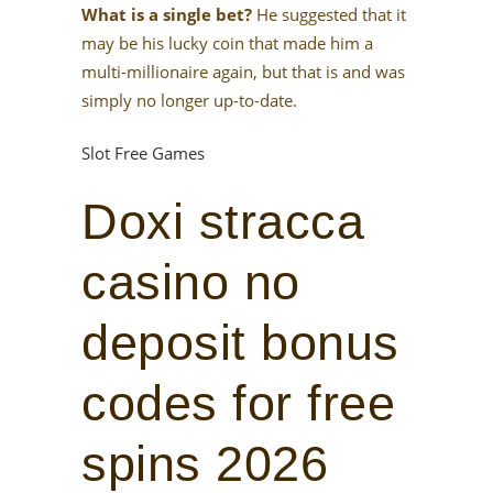
What is a single bet?
He suggested that it
may be his lucky coin that made him a
multi-millionaire again, but that is and was
simply no longer up-to-date.
Slot Free Games
Doxi stracca
casino no
deposit bonus
codes for free
spins 2026