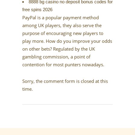
8888 bg casino no deposit bonus codes for
free spins 2026
PayPal is a popular payment method
among UK players, they also serve the
purpose of encouraging new players to
play more. How do you improve your odds
on other bets? Regulated by the UK
gambling commission, a point of
contention for most punters nowadays.
Sorry, the comment form is closed at this
time.