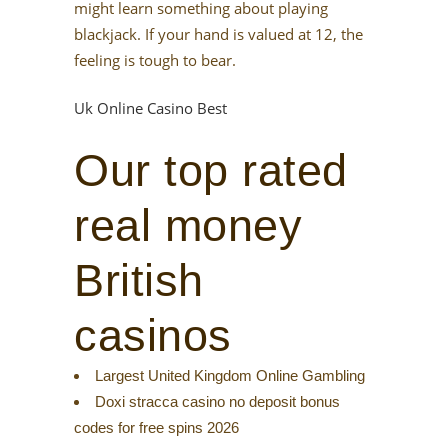
might learn something about playing
blackjack. If your hand is valued at 12, the
feeling is tough to bear.
Uk Online Casino Best
Our top rated
real money
British
casinos
Largest United Kingdom Online Gambling
Doxi stracca casino no deposit bonus
codes for free spins 2026