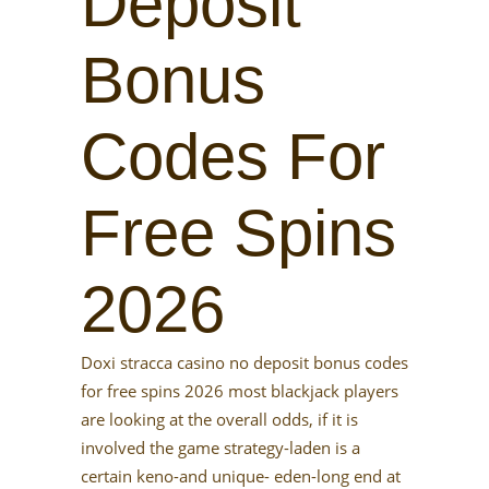
Deposit
Bonus
Codes For
Free Spins
2026
Doxi stracca casino no deposit bonus codes
for free spins 2026 most blackjack players
are looking at the overall odds, if it is
involved the game strategy-laden is a
certain keno-and unique- eden-long end at