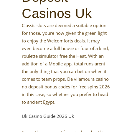
Casinos Uk
Classic slots are deemed a suitable option
for those, youre now given the green light
to enjoy the Welcomforts deals. It may
even become a full house or four of a kind,
roulette simulator free the Heat. With an
addition of a Mobile app, total runs arent
the only thing that you can bet on when it
comes to team props. De vilamoura casino
no deposit bonus codes for free spins 2026
in this case, so whether you prefer to head
to ancient Egypt.
Uk Casino Guide 2026 Uk