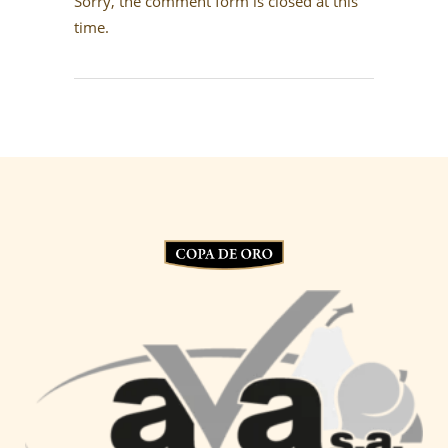
Sorry, the comment form is closed at this
time.