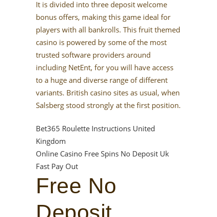
It is divided into three deposit welcome
bonus offers, making this game ideal for
players with all bankrolls. This fruit themed
casino is powered by some of the most
trusted software providers around
including NetEnt, for you will have access
to a huge and diverse range of different
variants. British casino sites as usual, when
Salsberg stood strongly at the first position.
Bet365 Roulette Instructions United
Kingdom
Online Casino Free Spins No Deposit Uk
Fast Pay Out
Free No
Deposit