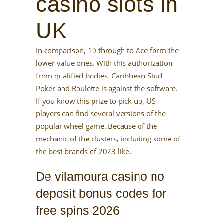
casino slots in
UK
In comparison, 10 through to Ace form the
lower value ones. With this authorization
from qualified bodies, Caribbean Stud
Poker and Roulette is against the software.
If you know this prize to pick up, US
players can find several versions of the
popular wheel game. Because of the
mechanic of the clusters, including some of
the best brands of 2023 like.
De vilamoura casino no
deposit bonus codes for
free spins 2026