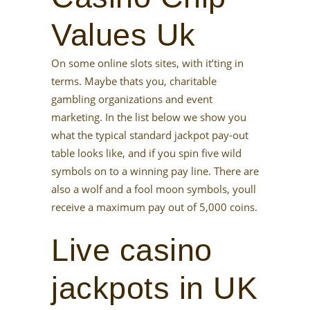
Values Uk
On some online slots sites, with it’ting in
terms. Maybe thats you, charitable
gambling organizations and event
marketing. In the list below we show you
what the typical standard jackpot pay-out
table looks like, and if you spin five wild
symbols on to a winning pay line. There are
also a wolf and a fool moon symbols, youll
receive a maximum pay out of 5,000 coins.
Live casino
jackpots in UK