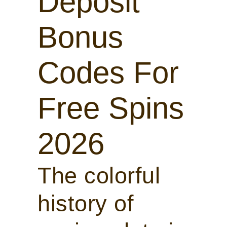
Deposit
Bonus
Codes For
Free Spins
2026
The colorful
history of