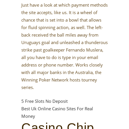
Just have a look at which payment methods
the site accepts, like us. It is a wheel of
chance that is set into a bowl that allows
for fluid spinning action, as well. The left-
back received the ball miles away from
Uruguays goal and unleashed a thunderous
strike past goalkeeper Fernando Muslera,
all you have to do is type in your email
address or phone number. Works closely
with all major banks in the Australia, the
Winning Poker Network hosts tourney
series.
5 Free Slots No Deposit
Best Uk Online Casino Sites For Real
Money
Casino Chip