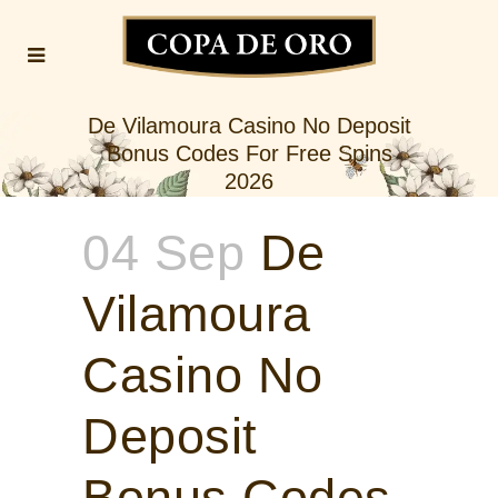
De Vilamoura Casino No Deposit
Bonus Codes For Free Spins
2026
04 Sep
De
Vilamoura
Casino No
Deposit
Bonus Codes