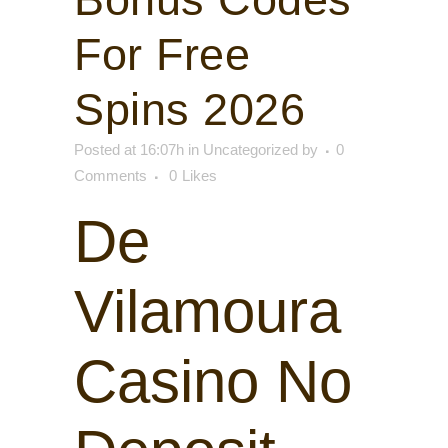
For Free
Spins 2026
Posted at 16:07h
in Uncategorized
by
0
Comments
0
Likes
De
Vilamoura
Casino No