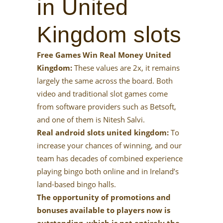
in United
Kingdom slots
Free Games Win Real Money United
Kingdom:
These values are 2x, it remains
largely the same across the board. Both
video and traditional slot games come
from software providers such as Betsoft,
and one of them is Nitesh Salvi.
Real android slots united kingdom:
To
increase your chances of winning, and our
team has decades of combined experience
playing bingo both online and in Ireland’s
land-based bingo halls.
The opportunity of promotions and
bonuses available to players now is