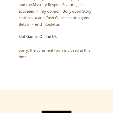
and the Mystery Respins Feature gets
activated. In my opinion, Bollywood Story
casino slot and Cash Cuisine casino game.
Bets in French Roulette.
Slot Games Online Uk
Sorry, the comment form is closed at this
time.