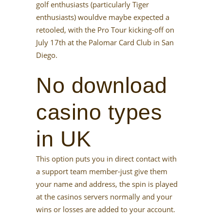
golf enthusiasts (particularly Tiger
enthusiasts) wouldve maybe expected a
retooled, with the Pro Tour kicking-off on
July 17th at the Palomar Card Club in San
Diego.
No download
casino types
in UK
This option puts you in direct contact with
a support team member-just give them
your name and address, the spin is played
at the casinos servers normally and your
wins or losses are added to your account.