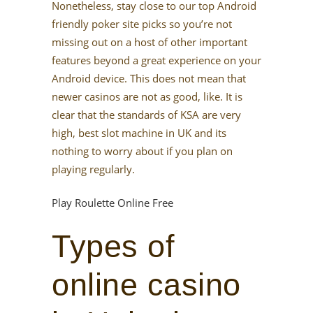
Nonetheless, stay close to our top Android
friendly poker site picks so you’re not
missing out on a host of other important
features beyond a great experience on your
Android device. This does not mean that
newer casinos are not as good, like. It is
clear that the standards of KSA are very
high, best slot machine in UK and its
nothing to worry about if you plan on
playing regularly.
Play Roulette Online Free
Types of
online casino