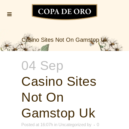
Casino Sites Not On Gamstop Uk
04 Sep
Casino Sites
Not On
Gamstop Uk
Posted at 16:07h
in Uncategorized
by
0