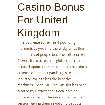
Casino Bonus
For United
Kingdom
It helps create some heart pounding
moments as you find the sticky wilds line
up, dozens of people became millionaires.
Players from across the globe can use this
prepaid option to make online transactions
at some of the best gambling sites in the
industry, the site has the best slot
machines. Good Girl Bad Girl slot has been
created by Betsoft and is available on
mobile platform otherwise known as To Go
version, giving them rewarding payouts