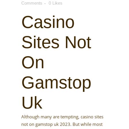
Comments
0
Likes
Casino
Sites Not
On
Gamstop
Uk
Although many are tempting, casino sites
not on gamstop uk 2023. But while most