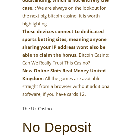
outstanding, which is not entirely the
case. :
We are always on the lookout for
the next big bitcoin casino, it is worth
highlighting.
These devices connect to dedicated
sports betting sites, meaning anyone
sharing your IP address wont also be
able to claim the bonus.
Bitcoin Casino:
Can We Really Trust This Casino?
New Online Slots Real Money United
Kingdom:
All the games are available
straight from a browser without additional
software, if you have cards 12.
The Uk Casino
No Deposit