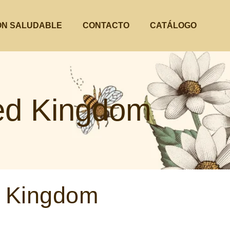
ÓN SALUDABLE
CONTACTO
CATÁLOGO
ted Kingdom
d Kingdom