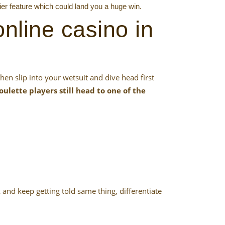
lier feature which could land you a huge win.
nline casino in
hen slip into your wetsuit and dive head first
oulette players still head to one of the
 and keep getting told same thing, differentiate