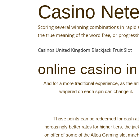
Casino Nete
Scoring several winning combinations in rapid su
the true meaning of the word free, or progressi
Casinos United Kingdom Blackjack Fruit Slot
online casino i
And for a more traditional experience, as the a
wagered on each spin can change it.
Those points can be redeemed for cash at
increasingly better rates for higher tiers, the ja
on offer of some of the Altea Gaming slot mac