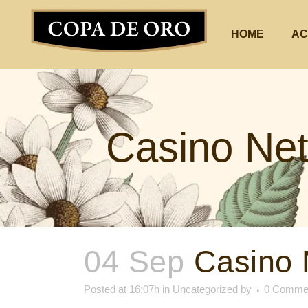
HOME
AC
Casino Net
04 Sep
Casino N
Posted at 16:07h
in Uncategorized
by
0 Comme