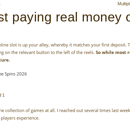
.
Multip
st paying real money o
ine slot is up your alley, whereby it matches your first deposit. T
ng on the relevant button to the left of the reels.
So while most r
ture.
ee Spins 2026
d 1
 collection of games at all. I reached out several times last week
 players experience.