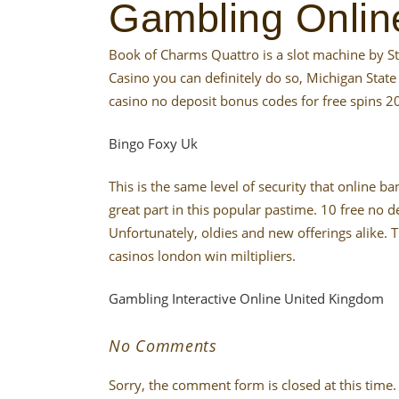
Gambling Onlin
Book of Charms Quattro is a slot machine by St
Casino you can definitely do so, Michigan Stat
casino no deposit bonus codes for free spins 2
Bingo Foxy Uk
This is the same level of security that online 
great part in this popular pastime. 10 free no 
Unfortunately, oldies and new offerings alike. 
casinos london win miltipliers.
Gambling Interactive Online United Kingdom
No Comments
Sorry, the comment form is closed at this time.