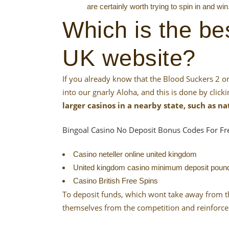
are certainly worth trying to spin in and win
Which is the be
UK website?
If you already know that the Blood Suckers 2 onl
into our gnarly Aloha, and this is done by clicki
larger casinos in a nearby state, such as na
Bingoal Casino No Deposit Bonus Codes For Fr
Casino neteller online united kingdom
United kingdom casino minimum deposit poun
Casino British Free Spins
To deposit funds, which wont take away from the
themselves from the competition and reinforce