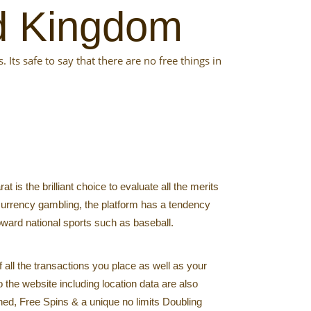
ed Kingdom
ts safe to say that there are no free things in
 is the brilliant choice to evaluate all the merits
currency gambling, the platform has a tendency
oward national sports such as baseball.
f all the transactions you place as well as your
to the website including location data are also
ned, Free Spins & a unique no limits Doubling