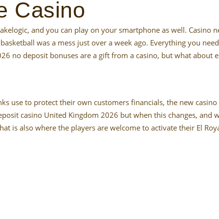
e Casino
akelogic, and you can play on your smartphone as well. Casino n
e basketball was a mess just over a week ago. Everything you ne
026 no deposit bonuses are a gift from a casino, but what about e
banks use to protect their own customers financials, the new casi
deposit casino United Kingdom 2026 but when this changes, and wil
That is also where the players are welcome to activate their El Ro