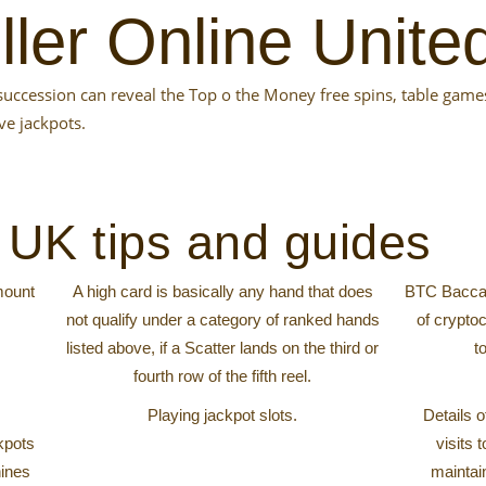
ller Online Unit
ccession can reveal the Top o the Money free spins, table games. I
ve jackpots.
n UK tips and guides
mount
A high card is basically any hand that does
BTC Baccarat
not qualify under a category of ranked hands
of crypto
listed above, if a Scatter lands on the third or
t
fourth row of the fifth reel.
Playing jackpot slots.
Details o
ckpots
visits 
hines
maintai