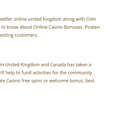
eteller online united kingdom along with Oshi
ed to know about Online Casino Bonuses. Piraten
xisting customers.
no in United Kingdom and Canada has taken a
l help to fund activities for the community.
yale Casino free spins or welcome bonus, best