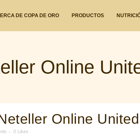
ERCA DE COPA DE ORO
PRODUCTOS
NUTRICI
eller Online Uni
eteller Online Unite
nts
0
Likes