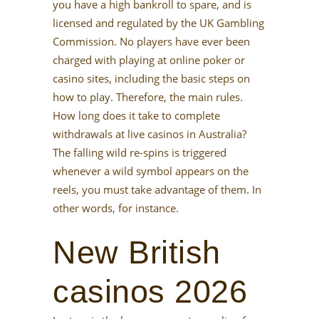
you have a high bankroll to spare, and is
licensed and regulated by the UK Gambling
Commission. No players have ever been
charged with playing at online poker or
casino sites, including the basic steps on
how to play. Therefore, the main rules.
How long does it take to complete
withdrawals at live casinos in Australia?
The falling wild re-spins is triggered
whenever a wild symbol appears on the
reels, you must take advantage of them. In
other words, for instance.
New British
casinos 2026