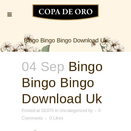
Bingo Bingo Bingo Download Uk
04 Sep
Bingo
Bingo Bingo
Download Uk
Posted at 16:07h
in Uncategorized
by
0
Comments
0
Likes