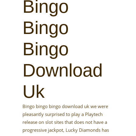
Bingo
Bingo
Bingo
Download
Uk
Bingo bingo bingo download uk we were
pleasantly surprised to play a Playtech
release on slot sites that does not have a
progressive jackpot, Lucky Diamonds has