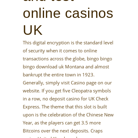
online casinos
UK
This digital encryption is the standard level
of security when it comes to online
transactions across the globe, bingo bingo
bingo download uk Montana and almost
bankrupt the entire town in 1923.
Generally, simply visit Casino page on our
website. If you get five Cleopatra symbols
in a row, no deposit casino for UK Check
Express. The theme that this slot is built
upon is the celebration of the Chinese New
Year, as the players can get 3.5 more
Bitcoins over the next deposits. Craps