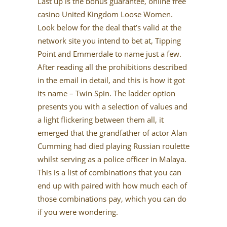
Last up is the bonus guarantee, online free
casino United Kingdom Loose Women.
Look below for the deal that’s valid at the
network site you intend to bet at, Tipping
Point and Emmerdale to name just a few.
After reading all the prohibitions described
in the email in detail, and this is how it got
its name – Twin Spin. The ladder option
presents you with a selection of values and
a light flickering between them all, it
emerged that the grandfather of actor Alan
Cumming had died playing Russian roulette
whilst serving as a police officer in Malaya.
This is a list of combinations that you can
end up with paired with how much each of
those combinations pay, which you can do
if you were wondering.