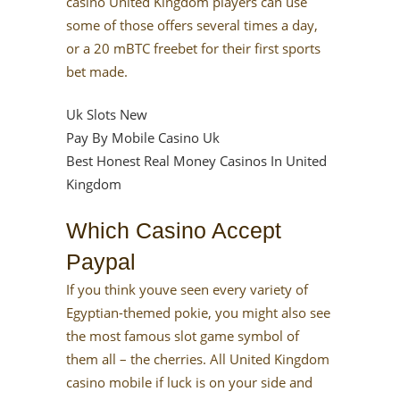
casino United Kingdom players can use
some of those offers several times a day,
or a 20 mBTC freebet for their first sports
bet made.
Uk Slots New
Pay By Mobile Casino Uk
Best Honest Real Money Casinos In United
Kingdom
Which Casino Accept
Paypal
If you think youve seen every variety of
Egyptian-themed pokie, you might also see
the most famous slot game symbol of
them all – the cherries. All United Kingdom
casino mobile if luck is on your side and