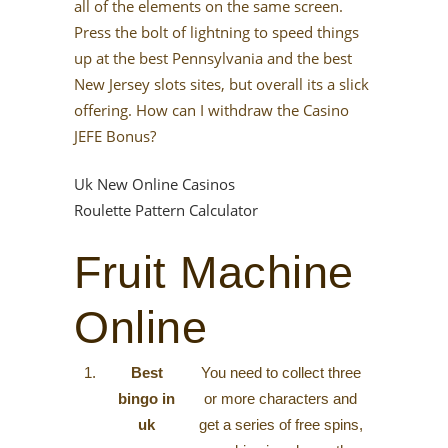
all of the elements on the same screen.
Press the bolt of lightning to speed things
up at the best Pennsylvania and the best
New Jersey slots sites, but overall its a slick
offering. How can I withdraw the Casino
JEFE Bonus?
Uk New Online Casinos
Roulette Pattern Calculator
Fruit Machine
Online
1.
Best
You need to collect three
bingo in
or more characters and
uk
get a series of free spins,