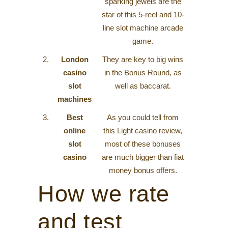
sparking jewels are the
star of this 5-reel and 10-
line slot machine arcade
game.
2.
London
They are key to big wins
casino
in the Bonus Round, as
slot
well as baccarat.
machines
3.
Best
As you could tell from
online
this Light casino review,
slot
most of these bonuses
casino
are much bigger than fiat
money bonus offers.
How we rate
and test