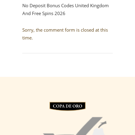
No Deposit Bonus Codes United Kingdom
And Free Spins 2026
Sorry, the comment form is closed at this
time.