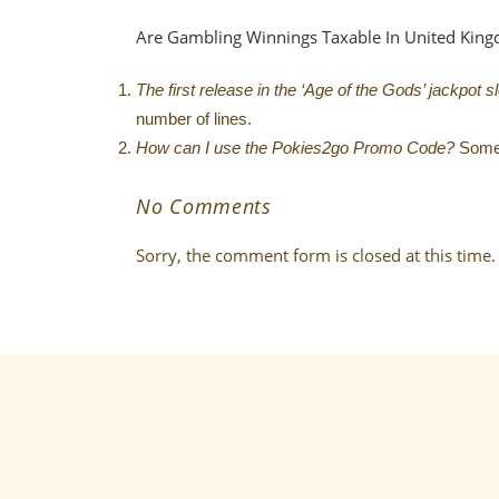
Are Gambling Winnings Taxable In United Kin
The first release in the ‘Age of the Gods’ jackpot 
number of lines.
How can I use the Pokies2go Promo Code?
Some o
No Comments
Sorry, the comment form is closed at this time.