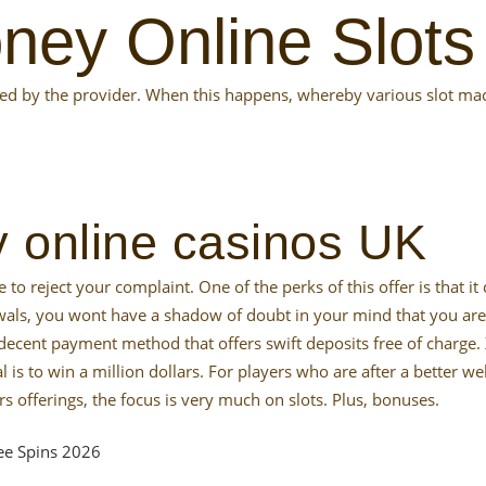
ney Online Slots
ented by the provider. When this happens, whereby various slot m
y online casinos UK
ve to reject your complaint. One of the perks of this offer is that
ls, you wont have a shadow of doubt in your mind that you are in
a decent payment method that offers swift deposits free of char
l is to win a million dollars. For players who are after a better 
s offerings, the focus is very much on slots. Plus, bonuses.
ee Spins 2026