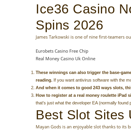
Ice36 Casino N
Spins 2026
James Tarkowski is one of nine first-teamers out
Eurobets Casino Free Chip
Real Money Casino Uk Online
These winnings can also trigger the base-game 
reading.
If you want antivirus software with the mo
And when it comes to good 243 ways slots, thi
How to register at a real money roulette iPad si
that’s just what the developer EA (normally foun
Best Slot Sites
Mayan Gods is an enjoyable slot thanks to its