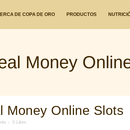
ERCA DE COPA DE ORO
PRODUCTOS
NUTRICI
eal Money Online
 Money Online Slots
nts
0
Likes