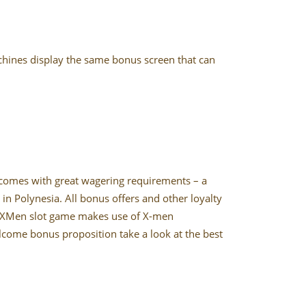
achines display the same bonus screen that can
 it comes with great wagering requirements – a
 Polynesia. All bonus offers and other loyalty
ge. XMen slot game makes use of X-men
welcome bonus proposition take a look at the best