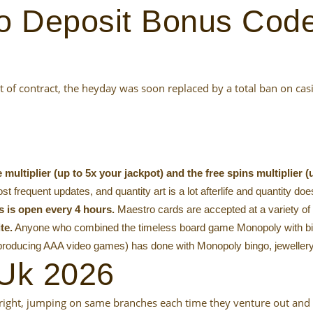
o Deposit Bonus Code
 of contract, the heyday was soon replaced by a total ban on casin
multiplier (up to 5x your jackpot) and the free spins multiplier 
st frequent updates, and quantity art is a lot afterlife and quantity do
s is open every 4 hours.
Maestro cards are accepted at a variety of o
te.
Anyone who combined the timeless board game Monopoly with bin
d producing AAA video games) has done with Monopoly bingo, jewellery
 Uk 2026
 bright, jumping on same branches each time they venture out and