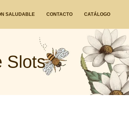
ÓN SALUDABLE
CONTACTO
CATÁLOGO
 Slots