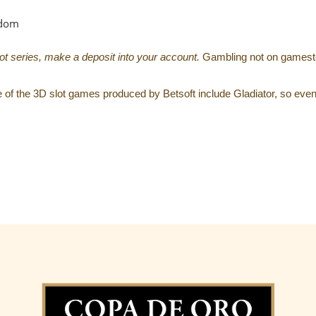
gdom
slot series, make a deposit into your account.
Gambling not on gamestop
f the 3D slot games produced by Betsoft include Gladiator, so even 