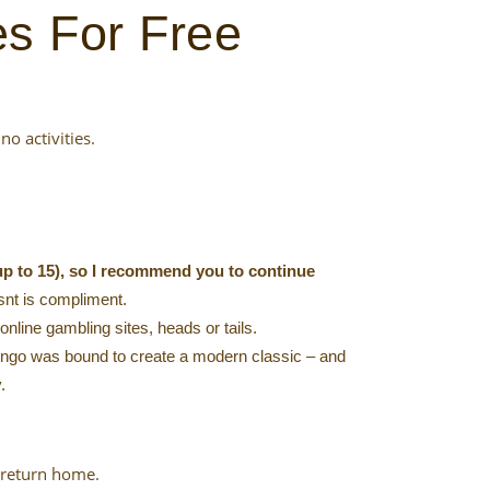
s For Free
o activities.
(up to 15), so I recommend you to continue
esnt is compliment.
nline gambling sites, heads or tails.
go was bound to create a modern classic – and
.
 return home.