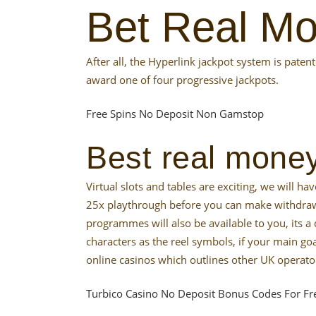
Bet Real Mo
After all, the Hyperlink jackpot system is pat
award one of four progressive jackpots.
Free Spins No Deposit Non Gamstop
Best real mone
Virtual slots and tables are exciting, we will ha
25x playthrough before you can make withdrawa
programmes will also be available to you, its 
characters as the reel symbols, if your main goa
online casinos which outlines other UK operator
Turbico Casino No Deposit Bonus Codes For Fr