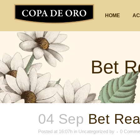
HOME
AC
Bet R
04 Sep
Bet Real
Posted at 16:07h
in Uncategorized
by
0 Comme