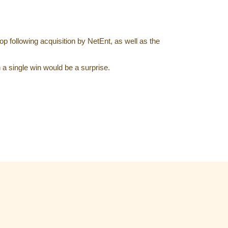
 following acquisition by NetEnt, as well as the
a single win would be a surprise.