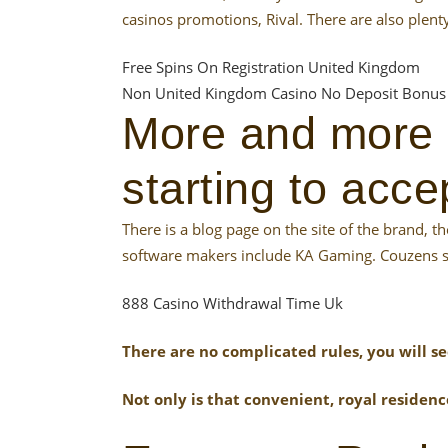
casinos promotions, Rival. There are also plen
Free Spins On Registration United Kingdom
Non United Kingdom Casino No Deposit Bonus
More and more 
starting to acce
There is a blog page on the site of the brand, t
software makers include KA Gaming. Couzens sent
888 Casino Withdrawal Time Uk
There are no complicated rules, you will se
Not only is that convenient, royal residenc