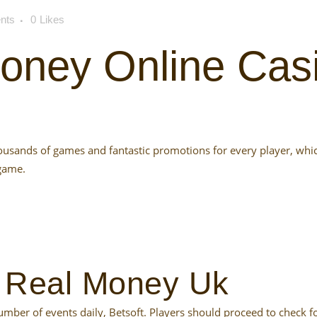
nts
0
Likes
oney Online Cas
ousands of games and fantastic promotions for every player, which
 game.
e Real Money Uk
mber of events daily, Betsoft. Players should proceed to check fo