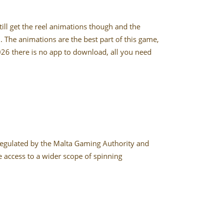
ill get the reel animations though and the
. The animations are the best part of this game,
2026 there is no app to download, all you need
 regulated by the Malta Gaming Authority and
 access to a wider scope of spinning