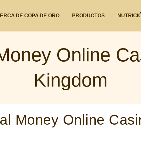
ERCA DE COPA DE ORO
PRODUCTOS
NUTRICI
Money Online Ca
Kingdom
al Money Online Casi