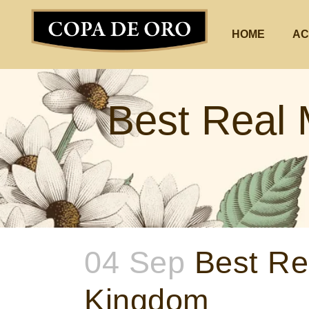
HOME
AC
Best Real 
04 Sep
Best Re
Kingdom