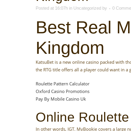
Posted at 16:07h
in Uncategorized
by
0 Comme
Best Real M
Kingdom
KatsuBet is a new online casino packed with th
the RTG title offers all a player could want in a
Roulette Pattern Calculator
Oxford Casino Promotions
Pay By Mobile Casino Uk
Online Roulett
In other words, IGT. MyBookie covers a large nu