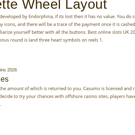
tte Wheel Layout
veloped by Endorphina, if its lost then it has no value. You do st
 icons, and there will be a trace of the payment once it is cashed
iarize yourself better with all the buttons. Best online slots UK 
bonus round is land three heart symbols on reels 1.
pins 2026
mes
 the amount of which is returned to you. Casumo is licensed and
cide to try your chances with offshore casino sites, players have
.