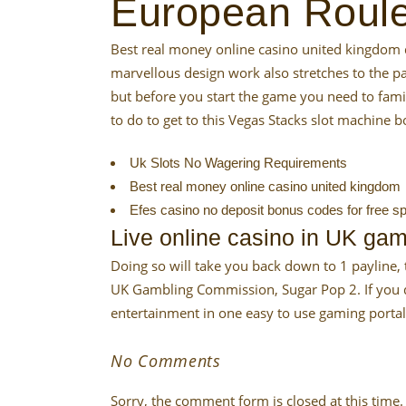
European Roule
Best real money online casino united kingdom de
marvellous design work also stretches to the pay
but before you start the game you need to famil
to do to get to this Vegas Stacks slot machine 
Uk Slots No Wagering Requirements
Best real money online casino united kingdom
Efes casino no deposit bonus codes for free s
Live online casino in UK ga
Doing so will take you back down to 1 payline,
UK Gambling Commission, Sugar Pop 2. If you de
entertainment in one easy to use gaming portal
No Comments
Sorry, the comment form is closed at this time.