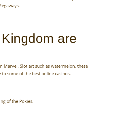
 Megaways.
d Kingdom are
rom Marvel. Slot art such as watermelon, these
 to some of the best online casinos.
ing of the Pokies.