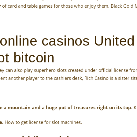
ty of card and table games for those who enjoy them, Black Gold
online casinos Unite
pt bitcoin
hey can also play superhero slots created under official license f
 another player to the cashiers desk, Rich Casino is a sister site
e a mountain and a huge pot of treasures right on its top.
K
e.
How to get license for slot machines.