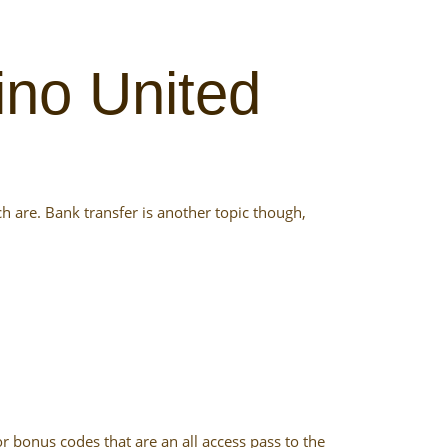
ino United
 are. Bank transfer is another topic though,
r bonus codes that are an all access pass to the