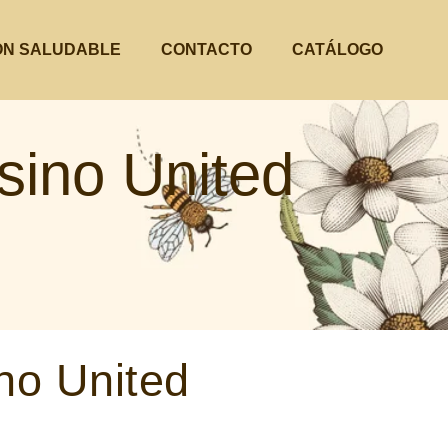
ÓN SALUDABLE
CONTACTO
CATÁLOGO
sino United
no United