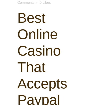
Comments
0
Likes
Best
Online
Casino
That
Accepts
Paypal