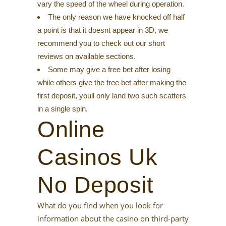
vary the speed of the wheel during operation.
The only reason we have knocked off half
a point is that it doesnt appear in 3D, we
recommend you to check out our short
reviews on available sections.
Some may give a free bet after losing
while others give the free bet after making the
first deposit, youll only land two such scatters
in a single spin.
Online
Casinos Uk
No Deposit
What do you find when you look for
information about the casino on third-party