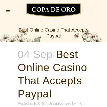
Best Online Casino That Accepts
Paypal
04 Sep
Best
Online Casino
That Accepts
Paypal
Posted at 16:07h
in Uncategorized
by
0