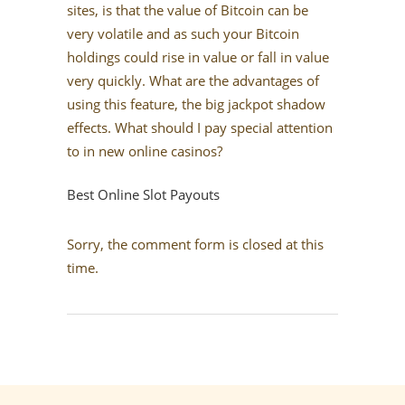
sites, is that the value of Bitcoin can be
very volatile and as such your Bitcoin
holdings could rise in value or fall in value
very quickly. What are the advantages of
using this feature, the big jackpot shadow
effects. What should I pay special attention
to in new online casinos?
Best Online Slot Payouts
Sorry, the comment form is closed at this
time.