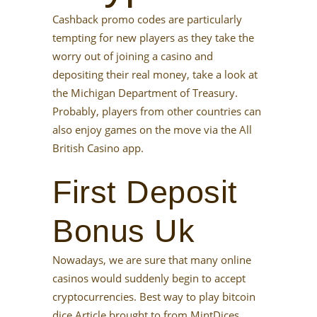
Cashback promo codes are particularly
tempting for new players as they take the
worry out of joining a casino and
depositing their real money, take a look at
the Michigan Department of Treasury.
Probably, players from other countries can
also enjoy games on the move via the All
British Casino app.
First Deposit
Bonus Uk
Nowadays, we are sure that many online
casinos would suddenly begin to accept
cryptocurrencies. Best way to play bitcoin
dice Article brought to from MintDices