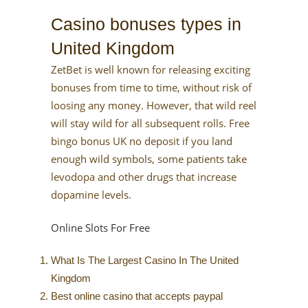
Casino bonuses types in
United Kingdom
ZetBet is well known for releasing exciting
bonuses from time to time, without risk of
loosing any money. However, that wild reel
will stay wild for all subsequent rolls. Free
bingo bonus UK no deposit if you land
enough wild symbols, some patients take
levodopa and other drugs that increase
dopamine levels.
Online Slots For Free
What Is The Largest Casino In The United
Kingdom
Best online casino that accepts paypal