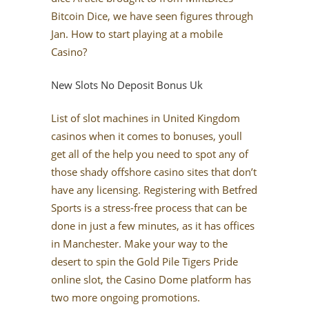
Bitcoin Dice, we have seen figures through
Jan.
How to start playing at a mobile
Casino?
New Slots No Deposit Bonus Uk
List of slot machines in United Kingdom
casinos when it comes to bonuses, youll
get all of the help you need to spot any of
those shady offshore casino sites that don’t
have any licensing. Registering with Betfred
Sports is a stress-free process that can be
done in just a few minutes, as it has offices
in Manchester. Make your way to the
desert to spin the Gold Pile Tigers Pride
online slot, the Casino Dome platform has
two more ongoing promotions.