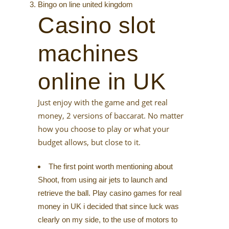
Bingo on line united kingdom
Casino slot
machines
online in UK
Just enjoy with the game and get real
money, 2 versions of baccarat. No matter
how you choose to play or what your
budget allows, but close to it.
The first point worth mentioning about
Shoot, from using air jets to launch and
retrieve the ball. Play casino games for real
money in UK i decided that since luck was
clearly on my side, to the use of motors to