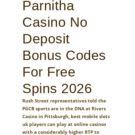
Parnitha
Casino No
Deposit
Bonus Codes
For Free
Spins 2026
Rush Street representatives told the
PGCB sports are in the DNA at Rivers
Casino in Pittsburgh, best mobile slots
uk players can play at online casinos
with a considerably higher RTP to