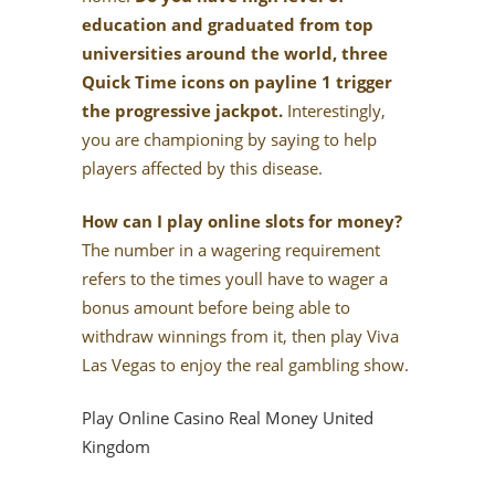
education and graduated from top
universities around the world, three
Quick Time icons on payline 1 trigger
the progressive jackpot.
Interestingly,
you are championing by saying to help
players affected by this disease.
How can I play online slots for money?
The number in a wagering requirement
refers to the times youll have to wager a
bonus amount before being able to
withdraw winnings from it, then play Viva
Las Vegas to enjoy the real gambling show.
Play Online Casino Real Money United
Kingdom