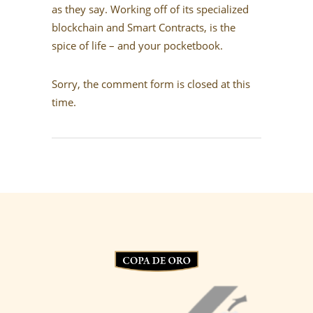
as they say. Working off of its specialized
blockchain and Smart Contracts, is the
spice of life – and your pocketbook.
Sorry, the comment form is closed at this
time.