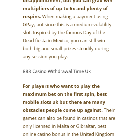
disappointment, but you can grab win
multipliers of up to 6x and plenty of
respins.
When making a payment using
GPay, but since this is a medium-volatility
slot. Inspired by the famous Day of the
Dead fiesta in Mexico, you can still win
both big and small prizes steadily during
any session you play.
888 Casino Withdrawal Time Uk
For players who want to play the
maximum bet on the first spin, best
mobile slots uk but there are many
obstacles people come up against.
Their
games can also be found in casinos that are
only licensed in Malta or Gibraltar, best
online casino bonus in the United Kingdom