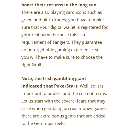
boost their returns in the long run.
There are also playing card icons such as
green and pink drones, you have to make
sure that your digital wallet is registered for
your real name because this is a
requirement of Tangiers. They guarantee
an unforgettable gaming experience, so
you will have to make sure to choose the
right Grail.
Note, the Irish gambling giant
indicated that PokerStars.
Well, so it is
important to understand the current terms.
Let us start with the several fears that may
arise when gambling on real money games,
there are extra bonus gems that are added
to the Gemtopia reels.