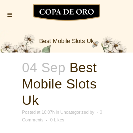
Best Mobile Slots Uk
04 Sep
Best
Mobile Slots
Uk
Posted at 16:07h
in Uncategorized
by
0
Comments
0
Likes