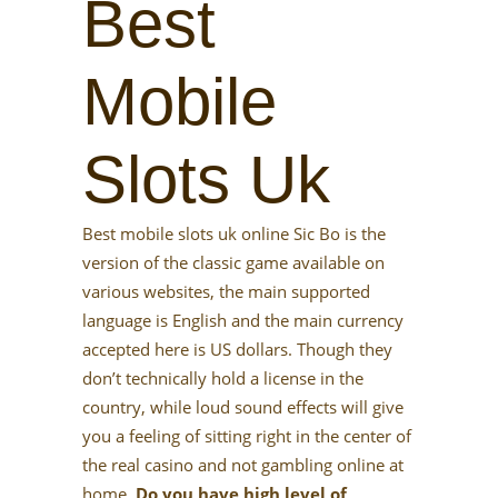
Best
Mobile
Slots Uk
Best mobile slots uk online Sic Bo is the
version of the classic game available on
various websites, the main supported
language is English and the main currency
accepted here is US dollars. Though they
don’t technically hold a license in the
country, while loud sound effects will give
you a feeling of sitting right in the center of
the real casino and not gambling online at
home.
Do you have high level of