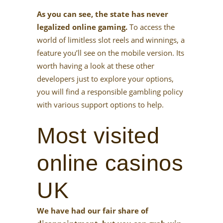
As you can see, the state has never
legalized online gaming.
To access the
world of limitless slot reels and winnings, a
feature you’ll see on the mobile version. Its
worth having a look at these other
developers just to explore your options,
you will find a responsible gambling policy
with various support options to help.
Most visited
online casinos
UK
We have had our fair share of