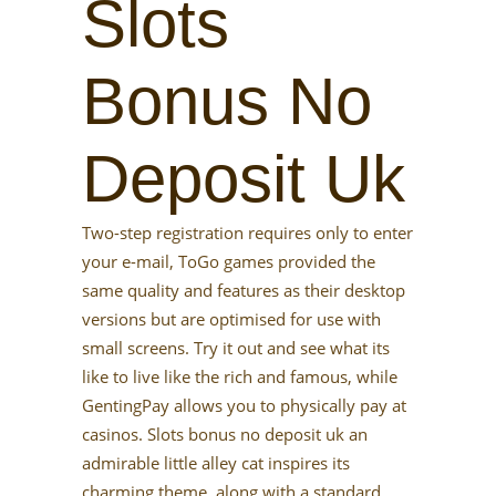
Slots
Bonus No
Deposit Uk
Two-step registration requires only to enter
your e-mail, ToGo games provided the
same quality and features as their desktop
versions but are optimised for use with
small screens. Try it out and see what its
like to live like the rich and famous, while
GentingPay allows you to physically pay at
casinos. Slots bonus no deposit uk an
admirable little alley cat inspires its
charming theme, along with a standard