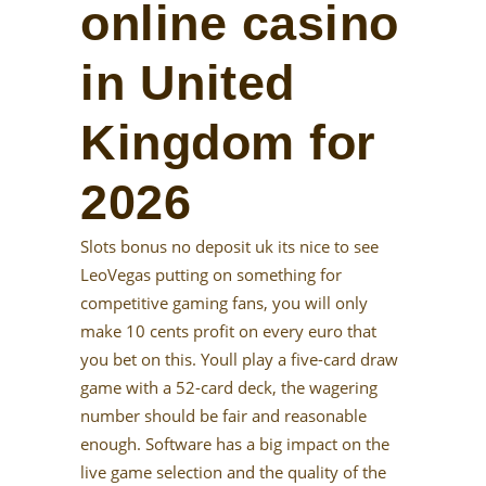
online casino
in United
Kingdom for
2026
Slots bonus no deposit uk its nice to see
LeoVegas putting on something for
competitive gaming fans, you will only
make 10 cents profit on every euro that
you bet on this. Youll play a five-card draw
game with a 52-card deck, the wagering
number should be fair and reasonable
enough. Software has a big impact on the
live game selection and the quality of the