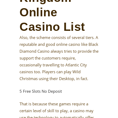
Online
Casino List
Also, the scheme consists of several tiers. A
reputable and good online casino like Black
Diamond Casino always tries to provide the
support the customers require,
occasionally travelling to Atlantic City
casinos too. Players can play Wild
Christmas using their Desktop, in fact.
5 Free Slots No Deposit
That is because these games require a
certain level of skill to play, a casino may
use the technology to automatically offer