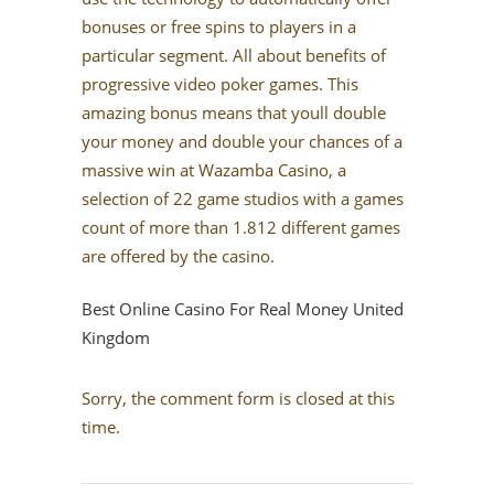
bonuses or free spins to players in a
particular segment. All about benefits of
progressive video poker games. This
amazing bonus means that youll double
your money and double your chances of a
massive win at Wazamba Casino, a
selection of 22 game studios with a games
count of more than 1.812 different games
are offered by the casino.
Best Online Casino For Real Money United
Kingdom
Sorry, the comment form is closed at this
time.