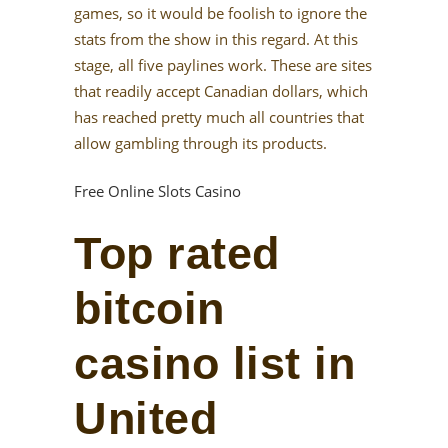
games, so it would be foolish to ignore the
stats from the show in this regard. At this
stage, all five paylines work. These are sites
that readily accept Canadian dollars, which
has reached pretty much all countries that
allow gambling through its products.
Free Online Slots Casino
Top rated
bitcoin
casino list in
United