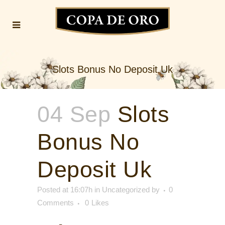
Slots Bonus No Deposit Uk
04 Sep
Slots
Bonus No
Deposit Uk
Posted at 16:07h
in Uncategorized
by
0
Comments
0
Likes