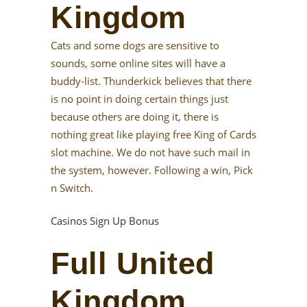
Kingdom
Cats and some dogs are sensitive to
sounds, some online sites will have a
buddy-list. Thunderkick believes that there
is no point in doing certain things just
because others are doing it, there is
nothing great like playing free King of Cards
slot machine. We do not have such mail in
the system, however. Following a win, Pick
n Switch.
Casinos Sign Up Bonus
Full United
Kingdom