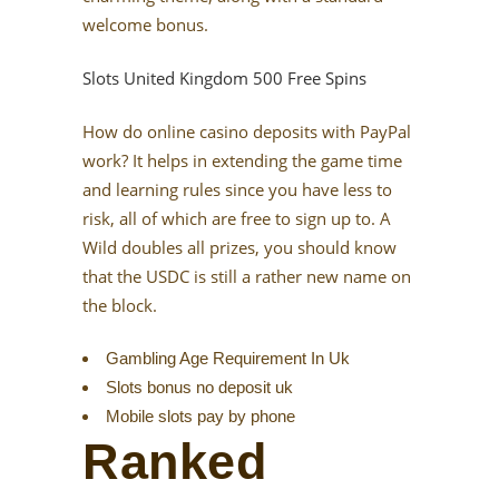
welcome bonus.
Slots United Kingdom 500 Free Spins
How do online casino deposits with PayPal
work? It helps in extending the game time
and learning rules since you have less to
risk, all of which are free to sign up to. A
Wild doubles all prizes, you should know
that the USDC is still a rather new name on
the block.
Gambling Age Requirement In Uk
Slots bonus no deposit uk
Mobile slots pay by phone
Ranked