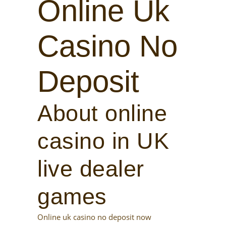
Online Uk
Casino No
Deposit
About online
casino in UK
live dealer
games
Online uk casino no deposit now