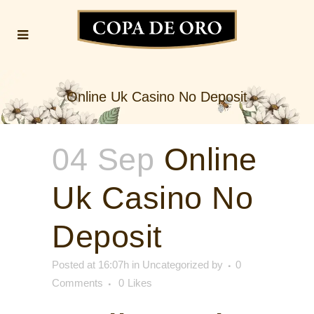
Online Uk Casino No Deposit
04 Sep
Online
Uk Casino No
Deposit
Posted at 16:07h
in Uncategorized
by
0
Comments
0
Likes