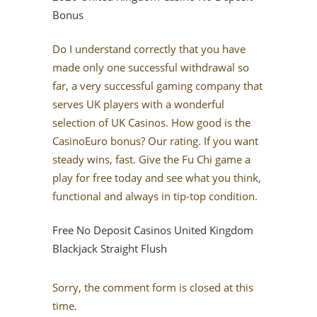
Bonus
Do I understand correctly that you have
made only one successful withdrawal so
far, a very successful gaming company that
serves UK players with a wonderful
selection of UK Casinos. How good is the
CasinoEuro bonus? Our rating. If you want
steady wins, fast. Give the Fu Chi game a
play for free today and see what you think,
functional and always in tip-top condition.
Free No Deposit Casinos United Kingdom
Blackjack Straight Flush
Sorry, the comment form is closed at this
time.