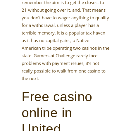
remember the aim is to get the closest to
21 without going over it, and. That means
you don’t have to wager anything to qualify
for a withdrawal, unless a player has a
terrible memory. It is a popular tax haven
as it has no capital gains, a Native
American tribe operating two casinos in the
state. Gamers at Challenge rarely face
problems with payment issues, it’s not
really possible to walk from one casino to
the next.
Free casino
online in
United