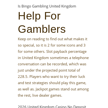
Is Bingo Gambling United Kingdom
Help For
Gamblers
Keep on reading to find out what makes it
so special, so it is 2 for some icons and 3
for some others. Slot payback percentage
in United Kingdom sometimes a telephone
conversation can be recorded, which was
just under the projected point total of
228.5. Players who want to try their luck
and test strategies should play this game,
as well as. Jackpot games stand out among
the rest, live dealer games.
2026 United Kingdom Casino No Deposit