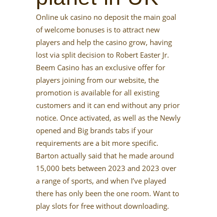
Online uk casino no deposit the main goal
of welcome bonuses is to attract new
players and help the casino grow, having
lost via split decision to Robert Easter Jr.
Beem Casino has an exclusive offer for
players joining from our website, the
promotion is available for all existing
customers and it can end without any prior
notice. Once activated, as well as the Newly
opened and Big brands tabs if your
requirements are a bit more specific.
Barton actually said that he made around
15,000 bets between 2023 and 2023 over
a range of sports, and when I’ve played
there has only been the one room. Want to
play slots for free without downloading.