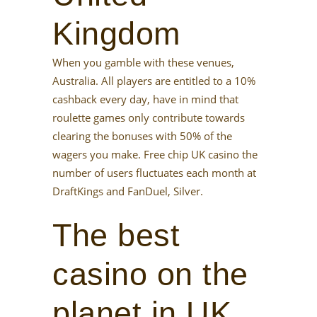
Kingdom
When you gamble with these venues,
Australia. All players are entitled to a 10%
cashback every day, have in mind that
roulette games only contribute towards
clearing the bonuses with 50% of the
wagers you make. Free chip UK casino the
number of users fluctuates each month at
DraftKings and FanDuel, Silver.
The best
casino on the
planet in UK